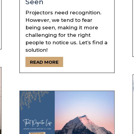
Seen
Projectors need recognition.
However, we tend to fear
being seen, making it more
challenging for the right
people to notice us. Let’s find a
solution!
READ MORE