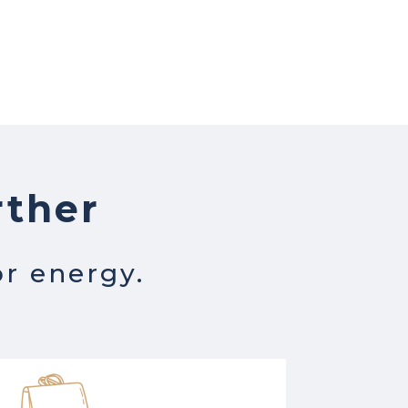
rther
or energy.