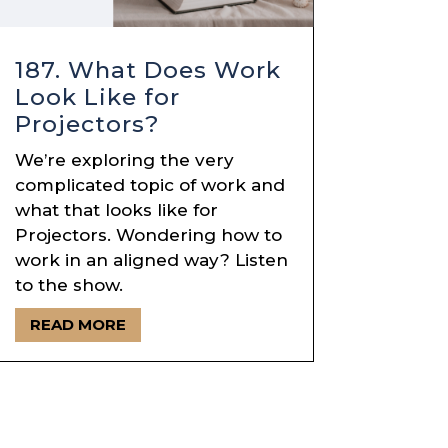
187. What Does Work
Look Like for
Projectors?
We’re exploring the very
complicated topic of work and
what that looks like for
Projectors. Wondering how to
work in an aligned way? Listen
to the show.
READ MORE