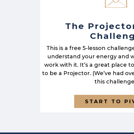
The Projecto
Challen
This is a free 5-lesson challeng
understand your energy and w
work with it. It’s a great place 
to be a Projector. (We’ve had ov
this challenge
START TO P