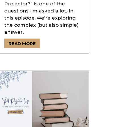
Projector?” is one of the
questions I’m asked a lot. In
this episode, we’re exploring
the complex (but also simple)
answer.
READ MORE