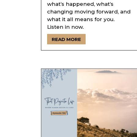
what’s happened, what’s
changing moving forward, and
what it all means for you.
Listen in now.
READ MORE