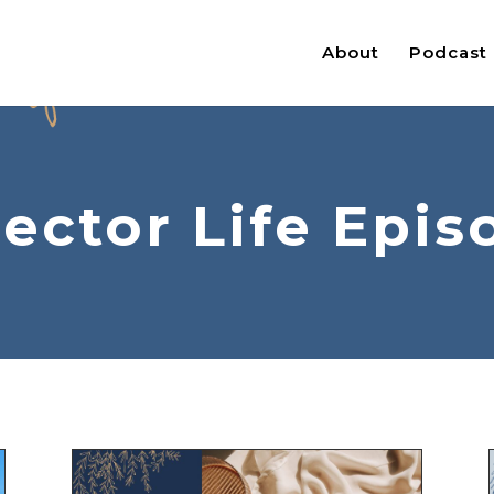
About
Podcast
jector Life Epis