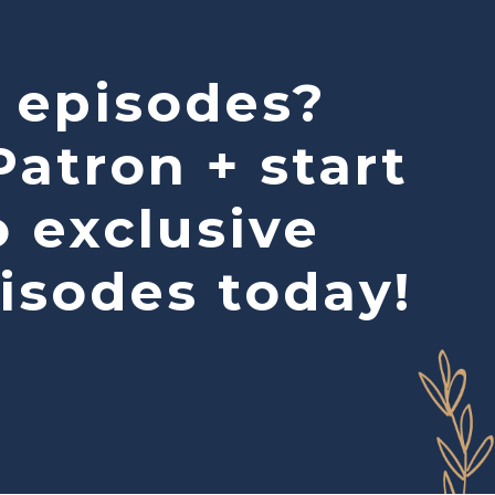
 episodes?
atron + start
o exclusive
isodes today!