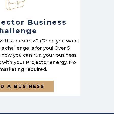
jector Business
hallenge
 with a business? (Or do you want
is challenge is for you! Over 5
rn how you can run your business
s with your Projector energy. No
 marketing required.
LD A BUSINESS