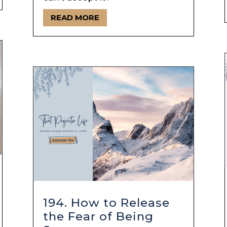
READ MORE
194. How to Release
the Fear of Being