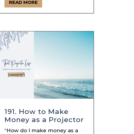
READ MORE
191. How to Make
Money as a Projector
“How do I make money as a