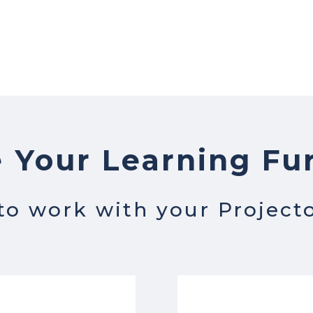
 Your Learning Fu
 to work with your Project