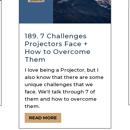
189. 7 Challenges
Projectors Face +
How to Overcome
Them
I love being a Projector, but I
also know that there are some
unique challenges that we
face. We’ll talk through 7 of
them and how to overcome
them.
READ MORE