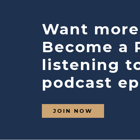
Want more
Become a P
listening t
podcast ep
JOIN NOW