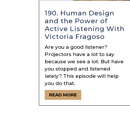
190. Human Design
and the Power of
Active Listening With
Victoria Fragoso
Are you a good listener?
Projectors have a lot to say
because we see a lot. But have
you stopped and listened
lately? This episode will help
you do that.
READ MORE