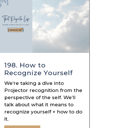
198. How to
Recognize Yourself
We’re taking a dive into
Projector recognition from the
perspective of the self. We’ll
talk about what it means to
recognize yourself + how to do
it.