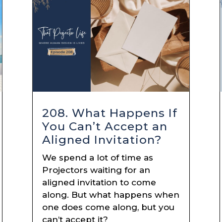
208. What Happens If
You Can’t Accept an
Aligned Invitation?
We spend a lot of time as
Projectors waiting for an
aligned invitation to come
along. But what happens when
one does come along, but you
can’t accept it?