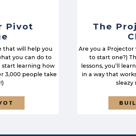
r Pivot
The Pro
ge
C
e that will help you
Are you a Projector
hat you can do to
to start one?) Th
to start learning how
lessons, you’ll lea
er 3,000 people take
in a way that work
!)
sleazy
IVOT
BUI