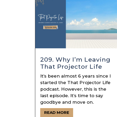
209. Why I’m Leaving
That Projector Life
It’s been almost 6 years since I
started the That Projector Life
podcast. However, this is the
last episode. It’s time to say
goodbye and move on.
READ MORE