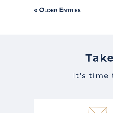
« Older Entries
Take
It’s time