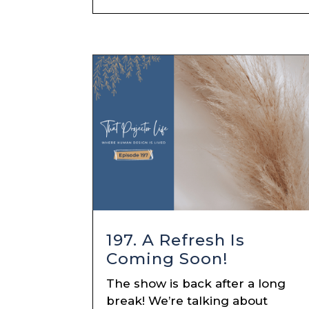
197. A Refresh Is
Coming Soon!
The show is back after a long
break! We’re talking about