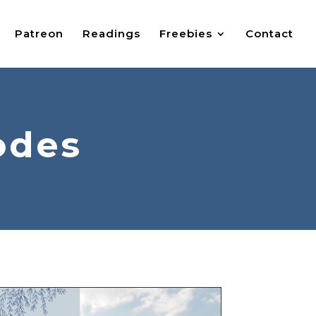
Patreon
Readings
Freebies
Contact
odes