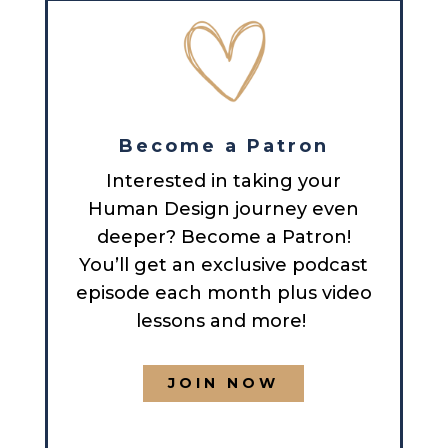
Become a Patron
Interested in taking your
Human Design journey even
deeper? Become a Patron!
You’ll get an exclusive podcast
episode each month plus video
lessons and more!
JOIN NOW