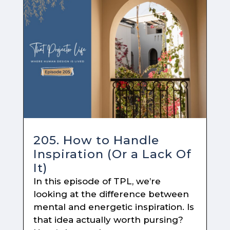
205. How to Handle
Inspiration (Or a Lack Of
It)
In this episode of TPL, we’re
looking at the difference between
mental and energetic inspiration. Is
that idea actually worth pursing?