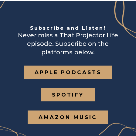
Subscribe and Listen!
Never miss a That Projector Life
episode. Subscribe on the
platforms below.
APPLE PODCASTS
SPOTIFY
AMAZON MUSIC