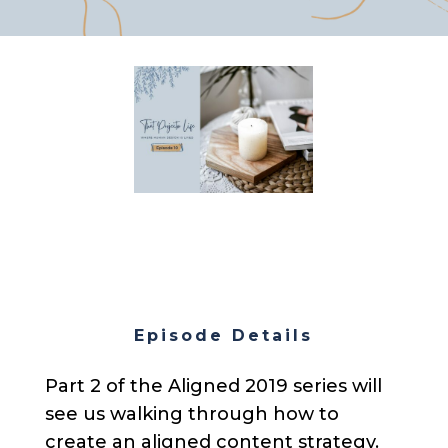
Episode Details
Part 2 of the Aligned 2019 series will
see us walking through how to
create an aligned content strategy.