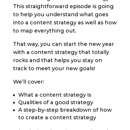
This straightforward episode is going
to help you understand what goes
into a content strategy as well as how
to map everything out.
That way, you can start the new year
with a content strategy that totally
rocks and that helps you stay on
track to meet your new goals!
We’ll cover:
What a content strategy is
Qualities of a good strategy
A step-by-step breakdown of how
to create a content strategy