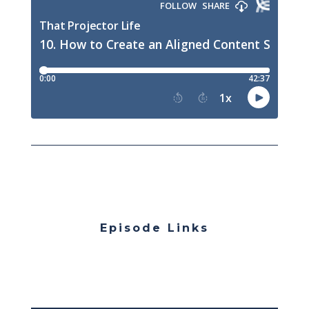
Episode Links