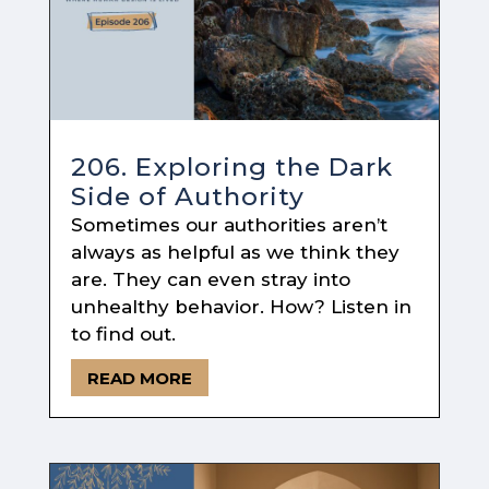
206. Exploring the Dark
Side of Authority
Sometimes our authorities aren’t
always as helpful as we think they
are. They can even stray into
unhealthy behavior. How? Listen in
to find out.
READ MORE