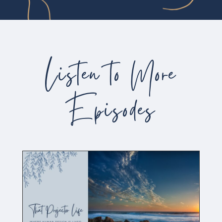
Listen to More
Episodes