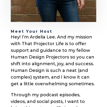
Meet Your Host
Hey! I’m Ardelia Lee. And my mission
with That Projector Life is to offer
support and guidance to my fellow
Human Design Projectors so you can
shift into alignment, joy, and success.
Human Design is such a neat (and
complex) system, and I know it can
get a little overwhelming sometimes.
Through my podcast episodes,
videos, and social posts, I want to