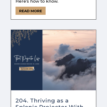
Here’s how to know.
READ MORE
204. Thriving as a
Splenic Projector With