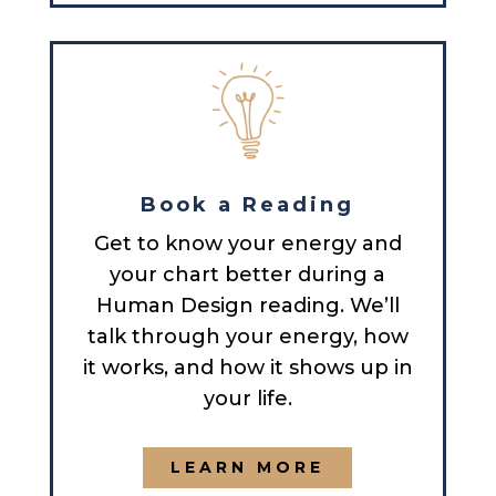
Book a Reading
Get to know your energy and
your chart better during a
Human Design reading. We’ll
talk through your energy, how
it works, and how it shows up in
your life.
LEARN MORE