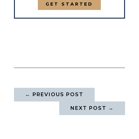
GET STARTED
←
PREVIOUS POST
NEXT POST
→