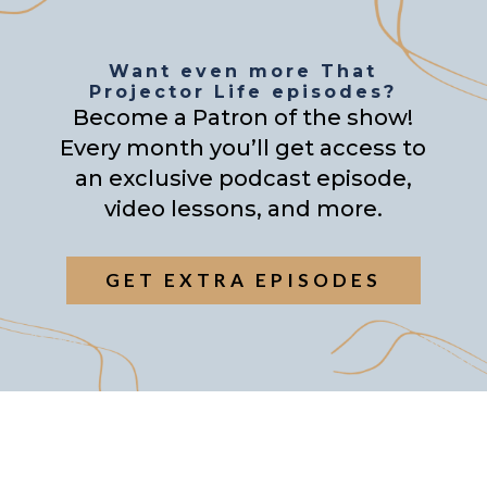
Want even more That
Projector Life episodes?
Become a Patron of the show!
Every month you’ll get access to
an exclusive podcast episode,
video lessons, and more.
GET EXTRA EPISODES