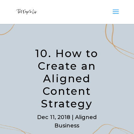
10. How to
Create an
Aligned
Content
Strategy
Dec 11, 2018
|
Aligned
Business