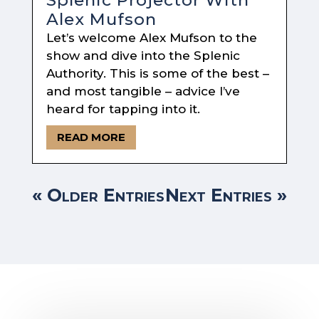
Alex Mufson
Let’s welcome Alex Mufson to the
show and dive into the Splenic
Authority. This is some of the best –
and most tangible – advice I’ve
heard for tapping into it.
READ MORE
« Older Entries
Next Entries »