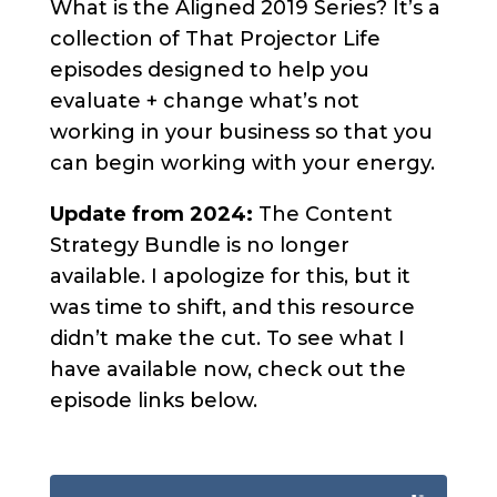
What is the Aligned 2019 Series? It’s a
collection of That Projector Life
episodes designed to help you
evaluate + change what’s not
working in your business so that you
can begin working with your energy.
Update from 2024:
The Content
Strategy Bundle is no longer
available. I apologize for this, but it
was time to shift, and this resource
didn’t make the cut. To see what I
have available now, check out the
episode links below.