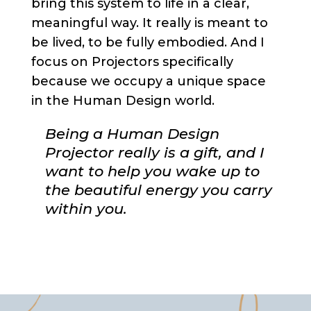
bring this system to life in a clear,
meaningful way. It really is meant to
be lived, to be fully embodied. And I
focus on Projectors specifically
because we occupy a unique space
in the Human Design world.
Being a Human Design
Projector really is a gift, and I
want to help you wake up to
the beautiful energy you carry
within you.