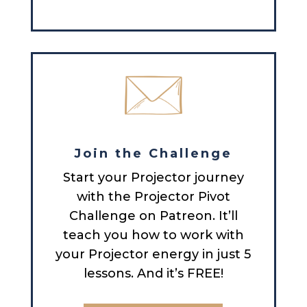
Join the Challenge
Start your Projector journey
with the Projector Pivot
Challenge on Patreon. It’ll
teach you how to work with
your Projector energy in just 5
lessons. And it’s FREE!