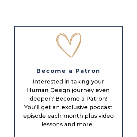
Become a Patron
Interested in taking your
Human Design journey even
deeper? Become a Patron!
You’ll get an exclusive podcast
episode each month plus video
lessons and more!