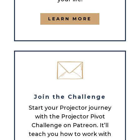
LEARN MORE
Join the Challenge
Start your Projector journey
with the Projector Pivot
Challenge on Patreon. It’ll
teach you how to work with