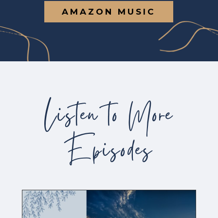
AMAZON MUSIC
Listen to More
Episodes