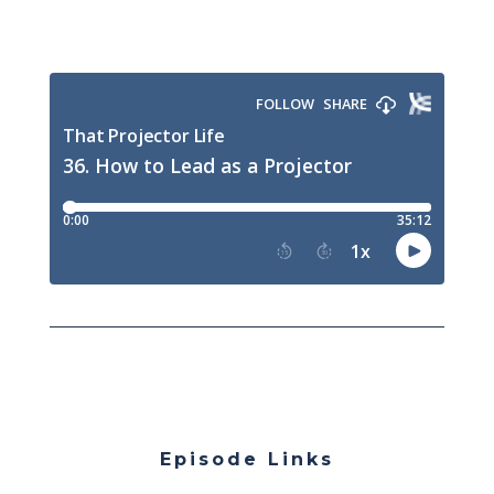
Episode Links