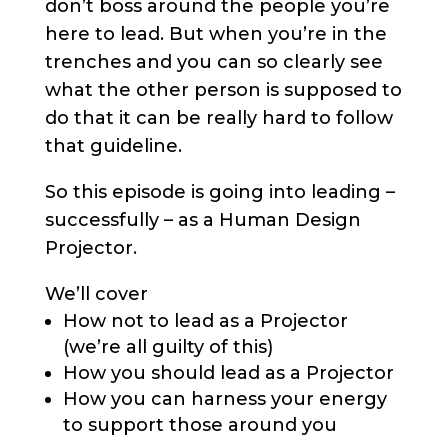
don’t boss around the people you’re
here to lead. But when you’re in the
trenches and you can so clearly see
what the other person is supposed to
do that it can be really hard to follow
that guideline.
So this episode is going into leading –
successfully – as a Human Design
Projector.
We’ll cover
How not to lead as a Projector
(we’re all guilty of this)
How you should lead as a Projector
How you can harness your energy
to support those around you