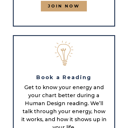
JOIN NOW
Book a Reading
Get to know your energy and
your chart better during a
Human Design reading. We’ll
talk through your energy, how
it works, and how it shows up in
your life.