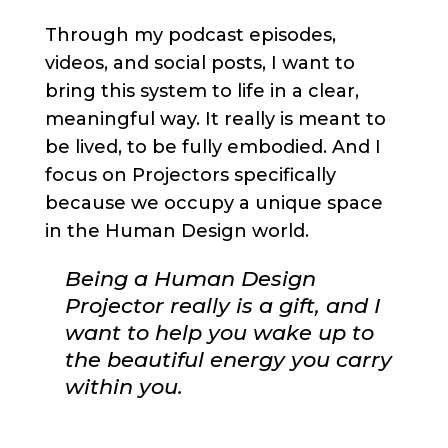
Through my podcast episodes,
videos, and social posts, I want to
bring this system to life in a clear,
meaningful way. It really is meant to
be lived, to be fully embodied. And I
focus on Projectors specifically
because we occupy a unique space
in the Human Design world.
Being a Human Design
Projector really is a gift, and I
want to help you wake up to
the beautiful energy you carry
within you.