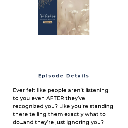
Episode Details
Ever felt like people aren’t listening
to you even AFTER they’ve
recognized you? Like you’re standing
there telling them exactly what to
do…and they’re just ignoring you?