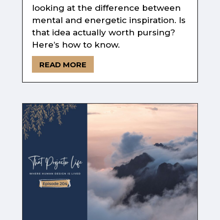
looking at the difference between
mental and energetic inspiration. Is
that idea actually worth pursing?
Here’s how to know.
READ MORE