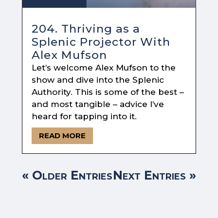
204. Thriving as a
Splenic Projector With
Alex Mufson
Let’s welcome Alex Mufson to the
show and dive into the Splenic
Authority. This is some of the best –
and most tangible – advice I’ve
heard for tapping into it.
READ MORE
« Older Entries
Next Entries »