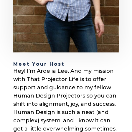
Meet Your Host
Hey! I’m Ardelia Lee. And my mission
with That Projector Life is to offer
support and guidance to my fellow
Human Design Projectors so you can
shift into alignment, joy, and success.
Human Design is such a neat (and
complex) system, and I know it can
get a little overwhelming sometimes.