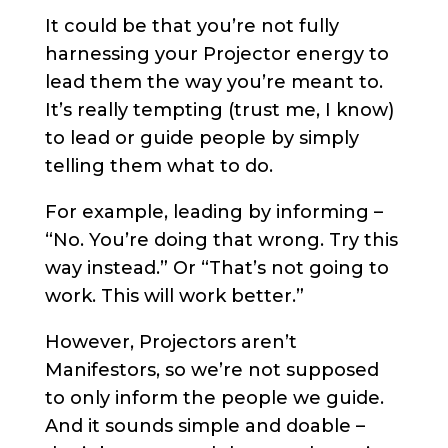
It could be that you’re not fully
harnessing your Projector energy to
lead them the way you’re meant to.
It’s really tempting (trust me, I know)
to lead or guide people by simply
telling them what to do.
For example, leading by informing –
“No. You’re doing that wrong. Try this
way instead.” Or “That’s not going to
work. This will work better.”
However, Projectors aren’t
Manifestors, so we’re not supposed
to only inform the people we guide.
And it sounds simple and doable –