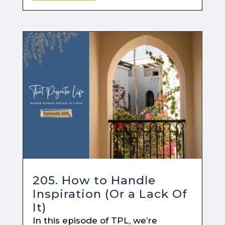
205. How to Handle
Inspiration (Or a Lack Of
It)
In this episode of TPL, we’re