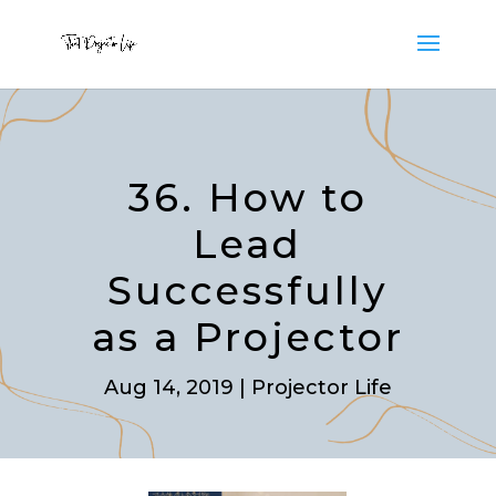
36. How to
Lead
Successfully
as a Projector
Aug 14, 2019
|
Projector Life