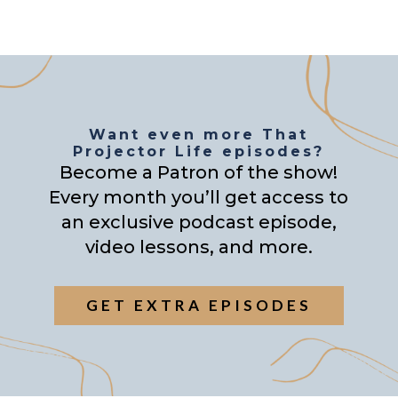
Want even more That
Projector Life episodes?
Become a Patron of the show!
Every month you’ll get access to
an exclusive podcast episode,
video lessons, and more.
GET EXTRA EPISODES