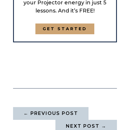
your Projector energy in just 5
lessons. And it’s FREE!
GET STARTED
←
PREVIOUS POST
NEXT POST
→