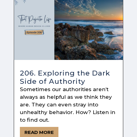
206. Exploring the Dark
Side of Authority
Sometimes our authorities aren’t
always as helpful as we think they
are. They can even stray into
unhealthy behavior. How? Listen in
to find out.
READ MORE