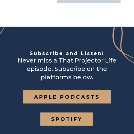
Subscribe and Listen!
Never miss a That Projector Life
episode. Subscribe on the
platforms below.
APPLE PODCASTS
SPOTIFY