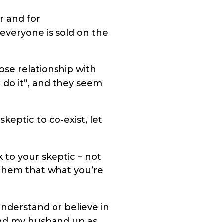
r and for
 everyone is sold on the
lose relationship with
 do it”, and they seem
eptic to co-exist, let
k to your skeptic – not
them that what you’re
understand or believe in
 and my husband up as