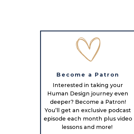
Become a Patron
Interested in taking your
Human Design journey even
deeper? Become a Patron!
You’ll get an exclusive podcast
episode each month plus video
lessons and more!