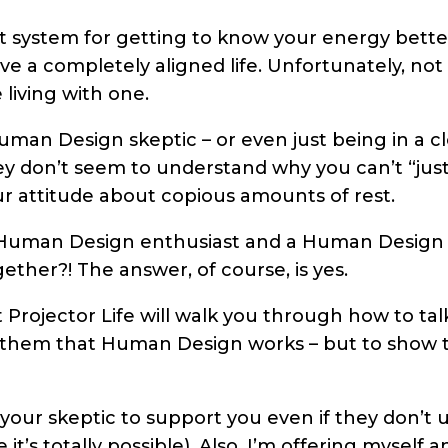
 system for getting to know your energy bette
e a completely aligned life. Unfortunately, not
living with one.
Human Design skeptic – or even just being in a c
y don’t seem to understand why you can’t “just
r attitude about copious amounts of rest.
 a Human Design enthusiast and a Human Design sk
gether?! The answer, of course, is yes.
 Projector Life will walk you through how to tal
e them that Human Design works – but to show 
your skeptic to support you even if they don’t 
t’s totally possible). Also, I’m offering myself