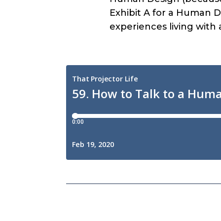
Exhibit A for a Human De
experiences living with 