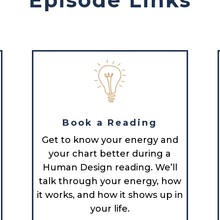
Book a Reading
Get to know your energy and
your chart better during a
Human Design reading. We’ll
talk through your energy, how
it works, and how it shows up in
your life.