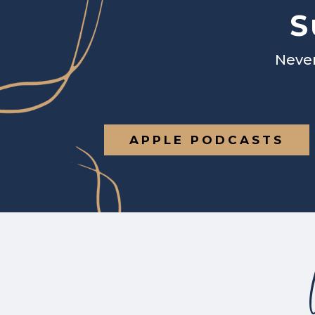
S
Never
APPLE PODCASTS