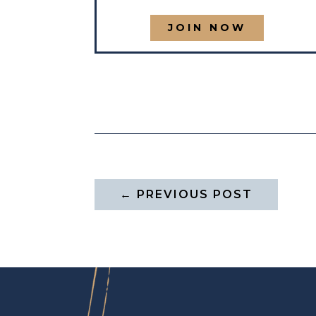
JOIN NOW
←
PREVIOUS POST