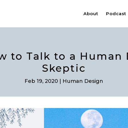
About
Podcast
w to Talk to a Human
Skeptic
Feb 19, 2020
|
Human Design