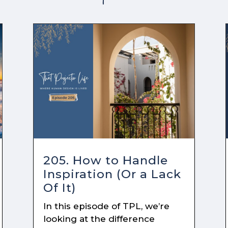
205. How to Handle
Inspiration (Or a Lack
Of It)
In this episode of TPL, we’re
looking at the difference