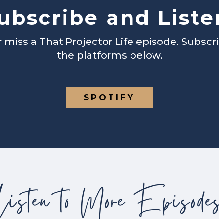
ubscribe and Liste
 miss a That Projector Life episode. Subscr
the platforms below.
SPOTIFY
Listen to More Episode