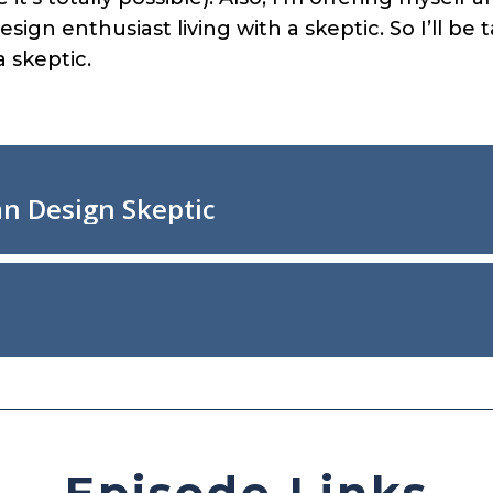
sign enthusiast living with a skeptic. So I’ll be
a skeptic.
Episode Links