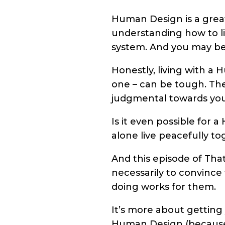
Human Design is a great
understanding how to liv
system. And you may be 
Honestly, living with a 
one – can be tough. The
judgmental towards you
Is it even possible for
alone live peacefully to
And this episode of That
necessarily to convinc
doing works for them.
It’s more about getting 
Human Design (because i