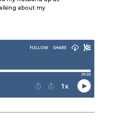
 talking about my