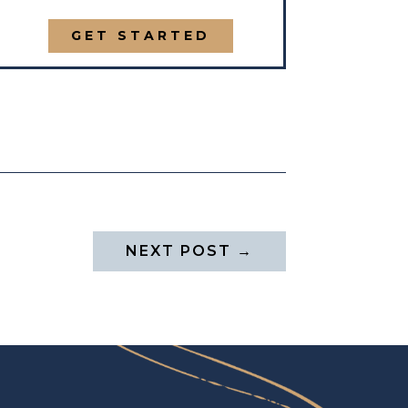
GET STARTED
NEXT POST
→