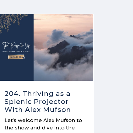
204. Thriving as a
Splenic Projector
With Alex Mufson
Let’s welcome Alex Mufson to
the show and dive into the