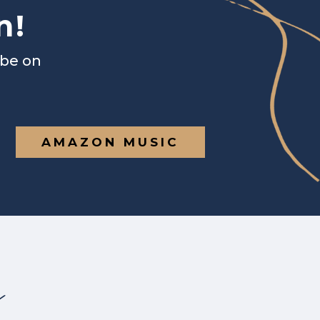
n!
ibe on
AMAZON MUSIC
s