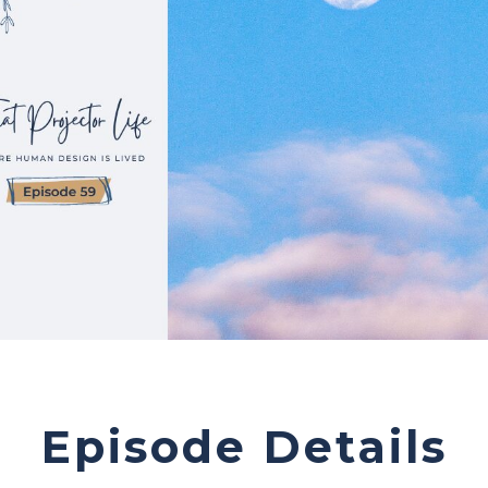
Episode Details