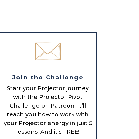
Join the Challenge
Start your Projector journey
with the Projector Pivot
Challenge on Patreon. It’ll
teach you how to work with
your Projector energy in just 5
lessons. And it’s FREE!