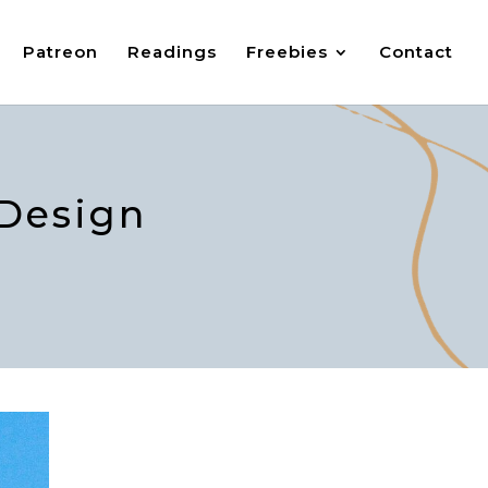
Patreon
Readings
Freebies
Contact
 Design