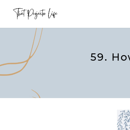
59. Ho