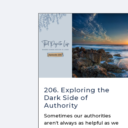
206. Exploring the
Dark Side of
Authority
Sometimes our authorities
aren’t always as helpful as we