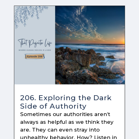
206. Exploring the Dark
Side of Authority
Sometimes our authorities aren’t
always as helpful as we think they
are. They can even stray into
unhealthy behavior. How? Listen in