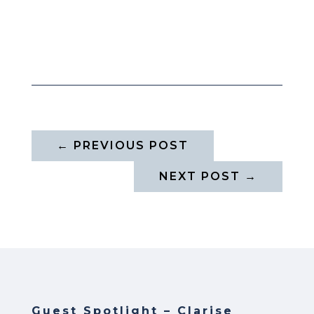
←
PREVIOUS POST
NEXT POST
→
Guest Spotlight – Clarise