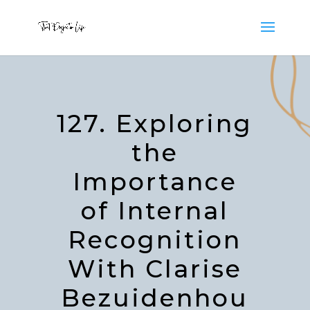
127. Exploring
the
Importance
of Internal
Recognition
With Clarise
Bezuidenhou