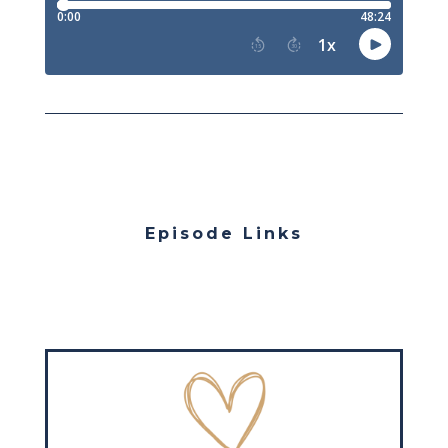
Episode Links