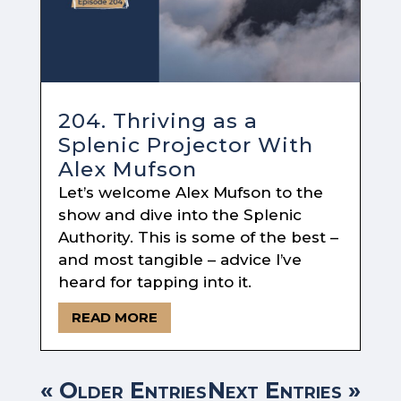
204. Thriving as a
Splenic Projector With
Alex Mufson
Let’s welcome Alex Mufson to the
show and dive into the Splenic
Authority. This is some of the best –
and most tangible – advice I’ve
heard for tapping into it.
READ MORE
« Older Entries
Next Entries »