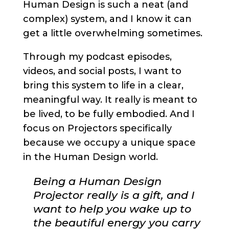
Human Design is such a neat (and
complex) system, and I know it can
get a little overwhelming sometimes.
Through my podcast episodes,
videos, and social posts, I want to
bring this system to life in a clear,
meaningful way. It really is meant to
be lived, to be fully embodied. And I
focus on Projectors specifically
because we occupy a unique space
in the Human Design world.
Being a Human Design
Projector really is a gift, and I
want to help you wake up to
the beautiful energy you carry