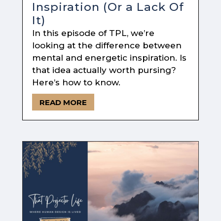
Inspiration (Or a Lack Of
It)
In this episode of TPL, we’re
looking at the difference between
mental and energetic inspiration. Is
that idea actually worth pursing?
Here’s how to know.
READ MORE