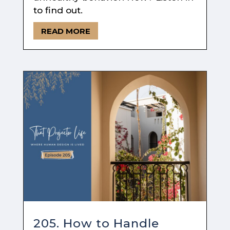
to find out.
READ MORE
205. How to Handle