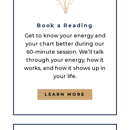
Book a Reading
Get to know your energy and
your chart better during our
60-minute session. We’ll talk
through your energy, how it
works, and how it shows up in
your life.
LEARN MORE