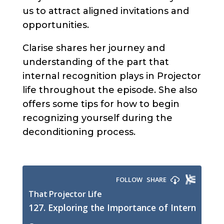
us to attract aligned invitations and
opportunities.
Clarise shares her journey and
understanding of the part that
internal recognition plays in Projector
life throughout the episode. She also
offers some tips for how to begin
recognizing yourself during the
deconditioning process.