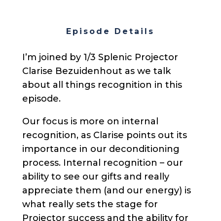
Episode Details
I’m joined by 1/3 Splenic Projector
Clarise Bezuidenhout as we talk
about all things recognition in this
episode.
Our focus is more on internal
recognition, as Clarise points out its
importance in our deconditioning
process. Internal recognition – our
ability to see our gifts and really
appreciate them (and our energy) is
what really sets the stage for
Projector success and the ability for