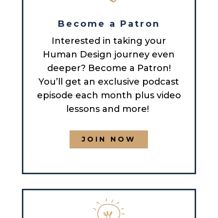
Become a Patron
Interested in taking your
Human Design journey even
deeper? Become a Patron!
You’ll get an exclusive podcast
episode each month plus video
lessons and more!
JOIN NOW