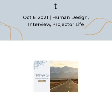
t
Oct 6, 2021
|
Human Design
,
Interview
,
Projector Life