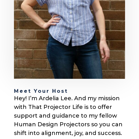
Meet Your Host
Hey! I’m Ardelia Lee. And my mission
with That Projector Life is to offer
support and guidance to my fellow
Human Design Projectors so you can
shift into alignment, joy, and success.