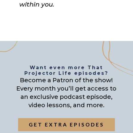
within you.
Want even more That
Projector Life episodes?
Become a Patron of the show!
Every month you’ll get access to
an exclusive podcast episode,
video lessons, and more.
GET EXTRA EPISODES