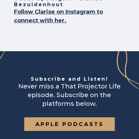
Bezuidenhout
Follow Clarise on Instagram to
connect with her.
Subscribe and Listen!
Never miss a That Projector Life
episode. Subscribe on the
platforms below.
APPLE PODCASTS