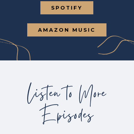
SPOTIFY
AMAZON MUSIC
Listen to More
Episodes