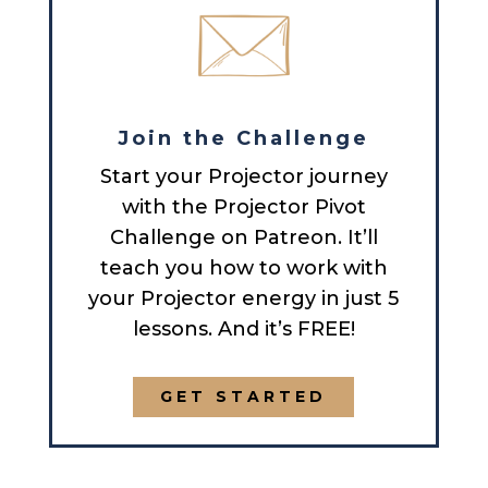
Join the Challenge
Start your Projector journey
with the Projector Pivot
Challenge on Patreon. It’ll
teach you how to work with
your Projector energy in just 5
lessons. And it’s FREE!
GET STARTED