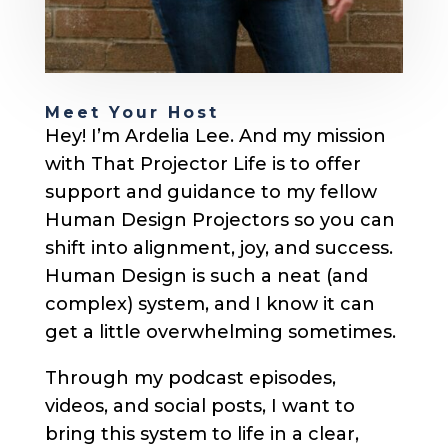
Meet Your Host
Hey! I’m Ardelia Lee. And my mission
with That Projector Life is to offer
support and guidance to my fellow
Human Design Projectors so you can
shift into alignment, joy, and success.
Human Design is such a neat (and
complex) system, and I know it can
get a little overwhelming sometimes.
Through my podcast episodes,
videos, and social posts, I want to
bring this system to life in a clear,