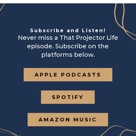
Subscribe and Listen!
Never miss a That Projector Life
episode. Subscribe on the
platforms below.
APPLE PODCASTS
SPOTIFY
AMAZON MUSIC