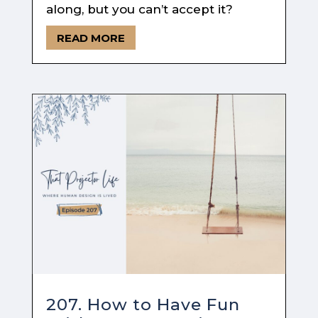
along, but you can’t accept it?
READ MORE
207. How to Have Fun