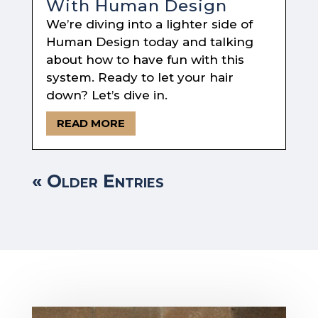
With Human Design
We’re diving into a lighter side of
Human Design today and talking
about how to have fun with this
system. Ready to let your hair
down? Let’s dive in.
READ MORE
« Older Entries