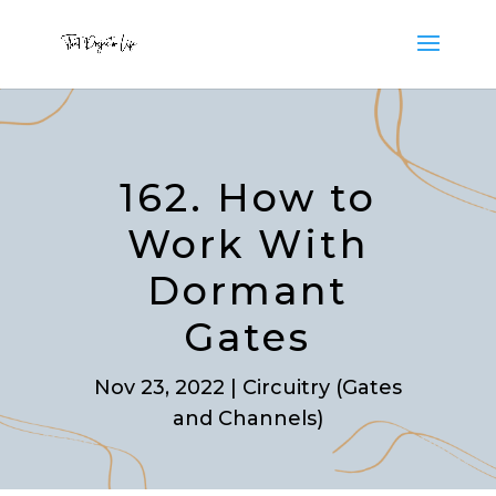
162. How to
Work With
Dormant
Gates
Nov 23, 2022
|
Circuitry (Gates
and Channels)