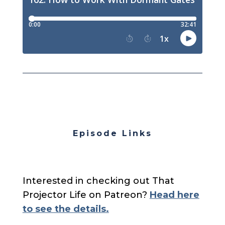
Episode Links
Interested in checking out That
Projector Life on Patreon?
Head here
to see the details.