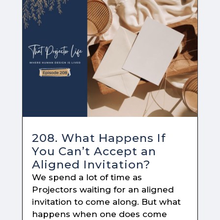
208. What Happens If
You Can’t Accept an
Aligned Invitation?
We spend a lot of time as
Projectors waiting for an aligned
invitation to come along. But what
happens when one does come