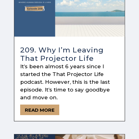
209. Why I’m Leaving
That Projector Life
It’s been almost 6 years since I
started the That Projector Life
podcast. However, this is the last
episode. It’s time to say goodbye
and move on.
READ MORE