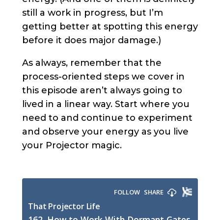
still a work in progress, but I’m
getting better at spotting this energy
before it does major damage.)
As always, remember that the
process-oriented steps we cover in
this episode aren’t always going to
lived in a linear way. Start where you
need to and continue to experiment
and observe your energy as you live
your Projector magic.