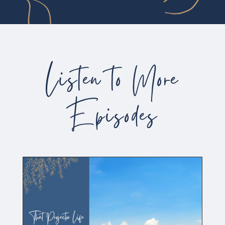
Listen to More
Episodes