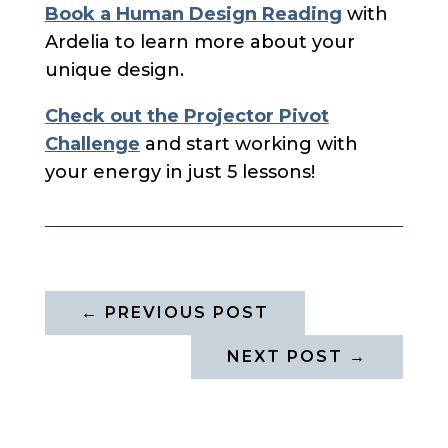
Book a Human Design Reading
with
Ardelia to learn more about your
unique design.
Check out the Projector Pivot
Challenge
and start working with
your energy in just 5 lessons!
←
PREVIOUS POST
NEXT POST
→