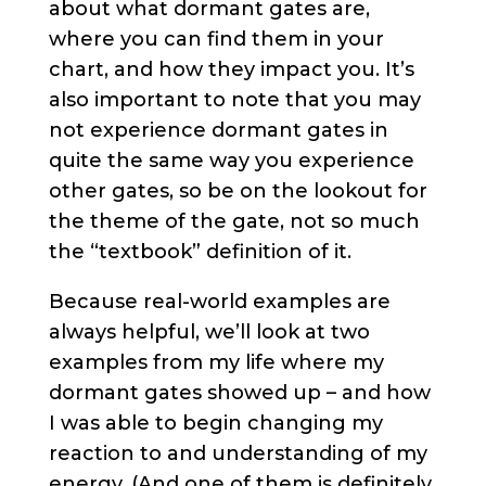
about what dormant gates are,
where you can find them in your
chart, and how they impact you. It’s
also important to note that you may
not experience dormant gates in
quite the same way you experience
other gates, so be on the lookout for
the theme of the gate, not so much
the “textbook” definition of it.
Because real-world examples are
always helpful, we’ll look at two
examples from my life where my
dormant gates showed up – and how
I was able to begin changing my
reaction to and understanding of my
energy. (And one of them is definitely