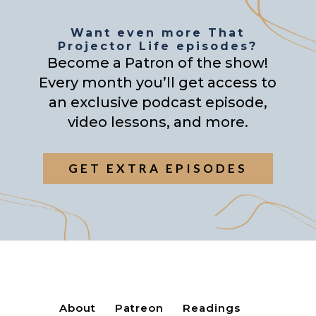
Want even more That
Projector Life episodes?
Become a Patron of the show!
Every month you’ll get access to
an exclusive podcast episode,
video lessons, and more.
GET EXTRA EPISODES
About
Patreon
Readings