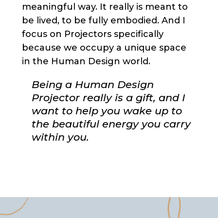
meaningful way. It really is meant to
be lived, to be fully embodied. And I
focus on Projectors specifically
because we occupy a unique space
in the Human Design world.
Being a Human Design
Projector really is a gift, and I
want to help you wake up to
the beautiful energy you carry
within you.