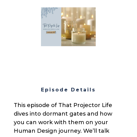
Episode Details
This episode of That Projector Life
dives into dormant gates and how
you can work with them on your
Human Design journey. We’ll talk