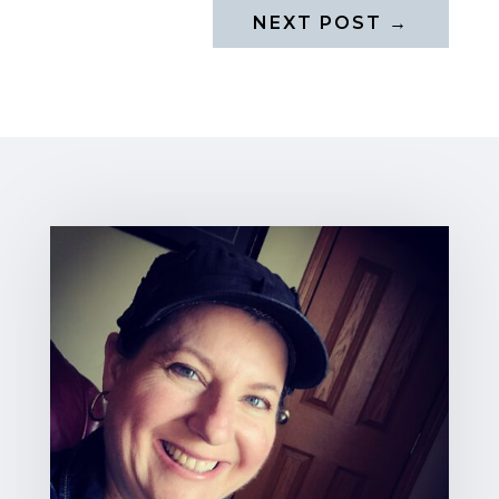
NEXT POST
→