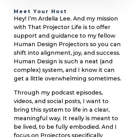
Meet Your Host
Hey! I’m Ardelia Lee. And my mission
with That Projector Life is to offer
support and guidance to my fellow
Human Design Projectors so you can
shift into alignment, joy, and success.
Human Design is such a neat (and
complex) system, and I know it can
get a little overwhelming sometimes.
Through my podcast episodes,
videos, and social posts, I want to
bring this system to life in a clear,
meaningful way. It really is meant to
be lived, to be fully embodied. And I
focus on Projectors specifically