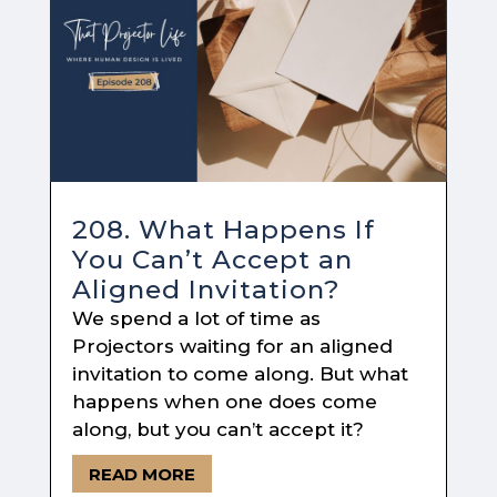
208. What Happens If
You Can’t Accept an
Aligned Invitation?
We spend a lot of time as
Projectors waiting for an aligned
invitation to come along. But what
happens when one does come
along, but you can’t accept it?
READ MORE