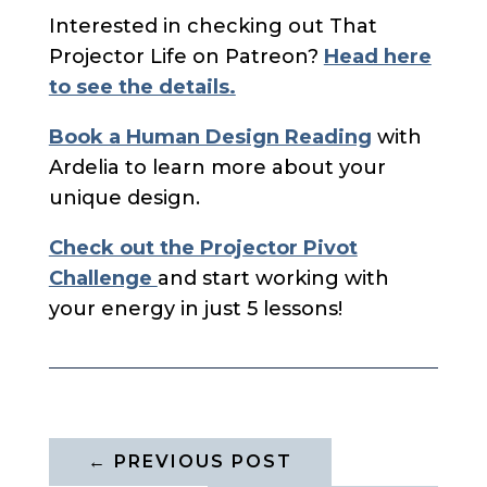
Interested in checking out That
Projector Life on Patreon?
Head here
to see the details.
Book a Human Design Reading
with
Ardelia to learn more about your
unique design.
Check out the Projector Pivot
Challenge
and start working with
your energy in just 5 lessons!
←
PREVIOUS POST