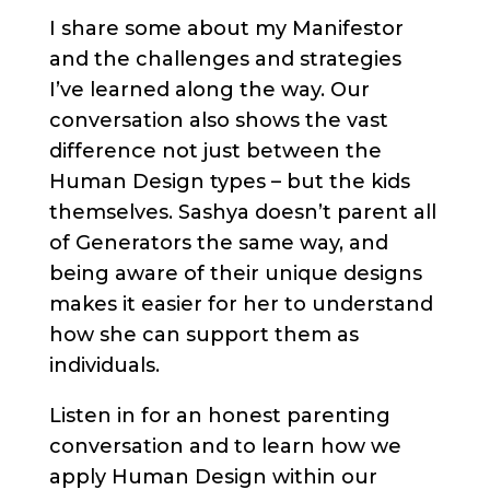
I share some about my Manifestor
and the challenges and strategies
I’ve learned along the way. Our
conversation also shows the vast
difference not just between the
Human Design types – but the kids
themselves. Sashya doesn’t parent all
of Generators the same way, and
being aware of their unique designs
makes it easier for her to understand
how she can support them as
individuals.
Listen in for an honest parenting
conversation and to learn how we
apply Human Design within our