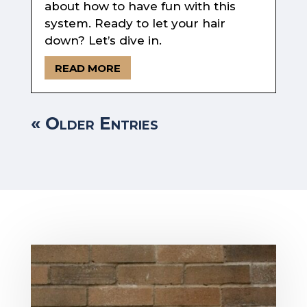
about how to have fun with this
system. Ready to let your hair
down? Let’s dive in.
READ MORE
« Older Entries