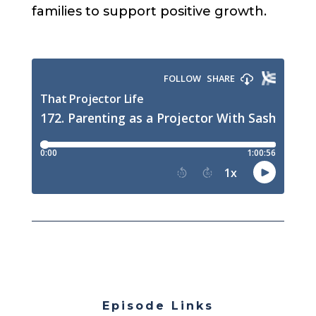
families to support positive growth.
Episode Links