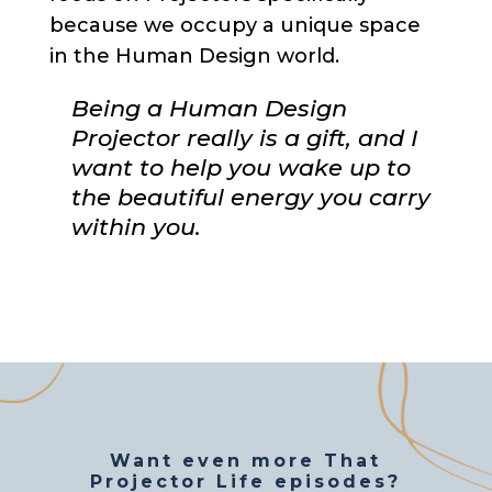
because we occupy a unique space
in the Human Design world.
Being a Human Design
Projector really is a gift, and I
want to help you wake up to
the beautiful energy you carry
within you.
Want even more That
Projector Life episodes?