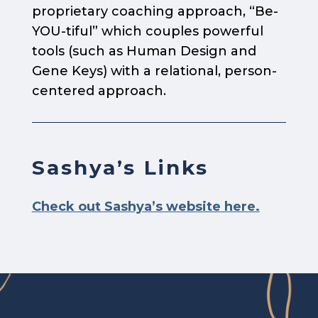
proprietary coaching approach, “Be-
YOU-tiful” which couples powerful
tools (such as Human Design and
Gene Keys) with a relational, person-
centered approach.
Sashya’s Links
Check out Sashya’s website here.