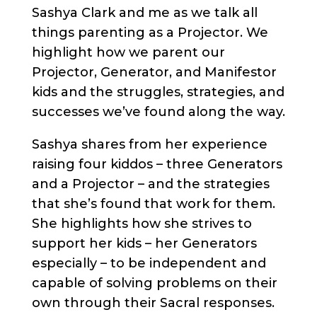
Sashya Clark and me as we talk all
things parenting as a Projector. We
highlight how we parent our
Projector, Generator, and Manifestor
kids and the struggles, strategies, and
successes we’ve found along the way.
Sashya shares from her experience
raising four kiddos – three Generators
and a Projector – and the strategies
that she’s found that work for them.
She highlights how she strives to
support her kids – her Generators
especially – to be independent and
capable of solving problems on their
own through their Sacral responses.