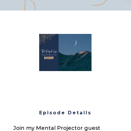
Episode Details
Join my Mental Projector guest