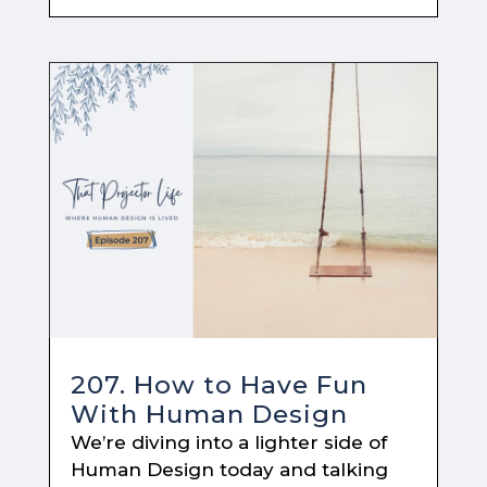
207. How to Have Fun
With Human Design
We’re diving into a lighter side of
Human Design today and talking