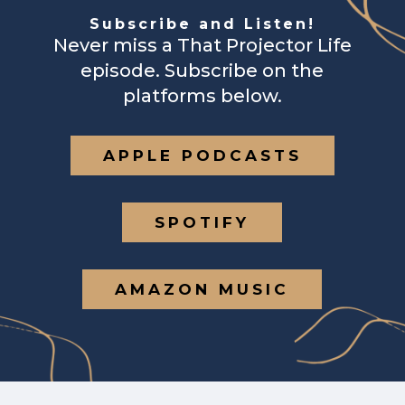
Subscribe and Listen!
Never miss a That Projector Life
episode. Subscribe on the
platforms below.
APPLE PODCASTS
SPOTIFY
AMAZON MUSIC