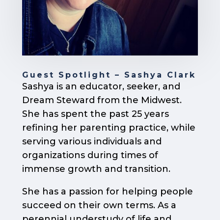
Guest Spotlight – Sashya Clark
Sashya is an educator, seeker, and
Dream Steward from the Midwest.
She has spent the past 25 years
refining her parenting practice, while
serving various individuals and
organizations during times of
immense growth and transition.
She has a passion for helping people
succeed on their own terms. As a
perennial understudy of life and