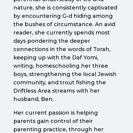
nature, she is consistently captivated
by encountering G-d hiding among
the bushes of circumstance. An avid
reader, she currently spends most
days pondering the deeper
connections in the words of Torah,
keeping up with the Daf Yomi,
writing, homeschooling her three
boys, strengthening the local Jewish
community, and trout fishing the
Driftless Area streams with her
husband, Ben.
Her current passion is helping
parents gain control of their
parenting practice, through her