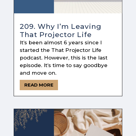
209. Why I’m Leaving
That Projector Life
It’s been almost 6 years since I
started the That Projector Life
podcast. However, this is the last
episode. It’s time to say goodbye
and move on.
READ MORE