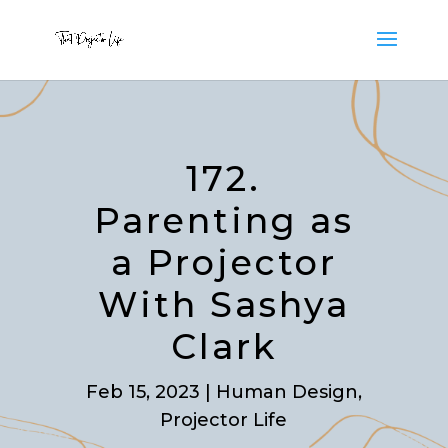
172.
Parenting as
a Projector
With Sashya
Clark
Feb 15, 2023
|
Human Design
,
Projector Life