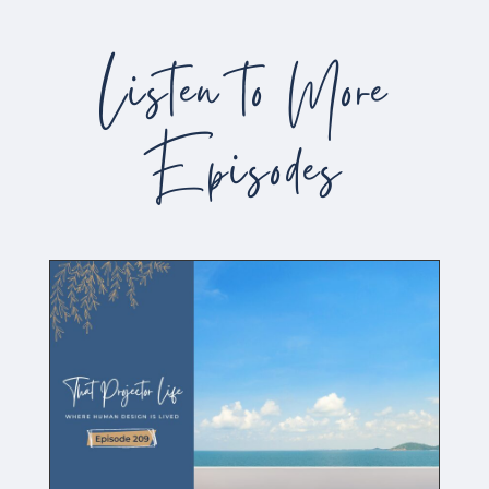
Listen to More
Episodes