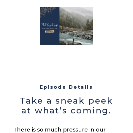
Episode Details
Take a sneak peek
at what’s coming.
There is so much pressure in our