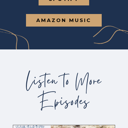
AMAZON MUSIC
Listen to More
Episodes