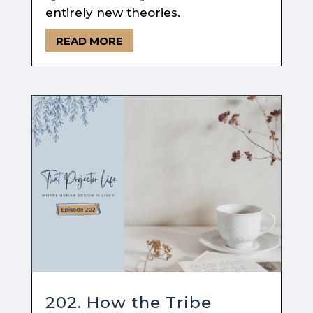
entirely new theories.
READ MORE
202. How the Tribe