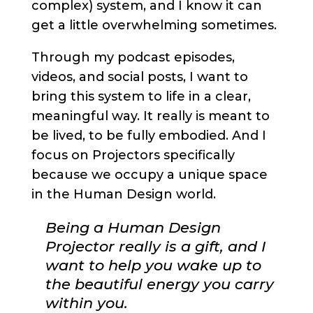
complex) system, and I know it can
get a little overwhelming sometimes.
Through my podcast episodes,
videos, and social posts, I want to
bring this system to life in a clear,
meaningful way. It really is meant to
be lived, to be fully embodied. And I
focus on Projectors specifically
because we occupy a unique space
in the Human Design world.
Being a Human Design
Projector really is a gift, and I
want to help you wake up to
the beautiful energy you carry
within you.