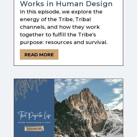
Works in Human Design
In this episode, we explore the
energy of the Tribe, Tribal
channels, and how they work
together to fulfill the Tribe’s
purpose: resources and survival.
READ MORE