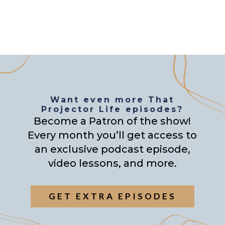
Want even more That
Projector Life episodes?
Become a Patron of the show!
Every month you’ll get access to
an exclusive podcast episode,
video lessons, and more.
GET EXTRA EPISODES