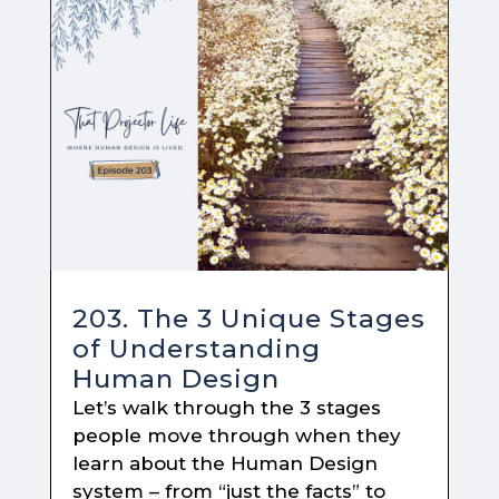
203. The 3 Unique Stages
of Understanding
Human Design
Let’s walk through the 3 stages
people move through when they
learn about the Human Design
system – from “just the facts” to