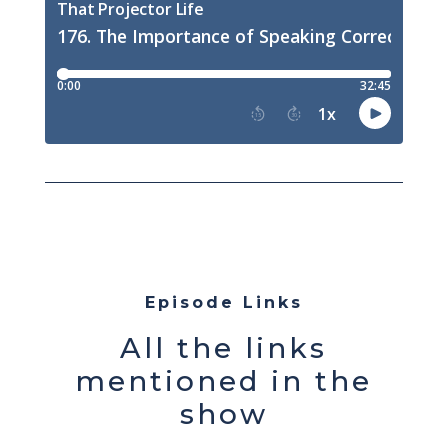
Episode Links
All the links
mentioned in the
show