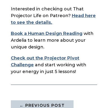
Interested in checking out That
Projector Life on Patreon?
Head here
to see the details.
Book a Human Design Reading
with
Ardelia to learn more about your
unique design.
Check out the Projector Pivot
Challenge
and start working with
your energy in just 5 lessons!
←
PREVIOUS POST