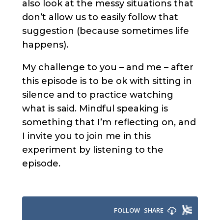
also look at the messy situations that
don’t allow us to easily follow that
suggestion (because sometimes life
happens).
My challenge to you – and me – after
this episode is to be ok with sitting in
silence and to practice watching
what is said. Mindful speaking is
something that I’m reflecting on, and
I invite you to join me in this
experiment by listening to the
episode.