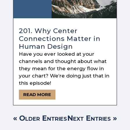
201. Why Center
Connections Matter in
Human Design
Have you ever looked at your
channels and thought about what
they mean for the energy flow in
your chart? We’re doing just that in
this episode!
READ MORE
« Older Entries
Next Entries »