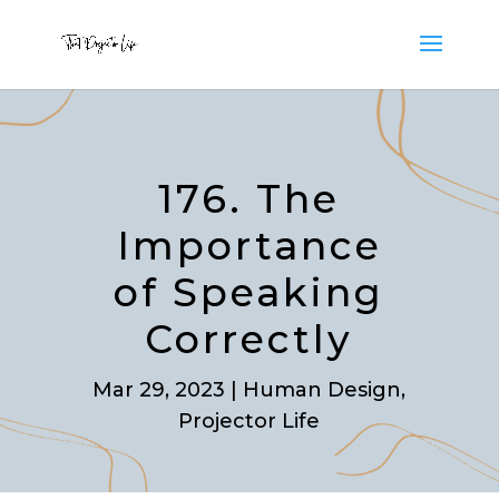
176. The
Importance
of Speaking
Correctly
Mar 29, 2023
|
Human Design
,
Projector Life