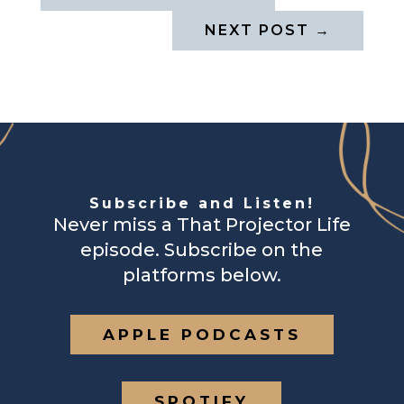
NEXT POST
→
Subscribe and Listen!
Never miss a That Projector Life
episode. Subscribe on the
platforms below.
APPLE PODCASTS
SPOTIFY