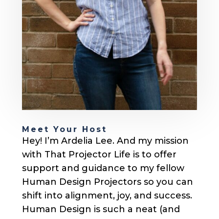
Meet Your Host
Hey! I’m Ardelia Lee. And my mission
with That Projector Life is to offer
support and guidance to my fellow
Human Design Projectors so you can
shift into alignment, joy, and success.
Human Design is such a neat (and