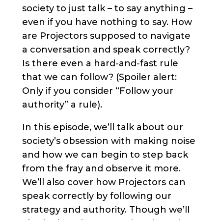
society to just talk – to say anything –
even if you have nothing to say. How
are Projectors supposed to navigate
a conversation and speak correctly?
Is there even a hard-and-fast rule
that we can follow? (Spoiler alert:
Only if you consider “Follow your
authority” a rule).
In this episode, we’ll talk about our
society’s obsession with making noise
and how we can begin to step back
from the fray and observe it more.
We’ll also cover how Projectors can
speak correctly by following our
strategy and authority. Though we’ll