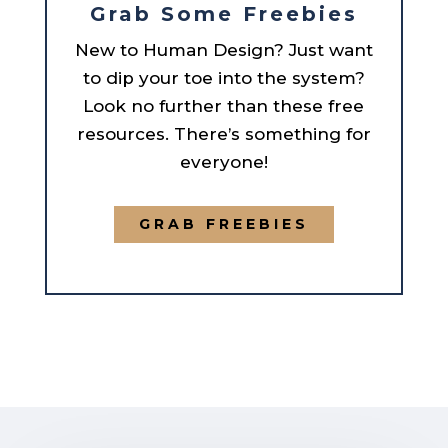
Grab Some Freebies
New to Human Design? Just want
to dip your toe into the system?
Look no further than these free
resources. There’s something for
everyone!
GRAB FREEBIES