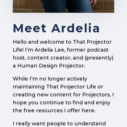
Meet Ardelia
Hello and welcome to That Projector
Life! I’m Ardelia Lee, former podcast
host, content creator, and (presently)
a Human Design Projector.
While I’m no longer actively
maintaining That Projector Life or
creating new content for Projectors, I
hope you continue to find and enjoy
the free resources I offer here.
I really want people to understand