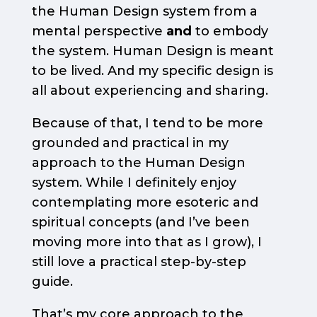
the Human Design system from a
mental perspective
and
to embody
the system. Human Design is meant
to be lived. And my specific design is
all about experiencing and sharing.
Because of that, I tend to be more
grounded and practical in my
approach to the Human Design
system. While I definitely enjoy
contemplating more esoteric and
spiritual concepts (and I’ve been
moving more into that as I grow), I
still love a practical step-by-step
guide.
That’s my core approach to the