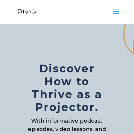
Discover
How to
Thrive as a
Projector.
With informative podcast
episodes, video lessons, and