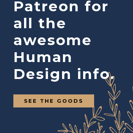
Patreon for
all the
awesome
Human
Design info.
SEE THE GOODS