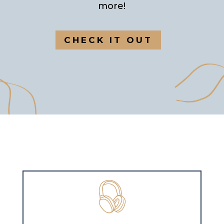
more!
CHECK IT OUT