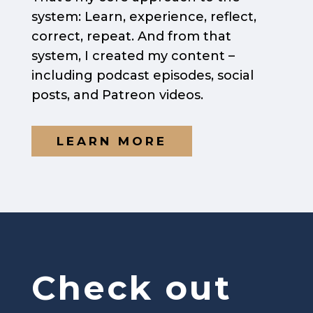
system: Learn, experience, reflect,
correct, repeat. And from that
system, I created my content –
including podcast episodes, social
posts, and Patreon videos.
LEARN MORE
Check out