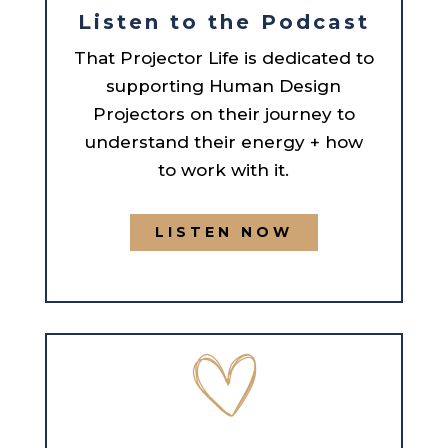
Listen to the Podcast
That Projector Life is dedicated to
supporting Human Design
Projectors on their journey to
understand their energy + how
to work with it.
LISTEN NOW