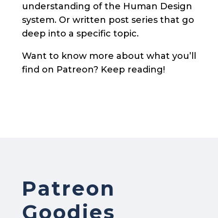
understanding of the Human Design
system. Or written post series that go
deep into a specific topic.
Want to know more about what you’ll
find on Patreon? Keep reading!
Patreon
Goodies