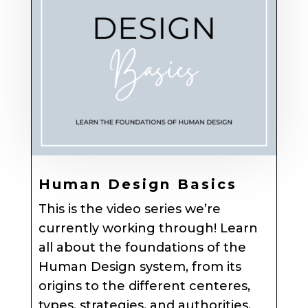
Human Design Basics
This is the video series we’re
currently working through! Learn
all about the foundations of the
Human Design system, from its
origins to the different centeres,
types, strategies, and authorities.