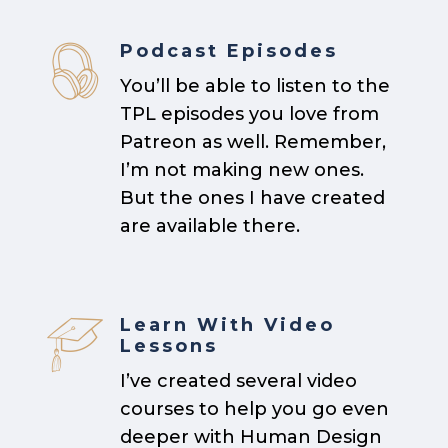
Podcast Episodes
You’ll be able to listen to the
TPL episodes you love from
Patreon as well. Remember,
I’m not making new ones.
But the ones I have created
are available there.
Learn With Video
Lessons
I’ve created several video
courses to help you go even
deeper with Human Design