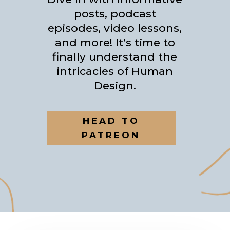
posts, podcast
episodes, video lessons,
and more! It’s time to
finally understand the
intricacies of Human
Design.
HEAD TO
PATREON