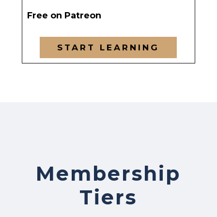
Free on Patreon
START LEARNING
Membership
Tiers