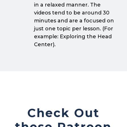
in a relaxed manner. The
videos tend to be around 30
minutes and are a focused on
just one topic per lesson. (For
example: Exploring the Head
Center).
Check Out
these Patreon