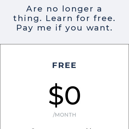
Are no longer a
thing. Learn for free.
Pay me if you want.
FREE
$0
/MONTH