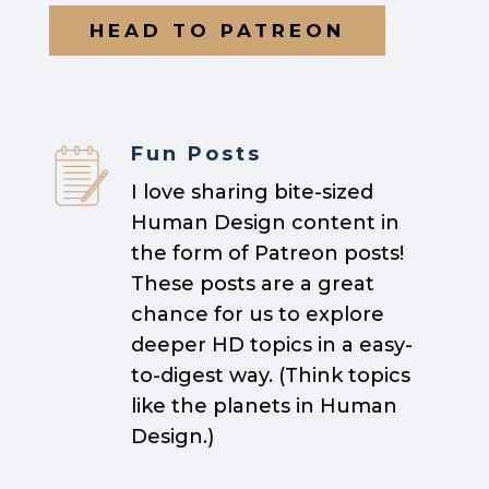
HEAD TO PATREON
Fun Posts
I love sharing bite-sized
Human Design content in
the form of Patreon posts!
These posts are a great
chance for us to explore
deeper HD topics in a easy-
to-digest way. (Think topics
like the planets in Human
Design.)