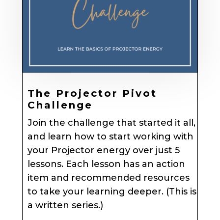
The Projector Pivot
Challenge
Join the challenge that started it all,
and learn how to start working with
your Projector energy over just 5
lessons. Each lesson has an action
item and recommended resources
to take your learning deeper. (This is
a written series.)