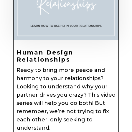
Human Design
Relationships
Ready to bring more peace and
harmony to your relationships?
Looking to understand why your
partner drives you crazy? This video
series will help you do both! But
remember, we’re not trying to fix
each other, only seeking to
understand.