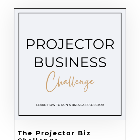
The Projector Biz