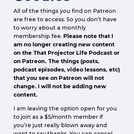
All of the things you find on Patreon
are free to access. So you don’t have
to worry about a monthly
membership fee.
Please note that I
am no longer creating new content
on the That Projector Life Podcast or
on Patreon. The things (posts,
podcast episodes, video lessons, etc)
that you see on Patreon will not
change. I will not be adding new
content.
I am leaving the option open for you
to join as a $5/month member if
you’re just really blown away and
want to say thanks. You can cancel