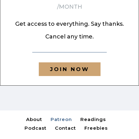
/MONTH
Get access to everything. Say thanks.
Cancel any time.
JOIN NOW
About
Patreon
Readings
Podcast
Contact
Freebies