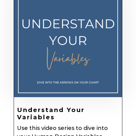
Understand Your
Variables
Use this video series to dive into