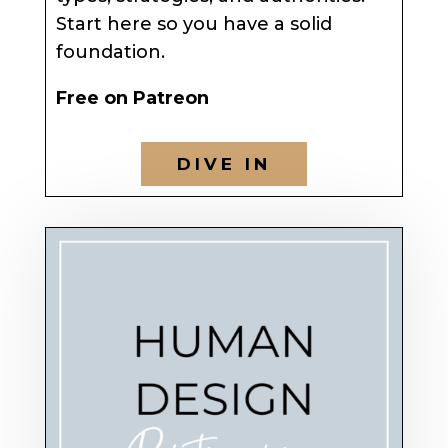
Start here so you have a solid
foundation.
Free on Patreon
DIVE IN