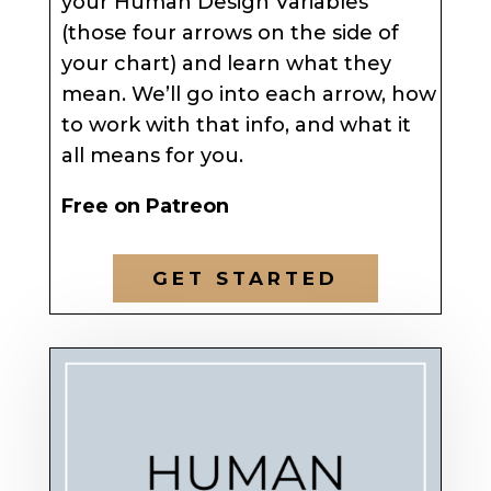
your Human Design Variables
(those four arrows on the side of
your chart) and learn what they
mean. We’ll go into each arrow, how
to work with that info, and what it
all means for you.
Free on Patreon
GET STARTED