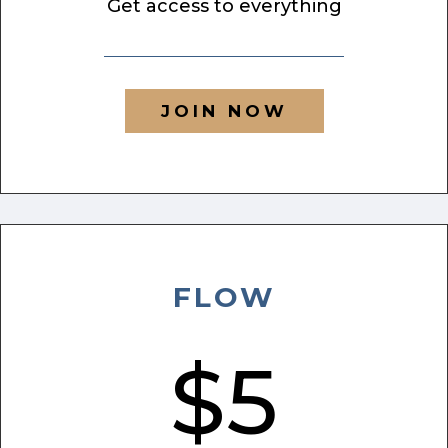
Get access to everything
JOIN NOW
FLOW
$5