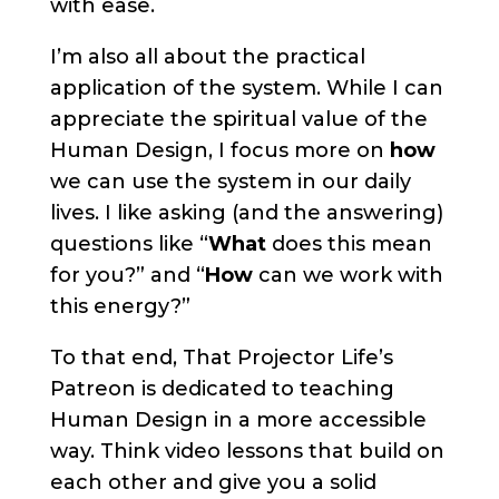
with ease.
I’m also all about the practical
application of the system. While I can
appreciate the spiritual value of the
Human Design, I focus more on
how
we can use the system in our daily
lives. I like asking (and the answering)
questions like “
What
does this mean
for you?” and “
How
can we work with
this energy?”
To that end, That Projector Life’s
Patreon is dedicated to teaching
Human Design in a more accessible
way. Think video lessons that build on
each other and give you a solid