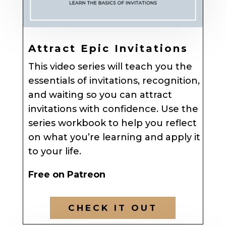
Attract Epic Invitations
This video series will teach you the
essentials of invitations, recognition,
and waiting so you can attract
invitations with confidence. Use the
series workbook to help you reflect
on what you’re learning and apply it
to your life.
Free on Patreon
CHECK IT OUT