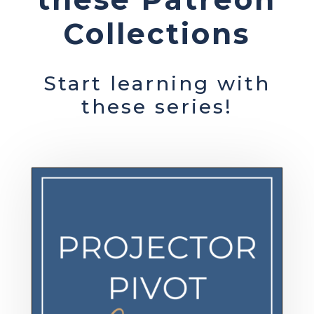
Collections
Start learning with
these series!