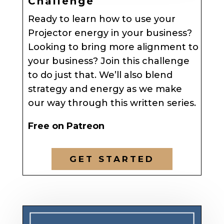
Challenge
Ready to learn how to use your
Projector energy in your business?
Looking to bring more alignment to
your business? Join this challenge
to do just that. We’ll also blend
strategy and energy as we make
our way through this written series.
Free on Patreon
GET STARTED