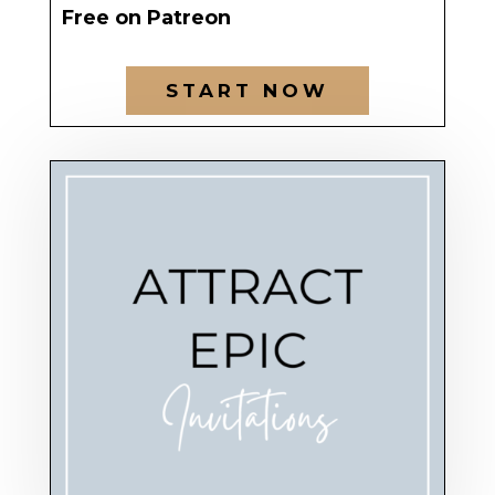
Free on Patreon
START NOW