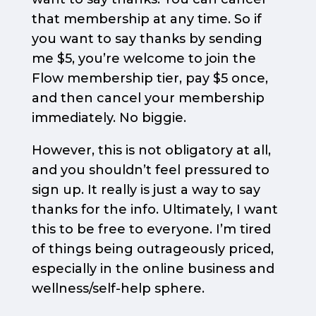
that membership at any time. So if
you want to say thanks by sending
me $5, you’re welcome to join the
Flow membership tier, pay $5 once,
and then cancel your membership
immediately. No biggie.
However, this is not obligatory at all,
and you shouldn’t feel pressured to
sign up. It really is just a way to say
thanks for the info. Ultimately, I want
this to be free to everyone. I’m tired
of things being outrageously priced,
especially in the online business and
wellness/self-help sphere.