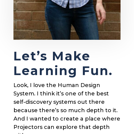
Let’s Make
Learning Fun.
Look, I love the Human Design
System. I think it’s one of the best
self-discovery systems out there
because there’s so much depth to it.
And I wanted to create a place where
Projectors can explore that depth