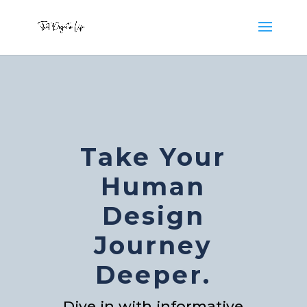
Take Your
Human
Design
Journey
Deeper.
Dive in with informative