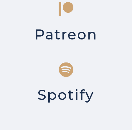
Patreon
Spotify