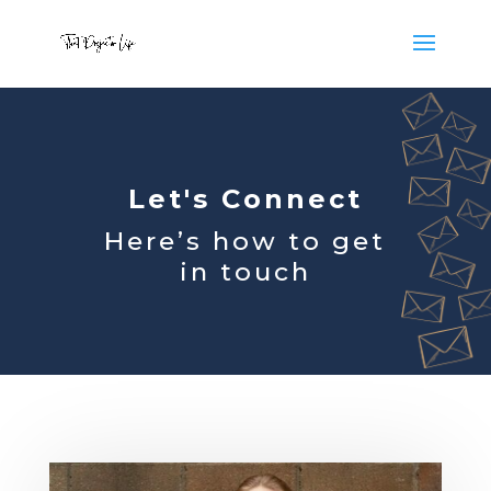
Let's Connect
Here’s how to get
in touch