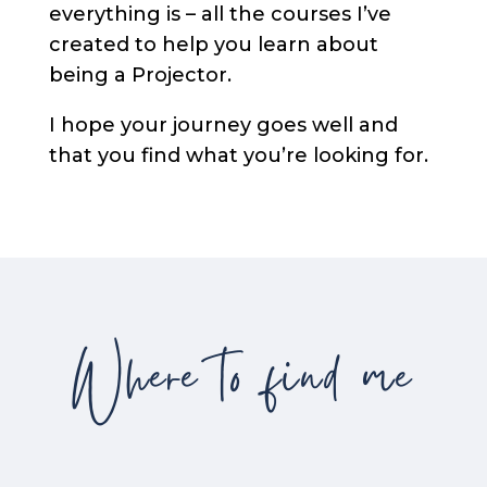
everything is – all the courses I’ve
created to help you learn about
being a Projector.
I hope your journey goes well and
that you find what you’re looking for.
Where to find me