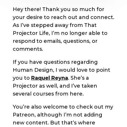
Hey there! Thank you so much for
your desire to reach out and connect.
As I’ve stepped away from That
Projector Life, I’m no longer able to
respond to emails, questions, or
comments.
If you have questions regarding
Human Design, I would love to point
you to
Raquel Reyna
. She’s a
Projector as well, and I’ve taken
several courses from here.
You’re also welcome to check out my
Patreon, although I’m not adding
new content. But that’s where