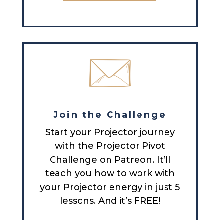
Join the Challenge
Start your Projector journey
with the Projector Pivot
Challenge on Patreon. It’ll
teach you how to work with
your Projector energy in just 5
lessons. And it’s FREE!