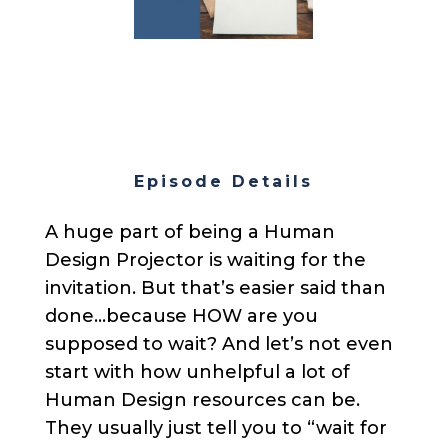
Episode Details
A huge part of being a Human
Design Projector is waiting for the
invitation. But that’s easier said than
done…because HOW are you
supposed to wait? And let’s not even
start with how unhelpful a lot of
Human Design resources can be.
They usually just tell you to “wait for