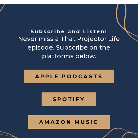
Subscribe and Listen!
Never miss a That Projector Life
episode. Subscribe on the
platforms below.
APPLE PODCASTS
SPOTIFY
AMAZON MUSIC