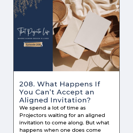
208. What Happens If
You Can’t Accept an
Aligned Invitation?
We spend a lot of time as
Projectors waiting for an aligned
invitation to come along. But what
happens when one does come