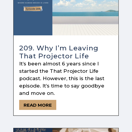
209. Why I’m Leaving
That Projector Life
It’s been almost 6 years since I
started the That Projector Life
podcast. However, this is the last
episode. It’s time to say goodbye
and move on.
READ MORE