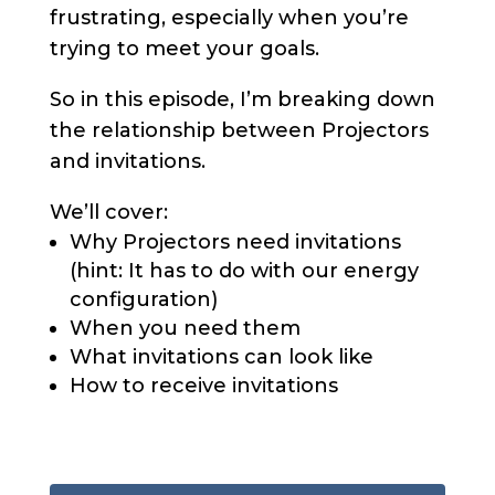
frustrating, especially when you’re
trying to meet your goals.
So in this episode, I’m breaking down
the relationship between Projectors
and invitations.
We’ll cover:
Why Projectors need invitations
(hint: It has to do with our energy
configuration)
When you need them
What invitations can look like
How to receive invitations