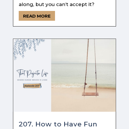
along, but you can’t accept it?
READ MORE
207. How to Have Fun