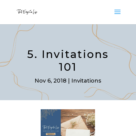
5. Invitations
101
Nov 6, 2018
|
Invitations