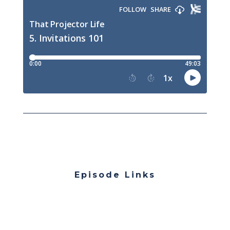
Episode Links