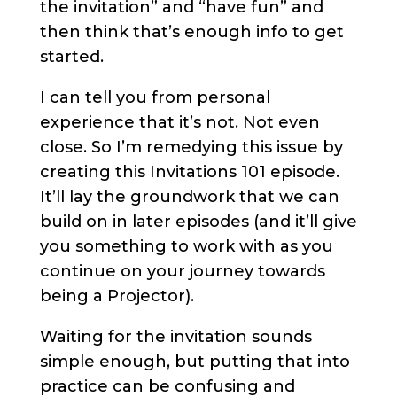
the invitation” and “have fun” and
then think that’s enough info to get
started.
I can tell you from personal
experience that it’s not. Not even
close. So I’m remedying this issue by
creating this Invitations 101 episode.
It’ll lay the groundwork that we can
build on in later episodes (and it’ll give
you something to work with as you
continue on your journey towards
being a Projector).
Waiting for the invitation sounds
simple enough, but putting that into
practice can be confusing and