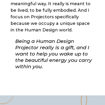
meaningful way. It really is meant to
be lived, to be fully embodied. And I
focus on Projectors specifically
because we occupy a unique space
in the Human Design world.
Being a Human Design
Projector really is a gift, and I
want to help you wake up to
the beautiful energy you carry
within you.