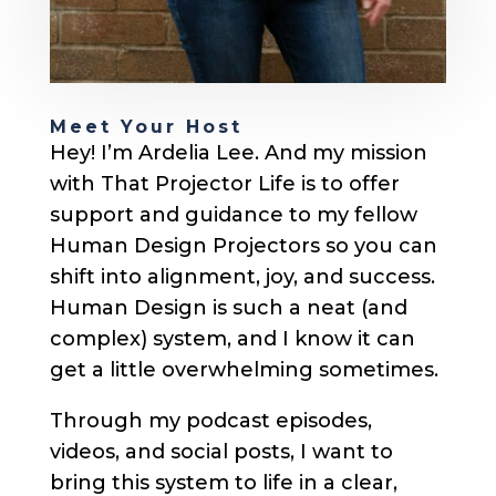
Meet Your Host
Hey! I’m Ardelia Lee. And my mission
with That Projector Life is to offer
support and guidance to my fellow
Human Design Projectors so you can
shift into alignment, joy, and success.
Human Design is such a neat (and
complex) system, and I know it can
get a little overwhelming sometimes.
Through my podcast episodes,
videos, and social posts, I want to
bring this system to life in a clear,