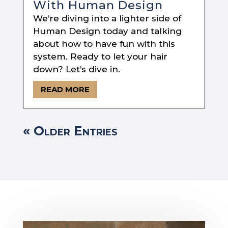
With Human Design
We’re diving into a lighter side of
Human Design today and talking
about how to have fun with this
system. Ready to let your hair
down? Let’s dive in.
READ MORE
« Older Entries