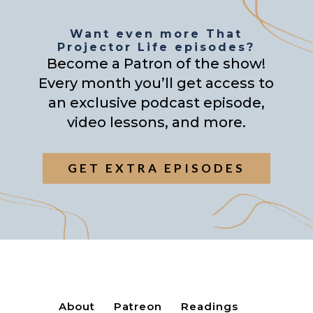
Want even more That
Projector Life episodes?
Become a Patron of the show!
Every month you’ll get access to
an exclusive podcast episode,
video lessons, and more.
GET EXTRA EPISODES
About
Patreon
Readings