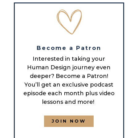
Become a Patron
Interested in taking your
Human Design journey even
deeper? Become a Patron!
You’ll get an exclusive podcast
episode each month plus video
lessons and more!
JOIN NOW