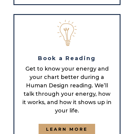
Book a Reading
Get to know your energy and
your chart better during a
Human Design reading. We’ll
talk through your energy, how
it works, and how it shows up in
your life.
LEARN MORE