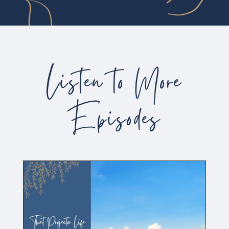
Listen to More
Episodes