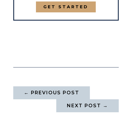
GET STARTED
←
PREVIOUS POST
NEXT POST
→