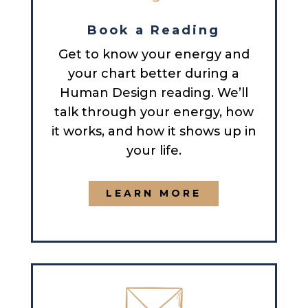
Book a Reading
Get to know your energy and
your chart better during a
Human Design reading. We’ll
talk through your energy, how
it works, and how it shows up in
your life.
LEARN MORE