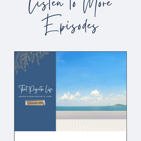
Listen to More
Episodes