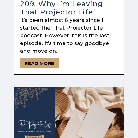
209. Why I’m Leaving
That Projector Life
It’s been almost 6 years since I
started the That Projector Life
podcast. However, this is the last
episode. It’s time to say goodbye
and move on.
READ MORE