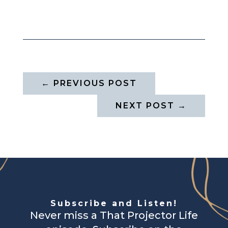
←
PREVIOUS POST
NEXT POST
→
Subscribe and Listen!
Never miss a That Projector Life