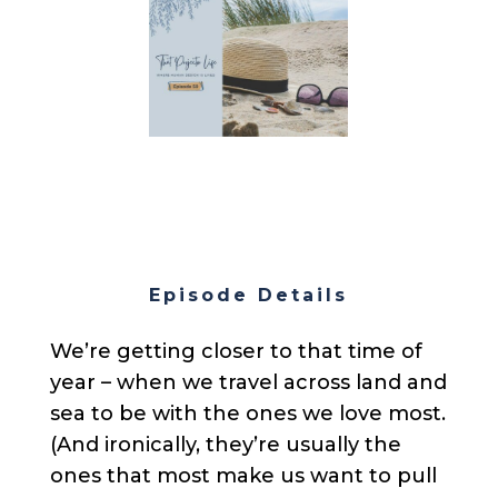
Episode Details
We’re getting closer to that time of
year – when we travel across land and
sea to be with the ones we love most.
(And ironically, they’re usually the
ones that most make us want to pull