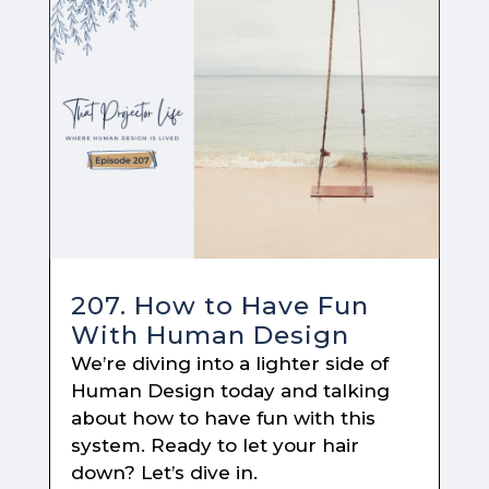
207. How to Have Fun
With Human Design
We’re diving into a lighter side of
Human Design today and talking
about how to have fun with this
system. Ready to let your hair
down? Let’s dive in.