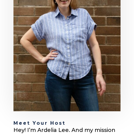
Meet Your Host
Hey! I’m Ardelia Lee. And my mission