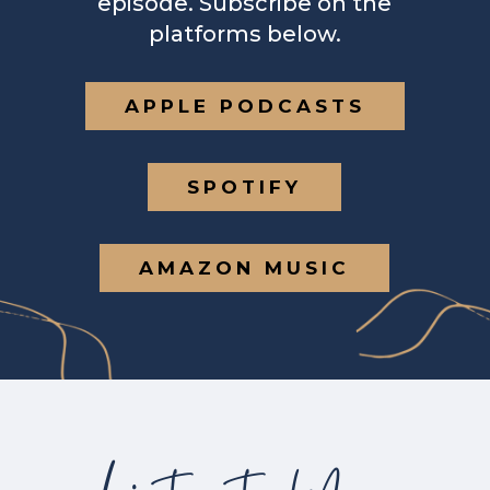
episode. Subscribe on the
platforms below.
APPLE PODCASTS
SPOTIFY
AMAZON MUSIC