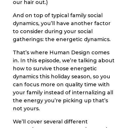
our hair out.)
And on top of typical family social
dynamics, you’ll have another factor
to consider during your social
gatherings: the energetic dynamics.
That’s where Human Design comes
in. In this episode, we’re talking about
how to survive those energetic
dynamics this holiday season, so you
can focus more on quality time with
your family instead of internalizing all
the energy you’re picking up that’s
not yours.
We’ll cover several different