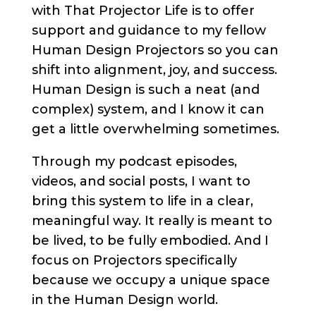
with That Projector Life is to offer
support and guidance to my fellow
Human Design Projectors so you can
shift into alignment, joy, and success.
Human Design is such a neat (and
complex) system, and I know it can
get a little overwhelming sometimes.
Through my podcast episodes,
videos, and social posts, I want to
bring this system to life in a clear,
meaningful way. It really is meant to
be lived, to be fully embodied. And I
focus on Projectors specifically
because we occupy a unique space
in the Human Design world.