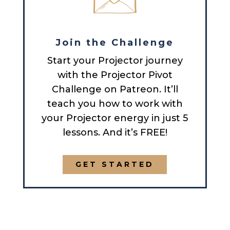
Join the Challenge
Start your Projector journey
with the Projector Pivot
Challenge on Patreon. It’ll
teach you how to work with
your Projector energy in just 5
lessons. And it’s FREE!
GET STARTED