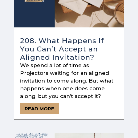
208. What Happens If
You Can’t Accept an
Aligned Invitation?
We spend a lot of time as
Projectors waiting for an aligned
invitation to come along. But what
happens when one does come
along, but you can’t accept it?
READ MORE