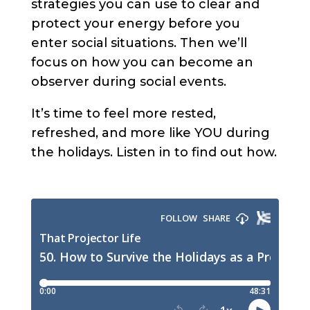
strategies you can use to clear and
protect your energy before you
enter social situations. Then we’ll
focus on how you can become an
observer during social events.
It’s time to feel more rested,
refreshed, and more like YOU during
the holidays. Listen in to find out how.