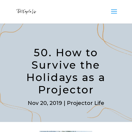
50. How to
Survive the
Holidays as a
Projector
Nov 20, 2019
|
Projector Life