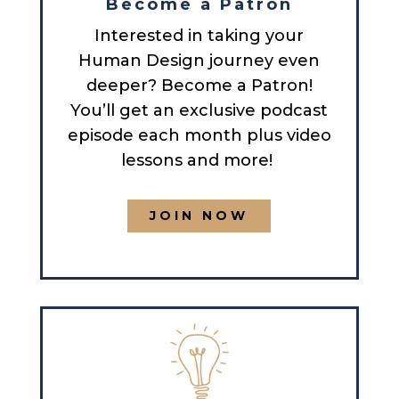
Become a Patron
Interested in taking your
Human Design journey even
deeper? Become a Patron!
You’ll get an exclusive podcast
episode each month plus video
lessons and more!
JOIN NOW