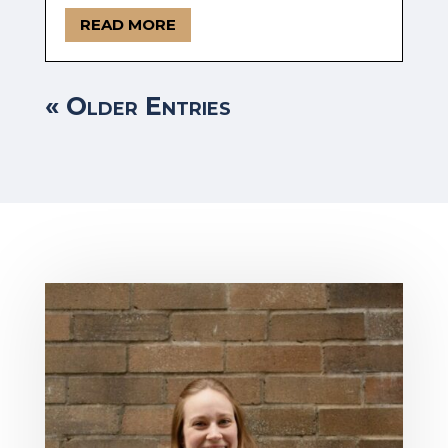
READ MORE
« Older Entries