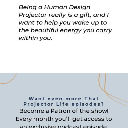
Being a Human Design
Projector really is a gift, and I
want to help you wake up to
the beautiful energy you carry
within you.
Want even more That
Projector Life episodes?
Become a Patron of the show!
Every month you’ll get access to
an exclusive podcast episode,