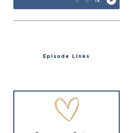
Episode Links