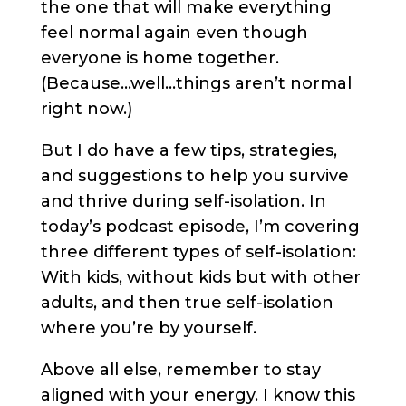
the one that will make everything
feel normal again even though
everyone is home together.
(Because…well…things aren’t normal
right now.)
But I do have a few tips, strategies,
and suggestions to help you survive
and thrive during self-isolation. In
today’s podcast episode, I’m covering
three different types of self-isolation:
With kids, without kids but with other
adults, and then true self-isolation
where you’re by yourself.
Above all else, remember to stay
aligned with your energy. I know this