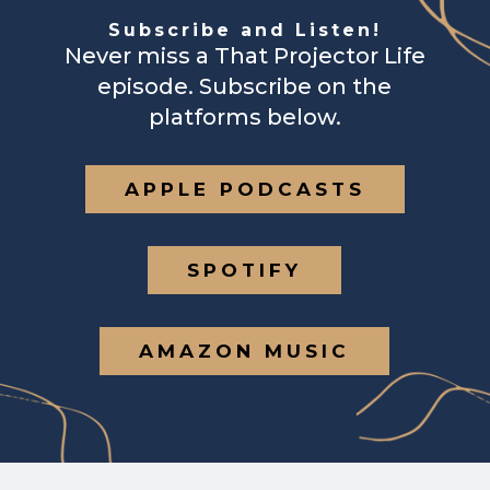
Subscribe and Listen!
Never miss a That Projector Life
episode. Subscribe on the
platforms below.
APPLE PODCASTS
SPOTIFY
AMAZON MUSIC