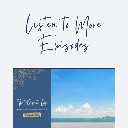
Listen to More
Episodes