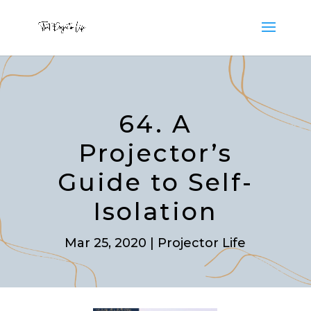
64. A
Projector’s
Guide to Self-
Isolation
Mar 25, 2020
|
Projector Life