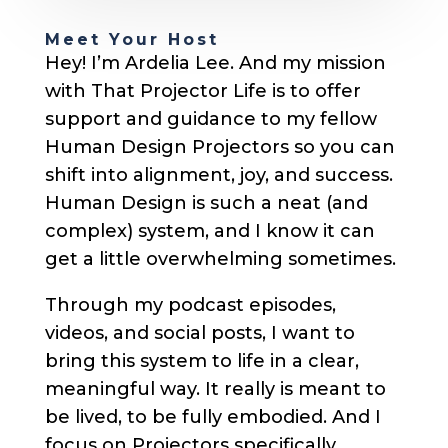
Meet Your Host
Hey! I’m Ardelia Lee. And my mission
with That Projector Life is to offer
support and guidance to my fellow
Human Design Projectors so you can
shift into alignment, joy, and success.
Human Design is such a neat (and
complex) system, and I know it can
get a little overwhelming sometimes.
Through my podcast episodes,
videos, and social posts, I want to
bring this system to life in a clear,
meaningful way. It really is meant to
be lived, to be fully embodied. And I
focus on Projectors specifically