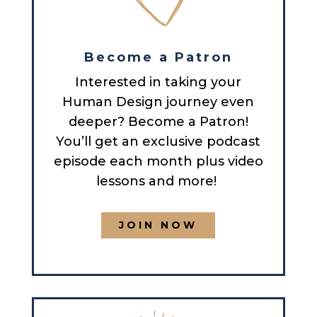
Become a Patron
Interested in taking your
Human Design journey even
deeper? Become a Patron!
You’ll get an exclusive podcast
episode each month plus video
lessons and more!
JOIN NOW