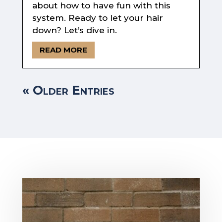
about how to have fun with this
system. Ready to let your hair
down? Let’s dive in.
READ MORE
« Older Entries