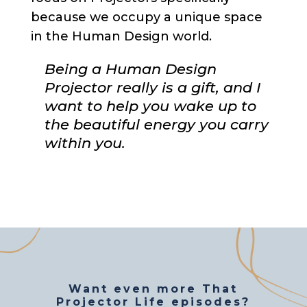
because we occupy a unique space
in the Human Design world.
Being a Human Design
Projector really is a gift, and I
want to help you wake up to
the beautiful energy you carry
within you.
Want even more That
Projector Life episodes?