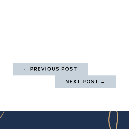
←
PREVIOUS POST
NEXT POST
→