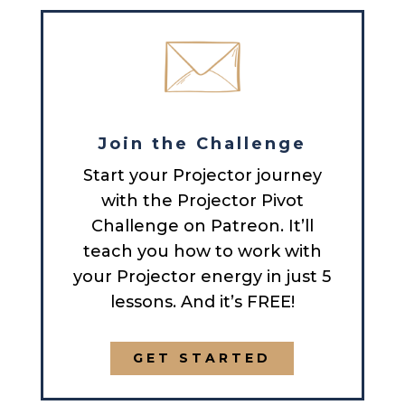
Join the Challenge
Start your Projector journey
with the Projector Pivot
Challenge on Patreon. It’ll
teach you how to work with
your Projector energy in just 5
lessons. And it’s FREE!
GET STARTED