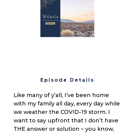
Episode Details
Like many of y’all, I’ve been home
with my family all day, every day while
we weather the COVID-19 storm. I
want to say upfront that I don’t have
THE answer or solution – you know,