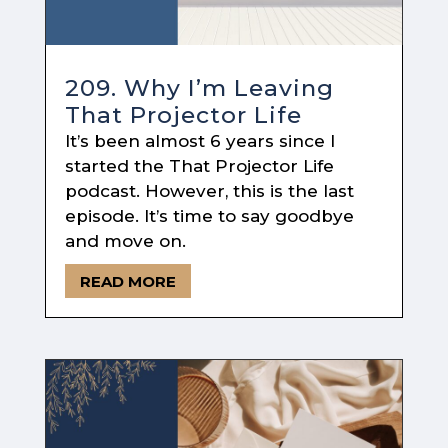
209. Why I’m Leaving
That Projector Life
It’s been almost 6 years since I
started the That Projector Life
podcast. However, this is the last
episode. It’s time to say goodbye
and move on.
READ MORE