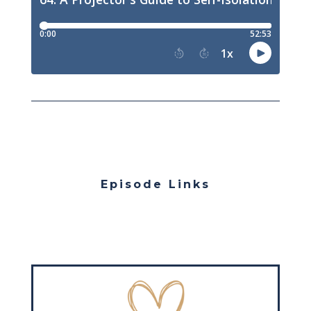
Episode Links