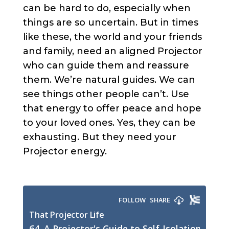
can be hard to do, especially when
things are so uncertain. But in times
like these, the world and your friends
and family, need an aligned Projector
who can guide them and reassure
them. We’re natural guides. We can
see things other people can’t. Use
that energy to offer peace and hope
to your loved ones. Yes, they can be
exhausting. But they need your
Projector energy.