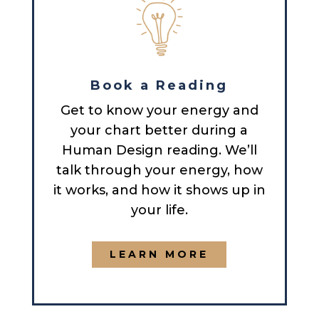
Book a Reading
Get to know your energy and
your chart better during a
Human Design reading. We’ll
talk through your energy, how
it works, and how it shows up in
your life.
LEARN MORE