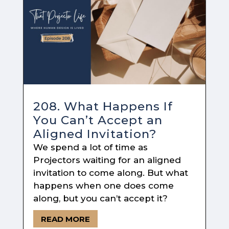
208. What Happens If
You Can’t Accept an
Aligned Invitation?
We spend a lot of time as
Projectors waiting for an aligned
invitation to come along. But what
happens when one does come
along, but you can’t accept it?
READ MORE