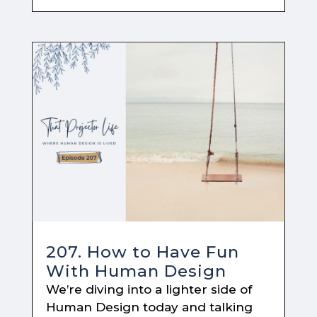
207. How to Have Fun
With Human Design
We’re diving into a lighter side of
Human Design today and talking