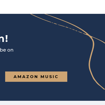
n!
ibe on
AMAZON MUSIC