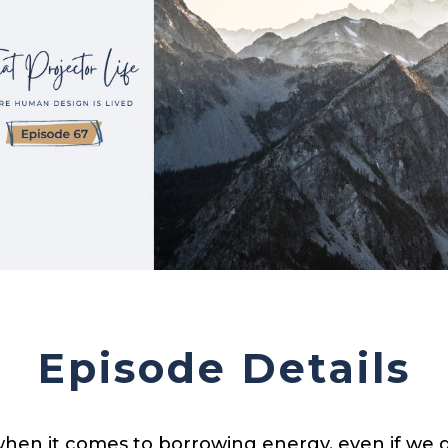
Episode Details
hen it comes to borrowing energy, even if we do