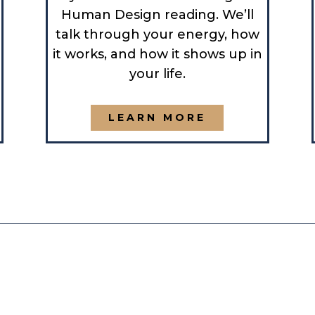
Human Design reading. We’ll
talk through your energy, how
it works, and how it shows up in
your life.
LEARN MORE