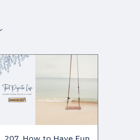
s
207. How to Have Fun