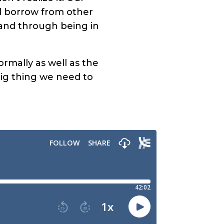
nd borrow from other
 and through being in
ormally as well as the
big thing we need to
)