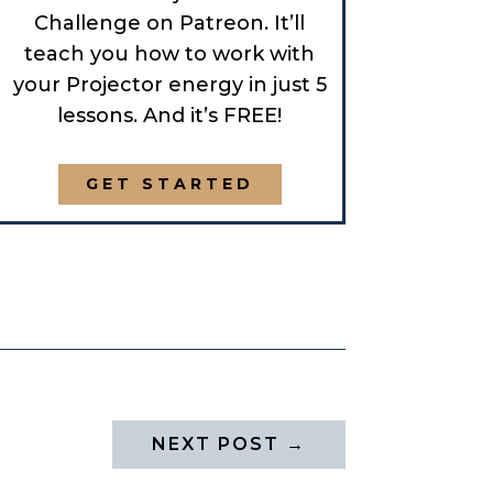
Challenge on Patreon. It’ll
teach you how to work with
your Projector energy in just 5
lessons. And it’s FREE!
GET STARTED
NEXT POST
→