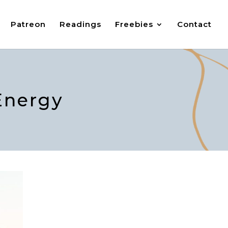
Patreon
Readings
Freebies
Contact
Energy