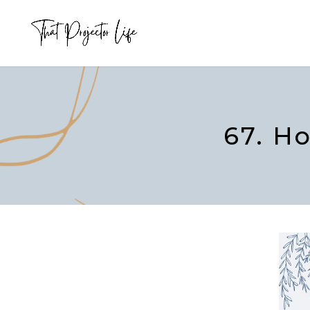
67. H