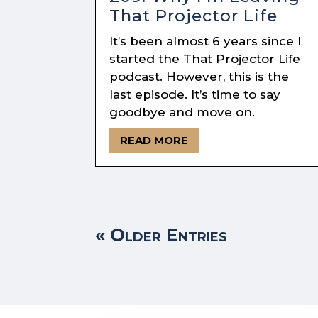
That Projector Life
It’s been almost 6 years since I
started the That Projector Life
podcast. However, this is the
last episode. It’s time to say
goodbye and move on.
READ MORE
« Older Entries