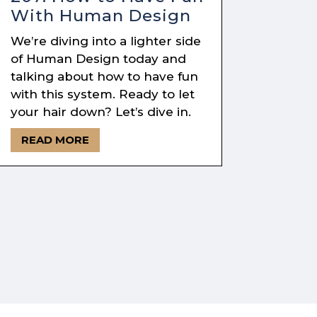
With Human Design
We’re diving into a lighter side
of Human Design today and
talking about how to have fun
with this system. Ready to let
your hair down? Let’s dive in.
READ MORE