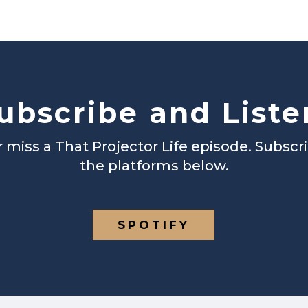
ubscribe and Liste
 miss a That Projector Life episode. Subscr
the platforms below.
SPOTIFY