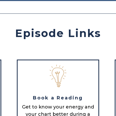
Episode Links
Book a Reading
Get to know your energy and
your chart better during a