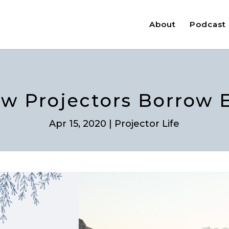
About
Podcast
ow Projectors Borrow 
Apr 15, 2020
|
Projector Life