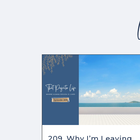
209. Why I’m Leaving