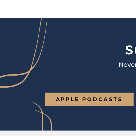
S
Never
APPLE PODCASTS