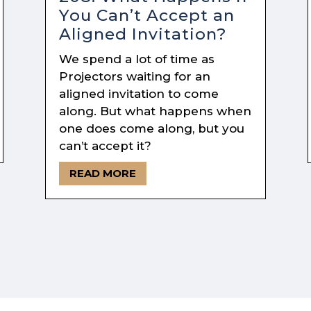
You Can’t Accept an
Aligned Invitation?
We spend a lot of time as
Projectors waiting for an
aligned invitation to come
along. But what happens when
one does come along, but you
can’t accept it?
READ MORE