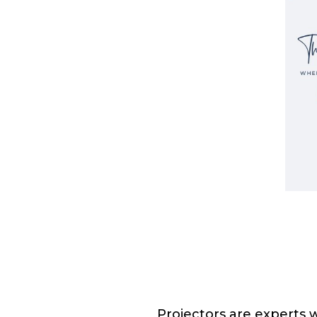
Projectors are experts w