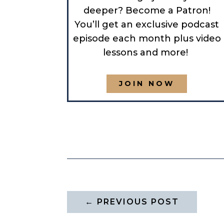
deeper? Become a Patron!
You’ll get an exclusive podcast
episode each month plus video
lessons and more!
JOIN NOW
←
PREVIOUS POST