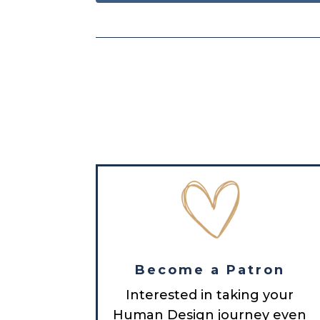
Become a Patron
Interested in taking your
Human Design journey even