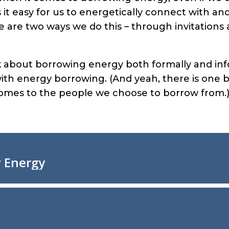
it easy for us to energetically connect with a
re are two ways we do this – through invitations
alk about borrowing energy both formally and inf
th energy borrowing. (And yeah, there is one 
comes to the people we choose to borrow from.