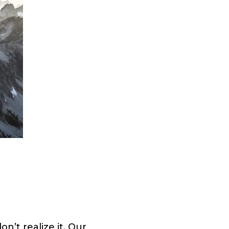
n’t realize it. Our