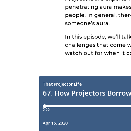
penetrating aura makes 
people. In general, the
someone’s aura.
In this episode, we’ll t
challenges that come wi
watch out for when it 