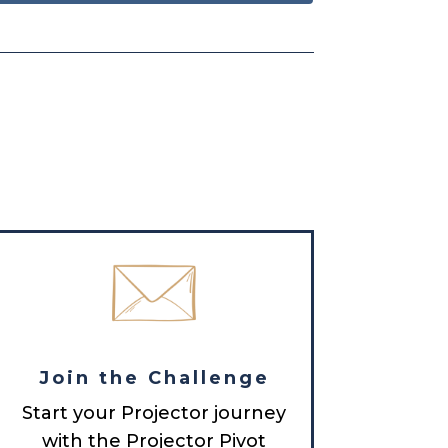
Join the Challenge
Start your Projector journey
with the Projector Pivot