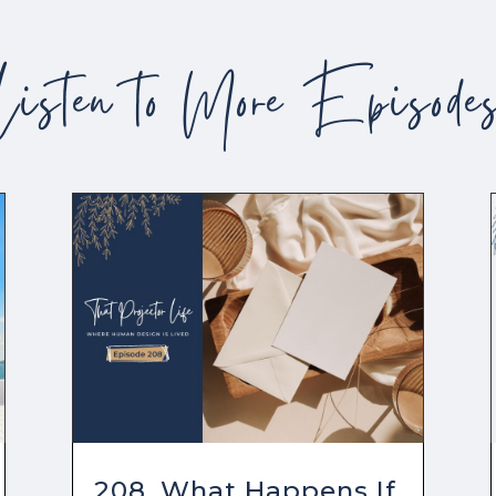
Listen to More Episode
208. What Happens If