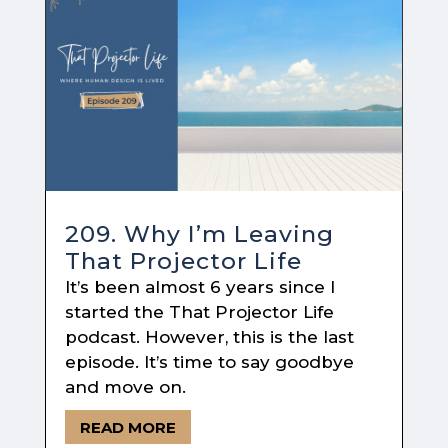
209. Why I’m Leaving
That Projector Life
It’s been almost 6 years since I
started the That Projector Life
podcast. However, this is the last
episode. It’s time to say goodbye
and move on.
READ MORE