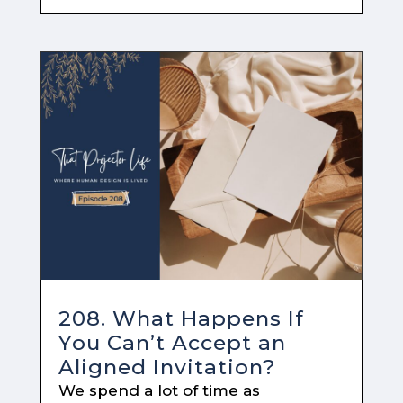
208. What Happens If
You Can’t Accept an
Aligned Invitation?
We spend a lot of time as