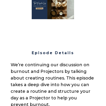
Episode Details
We’re continuing our discussion on
burnout and Projectors by talking
about creating routines. This episode
takes a deep dive into how you can
create a routine and structure your
day as a Projector to help you
prevent burnout.