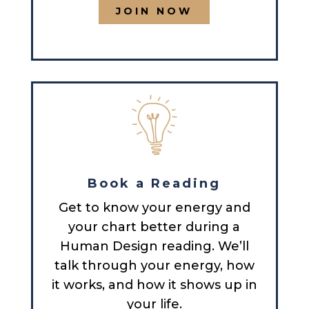
JOIN NOW
Book a Reading
Get to know your energy and
your chart better during a
Human Design reading. We’ll
talk through your energy, how
it works, and how it shows up in
your life.