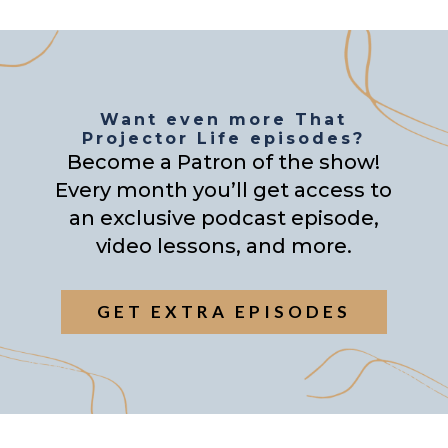
Want even more That
Projector Life episodes?
Become a Patron of the show!
Every month you’ll get access to
an exclusive podcast episode,
video lessons, and more.
GET EXTRA EPISODES