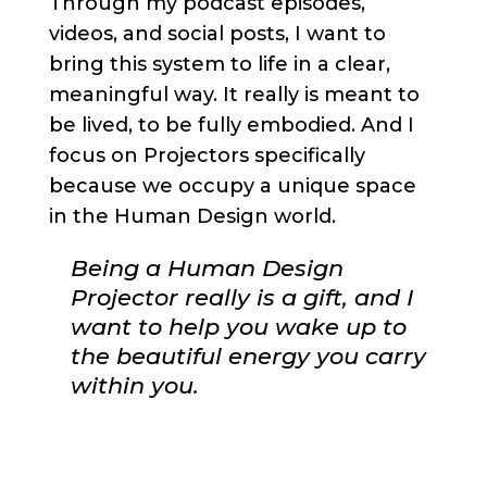
Through my podcast episodes,
videos, and social posts, I want to
bring this system to life in a clear,
meaningful way. It really is meant to
be lived, to be fully embodied. And I
focus on Projectors specifically
because we occupy a unique space
in the Human Design world.
Being a Human Design
Projector really is a gift, and I
want to help you wake up to
the beautiful energy you carry
within you.