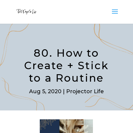
80. How to
Create + Stick
to a Routine
Aug 5, 2020
|
Projector Life