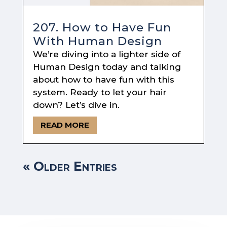
207. How to Have Fun
With Human Design
We’re diving into a lighter side of
Human Design today and talking
about how to have fun with this
system. Ready to let your hair
down? Let’s dive in.
READ MORE
« Older Entries