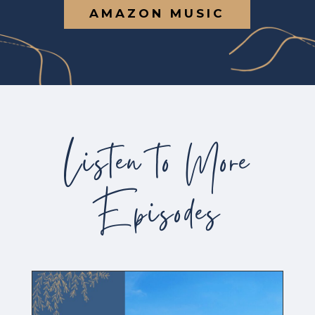
AMAZON MUSIC
Listen to More
Episodes