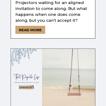
Projectors waiting for an aligned
invitation to come along. But what
happens when one does come
along, but you can’t accept it?
READ MORE