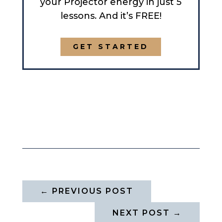
your Projector energy in just 5
lessons. And it’s FREE!
GET STARTED
←
PREVIOUS POST
NEXT POST
→