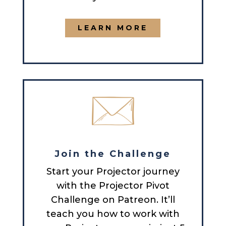
LEARN MORE
Join the Challenge
Start your Projector journey
with the Projector Pivot
Challenge on Patreon. It’ll
teach you how to work with