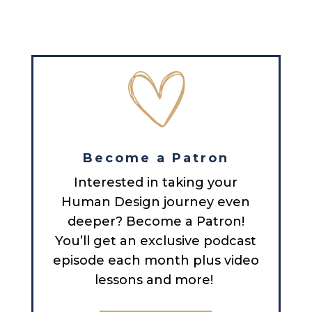
Become a Patron
Interested in taking your
Human Design journey even
deeper? Become a Patron!
You’ll get an exclusive podcast
episode each month plus video
lessons and more!