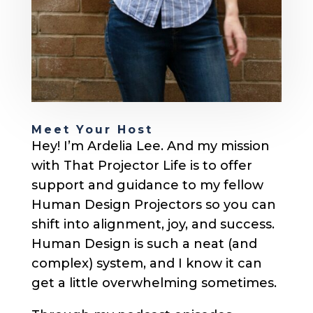
Meet Your Host
Hey! I’m Ardelia Lee. And my mission
with That Projector Life is to offer
support and guidance to my fellow
Human Design Projectors so you can
shift into alignment, joy, and success.
Human Design is such a neat (and
complex) system, and I know it can
get a little overwhelming sometimes.