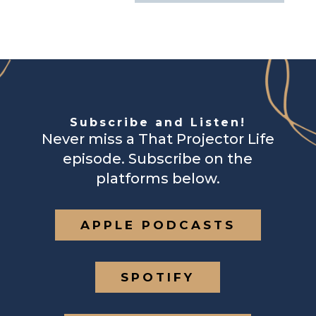
Subscribe and Listen!
Never miss a That Projector Life
episode. Subscribe on the
platforms below.
APPLE PODCASTS
SPOTIFY