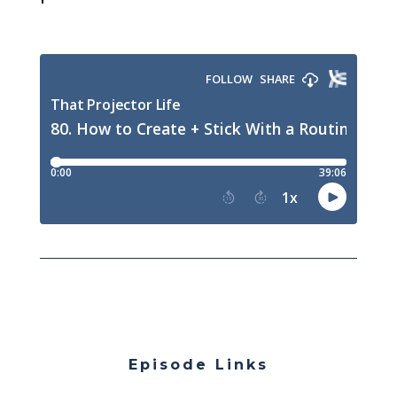
Episode Links