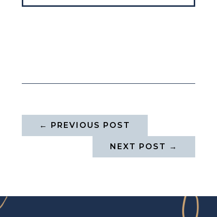
←
PREVIOUS POST
NEXT POST
→