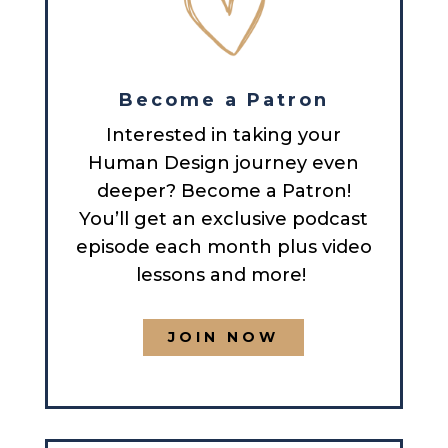
Become a Patron
Interested in taking your
Human Design journey even
deeper? Become a Patron!
You’ll get an exclusive podcast
episode each month plus video
lessons and more!
JOIN NOW