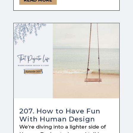
207. How to Have Fun
With Human Design
We’re diving into a lighter side of