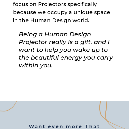
focus on Projectors specifically
because we occupy a unique space
in the Human Design world.
Being a Human Design
Projector really is a gift, and I
want to help you wake up to
the beautiful energy you carry
within you.
Want even more That