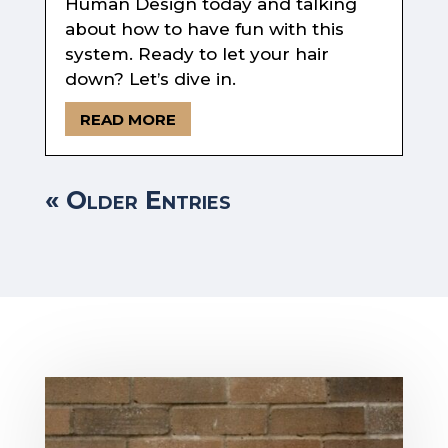
Human Design today and talking
about how to have fun with this
system. Ready to let your hair
down? Let’s dive in.
READ MORE
« Older Entries