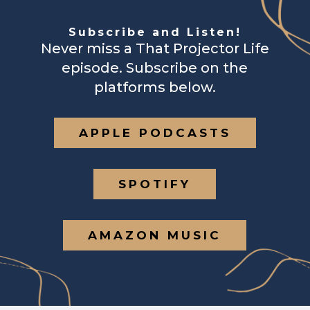
Subscribe and Listen!
Never miss a That Projector Life
episode. Subscribe on the
platforms below.
APPLE PODCASTS
SPOTIFY
AMAZON MUSIC