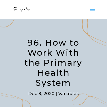
96. How to
Work With
the Primary
Health
System
Dec 9, 2020
|
Variables