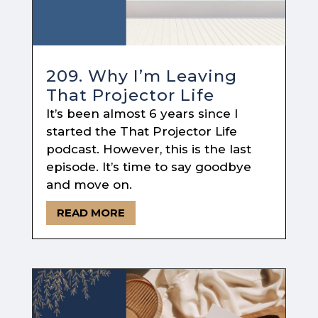
209. Why I’m Leaving
That Projector Life
It’s been almost 6 years since I
started the That Projector Life
podcast. However, this is the last
episode. It’s time to say goodbye
and move on.
READ MORE