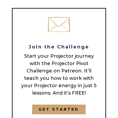
Join the Challenge
Start your Projector journey
with the Projector Pivot
Challenge on Patreon. It’ll
teach you how to work with
your Projector energy in just 5
lessons. And it’s FREE!
GET STARTED