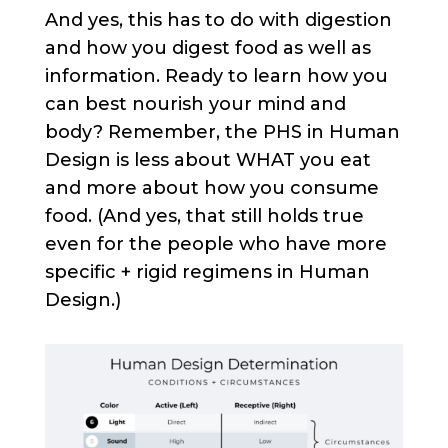
And yes, this has to do with digestion
and how you digest food as well as
information. Ready to learn how you
can best nourish your mind and
body? Remember, the PHS in Human
Design is less about WHAT you eat
and more about how you consume
food. (And yes, that still holds true
even for the people who have more
specific + rigid regimens in Human
Design.)