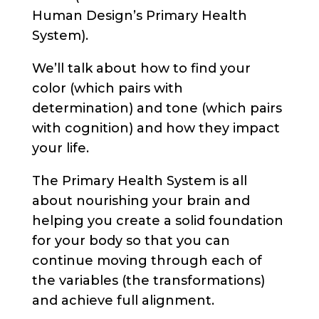
Human Design’s Primary Health
System).
We’ll talk about how to find your
color (which pairs with
determination) and tone (which pairs
with cognition) and how they impact
your life.
The Primary Health System is all
about nourishing your brain and
helping you create a solid foundation
for your body so that you can
continue moving through each of
the variables (the transformations)
and achieve full alignment.