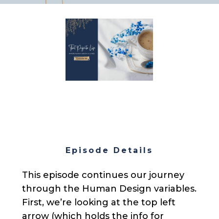
Episode Details
This episode continues our journey
through the Human Design variables.
First, we’re looking at the top left
arrow (which holds the info for