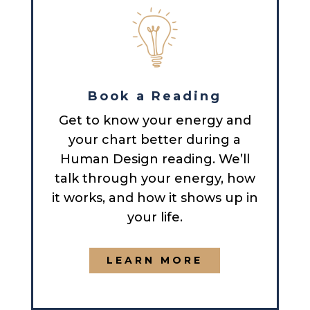
Book a Reading
Get to know your energy and
your chart better during a
Human Design reading. We’ll
talk through your energy, how
it works, and how it shows up in
your life.
LEARN MORE