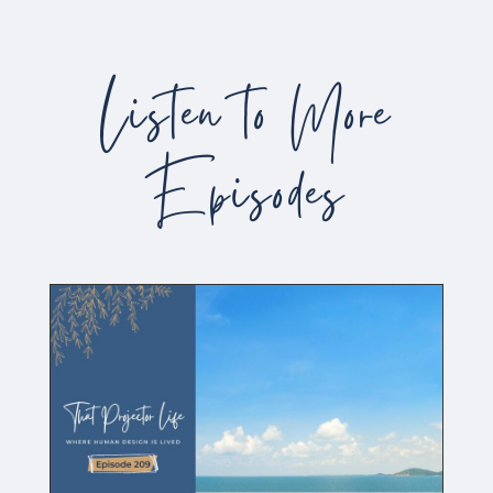
Listen to More
Episodes