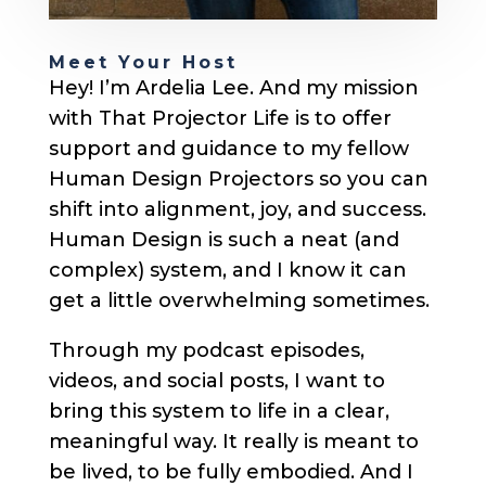
Meet Your Host
Hey! I’m Ardelia Lee. And my mission
with That Projector Life is to offer
support and guidance to my fellow
Human Design Projectors so you can
shift into alignment, joy, and success.
Human Design is such a neat (and
complex) system, and I know it can
get a little overwhelming sometimes.
Through my podcast episodes,
videos, and social posts, I want to
bring this system to life in a clear,
meaningful way. It really is meant to
be lived, to be fully embodied. And I