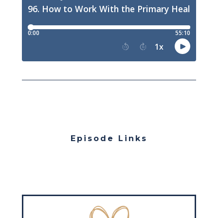
Episode Links