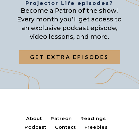
Projector Life episodes?
Become a Patron of the show!
Every month you’ll get access to
an exclusive podcast episode,
video lessons, and more.
GET EXTRA EPISODES
About
Patreon
Readings
Podcast
Contact
Freebies