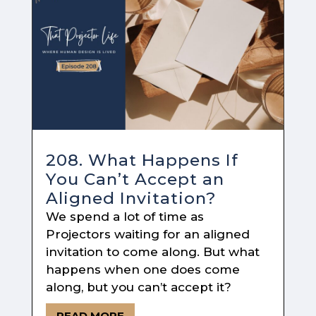
208. What Happens If
You Can’t Accept an
Aligned Invitation?
We spend a lot of time as
Projectors waiting for an aligned
invitation to come along. But what
happens when one does come
along, but you can’t accept it?
READ MORE