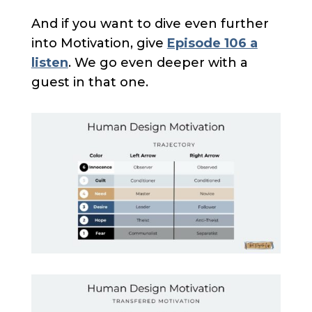
And if you want to dive even further
into Motivation, give
Episode 106 a
listen
. We go even deeper with a
guest in that one.