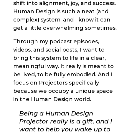
shift into alignment, joy, and success.
Human Design is such a neat (and
complex) system, and I know it can
get a little overwhelming sometimes.
Through my podcast episodes,
videos, and social posts, I want to
bring this system to life in a clear,
meaningful way. It really is meant to
be lived, to be fully embodied. And I
focus on Projectors specifically
because we occupy a unique space
in the Human Design world.
Being a Human Design
Projector really is a gift, and I
want to help you wake up to