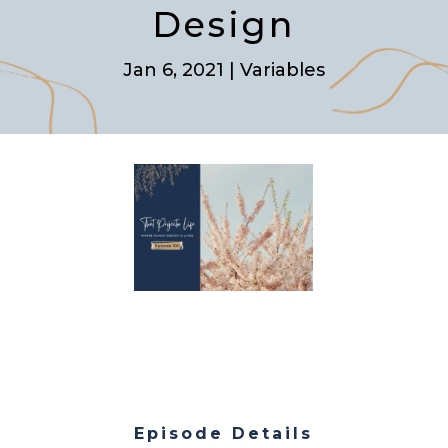
Design
Jan 6, 2021
|
Variables
Episode Details