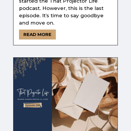
started the That Projector Life
podcast. However, this is the last
episode. It’s time to say goodbye
and move on.
READ MORE