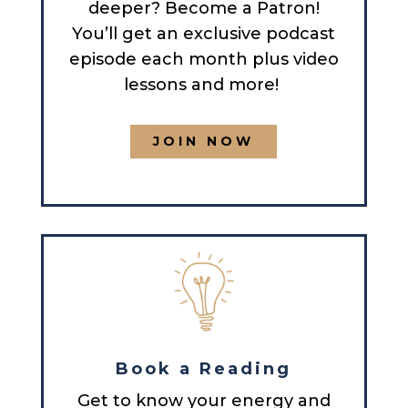
deeper? Become a Patron!
You’ll get an exclusive podcast
episode each month plus video
lessons and more!
JOIN NOW
Book a Reading
Get to know your energy and