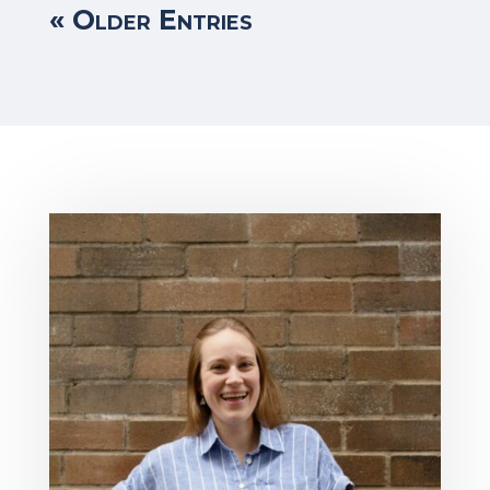
« Older Entries