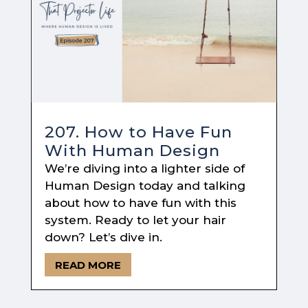
207. How to Have Fun
With Human Design
We’re diving into a lighter side of
Human Design today and talking
about how to have fun with this
system. Ready to let your hair
down? Let’s dive in.
READ MORE