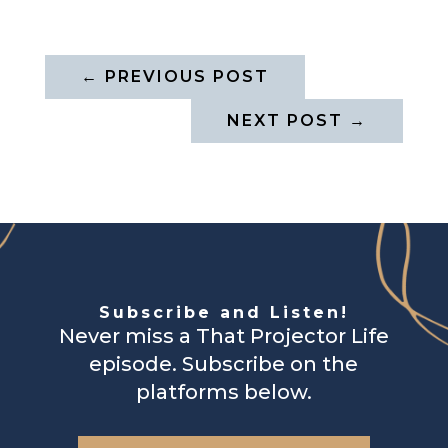
←
PREVIOUS POST
NEXT POST
→
Subscribe and Listen!
Never miss a That Projector Life
episode. Subscribe on the
platforms below.