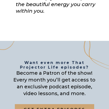
the beautiful energy you carry
within you.
Want even more That
Projector Life episodes?
Become a Patron of the show!
Every month you’ll get access to
an exclusive podcast episode,
video lessons, and more.