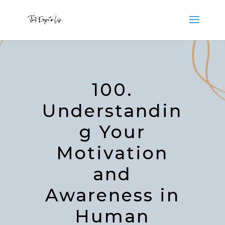
100.
Understandin
g Your
Motivation
and
Awareness in
Human