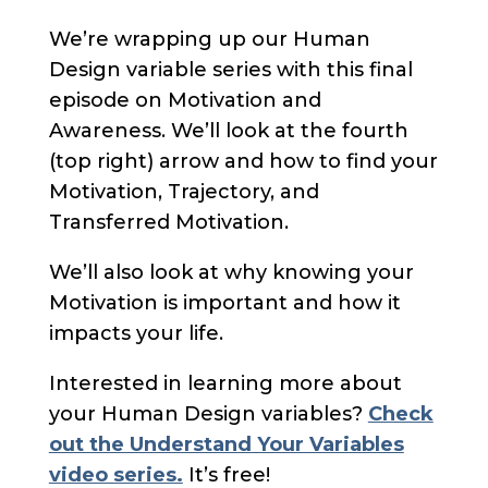
We’re wrapping up our Human
Design variable series with this final
episode on Motivation and
Awareness. We’ll look at the fourth
(top right) arrow and how to find your
Motivation, Trajectory, and
Transferred Motivation.
We’ll also look at why knowing your
Motivation is important and how it
impacts your life.
Interested in learning more about
your Human Design variables?
Check
out the Understand Your Variables
video series.
It’s free!