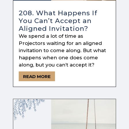
208. What Happens If
You Can’t Accept an
Aligned Invitation?
We spend a lot of time as
Projectors waiting for an aligned
invitation to come along. But what
happens when one does come
along, but you can’t accept it?
READ MORE