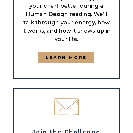
your chart better during a
Human Design reading. We’ll
talk through your energy, how
it works, and how it shows up in
your life.
LEARN MORE
Join the Challenge