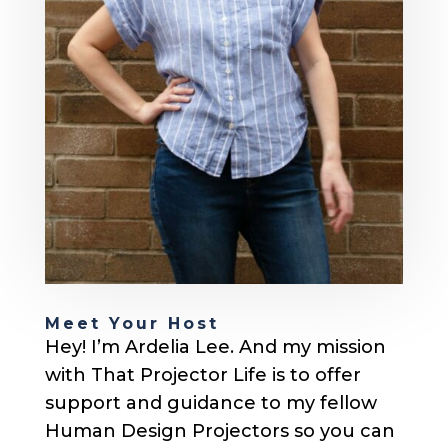
Meet Your Host
Hey! I’m Ardelia Lee. And my mission
with That Projector Life is to offer
support and guidance to my fellow
Human Design Projectors so you can