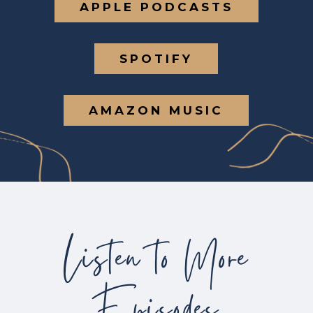
APPLE PODCASTS
SPOTIFY
AMAZON MUSIC
Listen to More
Episodes