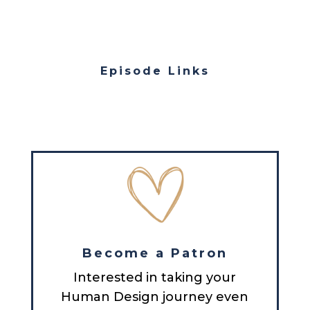
Episode Links
Become a Patron
Interested in taking your
Human Design journey even