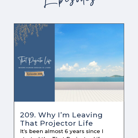
209. Why I’m Leaving
That Projector Life
It’s been almost 6 years since I