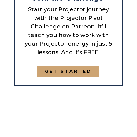
Start your Projector journey
with the Projector Pivot
Challenge on Patreon. It’ll
teach you how to work with
your Projector energy in just 5
lessons. And it’s FREE!
GET STARTED