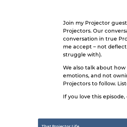
Join my Projector guest
Projectors. Our conversa
conversation in true Pr
me accept – not deflec
struggle with).
We also talk about how 
emotions, and not ownin
Projectors to follow. Li
If you love this episode,