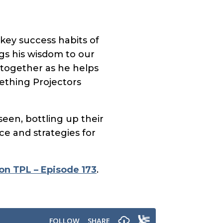
key success habits of
ngs his wisdom to our
 together as he helps
ething Projectors
een, bottling up their
ce and strategies for
on TPL – Episode 173
.