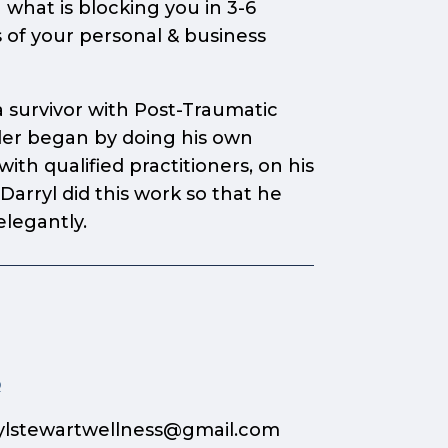
 what is blocking you in 3-6
 of your personal & business
 survivor with Post-Traumatic
aler began by doing his own
th qualified practitioners, on his
arryl did this work so that he
elegantly.
p
ylstewartwellness@gmail.com