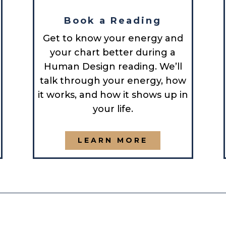
Book a Reading
Get to know your energy and
your chart better during a
Human Design reading. We’ll
talk through your energy, how
it works, and how it shows up in
your life.
LEARN MORE