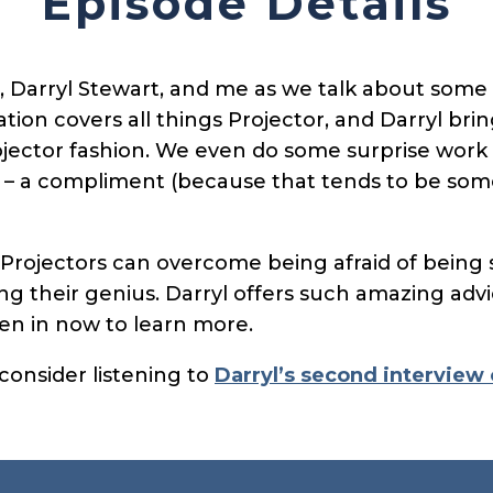
Episode Details
, Darryl Stewart, and me as we talk about some 
tion covers all things Projector, and Darryl bri
ojector fashion. We even do some surprise work
t – a compliment (because that tends to be som
Projectors can overcome being afraid of being s
g their genius. Darryl offers such amazing advi
sten in now to learn more.
 consider listening to
Darryl’s second interview 