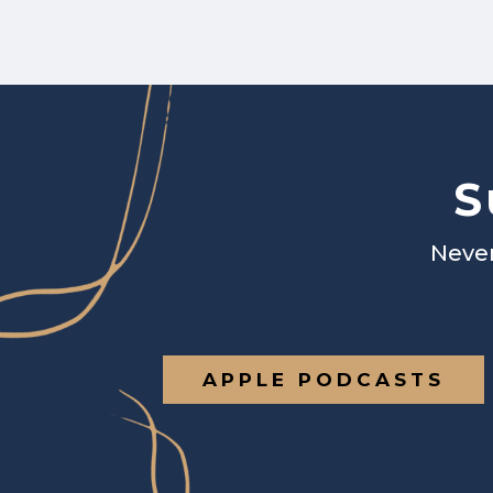
S
Never
APPLE PODCASTS