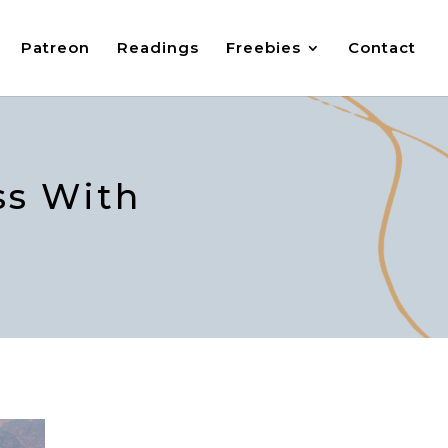
Patreon
Readings
Freebies
Contact
ss With