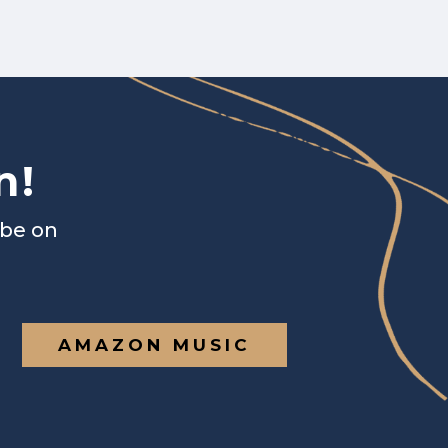
n!
ibe on
AMAZON MUSIC