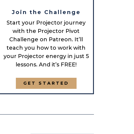
Join the Challenge
Start your Projector journey
with the Projector Pivot
Challenge on Patreon. It’ll
teach you how to work with
your Projector energy in just 5
lessons. And it’s FREE!
GET STARTED