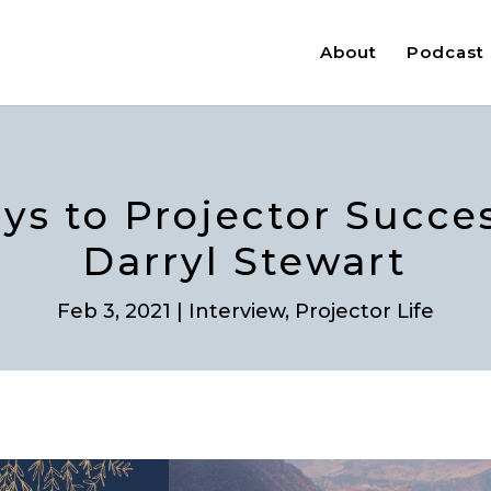
About
Podcast
eys to Projector Succe
Darryl Stewart
Feb 3, 2021
|
Interview
,
Projector Life