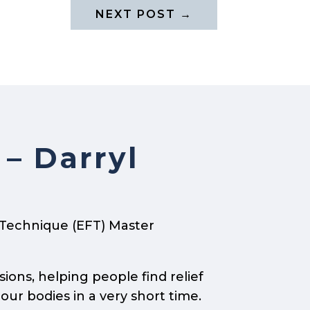
NEXT POST
→
 – Darryl
 Technique (EFT) Master
sions, helping people find relief
our bodies in a very short time.