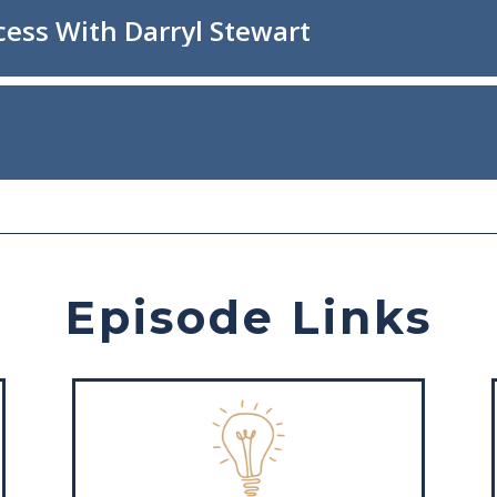
Episode Links