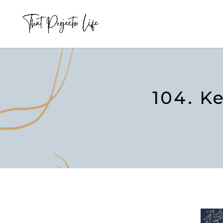
104. K