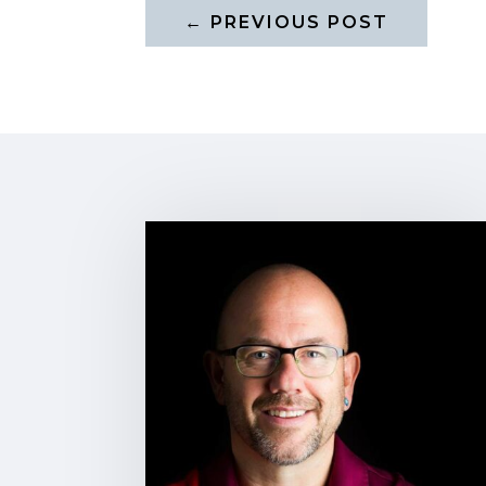
←
PREVIOUS POST