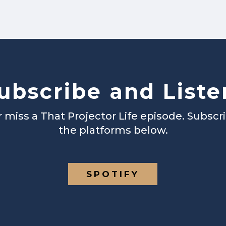
ubscribe and Liste
 miss a That Projector Life episode. Subscr
the platforms below.
SPOTIFY