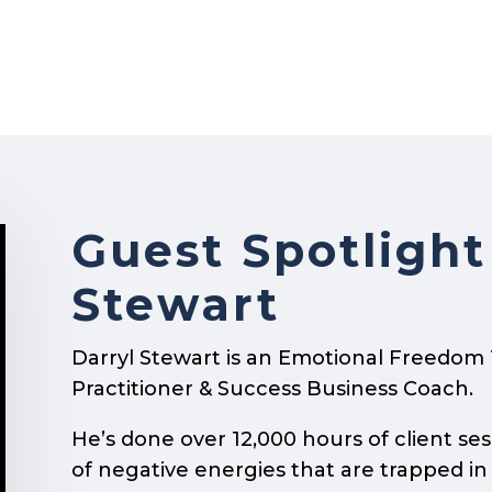
Guest Spotlight
Stewart
Darryl Stewart is an Emotional Freedom
Practitioner & Success Business Coach.
He’s done over 12,000 hours of client ses
of negative energies that are trapped in 