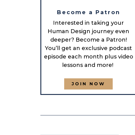
Become a Patron
Interested in taking your
Human Design journey even
deeper? Become a Patron!
You’ll get an exclusive podcast
episode each month plus video
lessons and more!
JOIN NOW