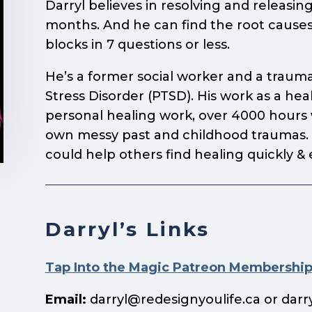
Darryl believes in resolving and releasing
months. And he can find the root causes
blocks in 7 questions or less.
He’s a former social worker and a trauma
Stress Disorder (PTSD). His work as a he
personal healing work, over 4000 hours wi
own messy past and childhood traumas. D
could help others find healing quickly & 
Darryl’s Links
Tap Into the Magic Patreon Membershi
Email:
darryl@redesignyoulife.ca
or
darr