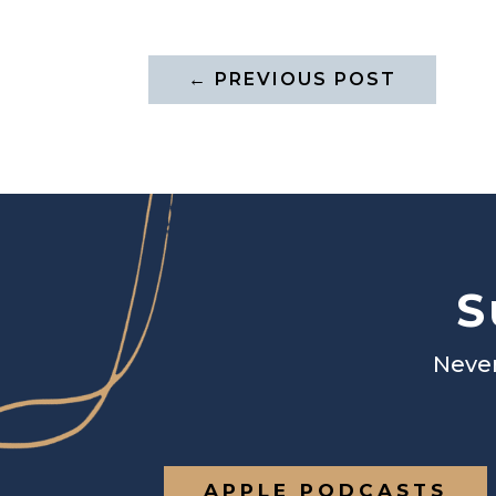
←
PREVIOUS POST
S
Never
APPLE PODCASTS