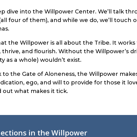
ep dive into the Willpower Center. We’ll talk th
(all four of them), and while we do, we’ll touch o
has.
hat the Willpower is all about the Tribe. It work
, thrive, and flourish. Without the Willpower’s dr
ty as a whole) wouldn’t exist.
 to the Gate of Aloneness, the Willpower makes
ication, ego, and will to provide for those it love
 out what makes it tick.