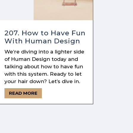
207. How to Have Fun
With Human Design
We’re diving into a lighter side
of Human Design today and
talking about how to have fun
with this system. Ready to let
your hair down? Let’s dive in.
READ MORE