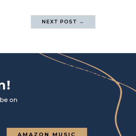
NEXT POST
→
n!
ibe on
AMAZON MUSIC