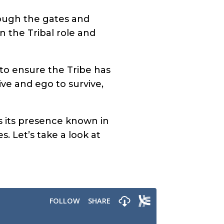
rough the gates and
n the Tribal role and
s to ensure the Tribe has
ive and ego to survive,
 its presence known in
s. Let’s take a look at