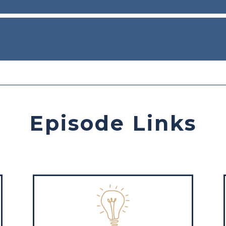
Episode Links