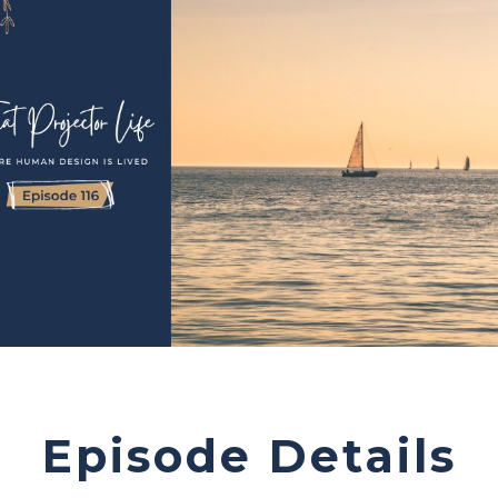
Episode Details