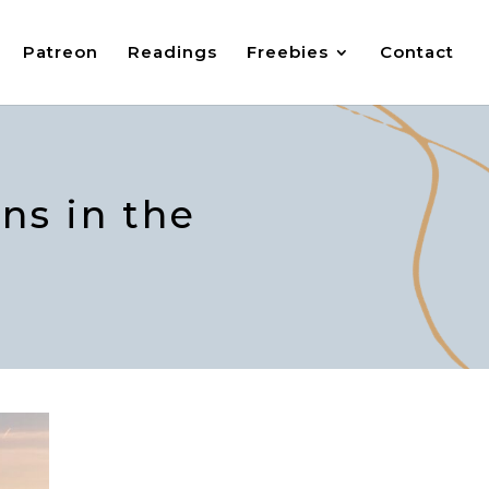
Patreon
Readings
Freebies
Contact
ns in the