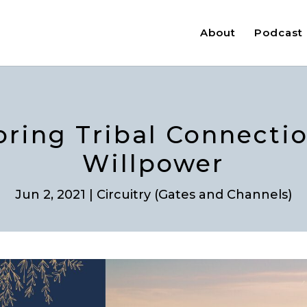
About
Podcast
loring Tribal Connectio
Willpower
Jun 2, 2021
|
Circuitry (Gates and Channels)