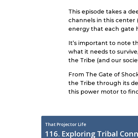
This episode takes a de
channels in this center 
energy that each gate 
It’s important to note t
what it needs to survive
the Tribe (and our socie
From The Gate of Shock
the Tribe through its ded
this power motor to find