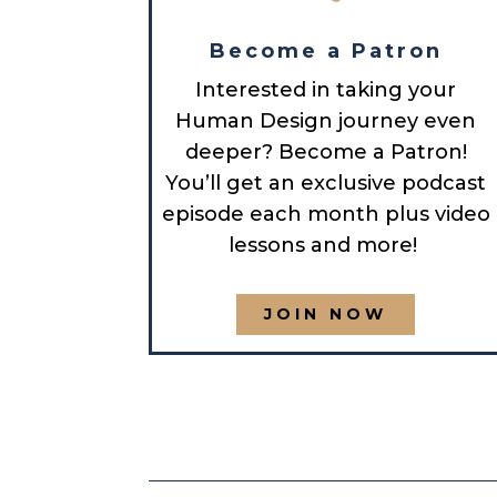
Become a Patron
Interested in taking your
Human Design journey even
deeper? Become a Patron!
You’ll get an exclusive podcast
episode each month plus video
lessons and more!
JOIN NOW