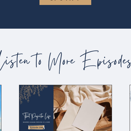
Listen to More Episode