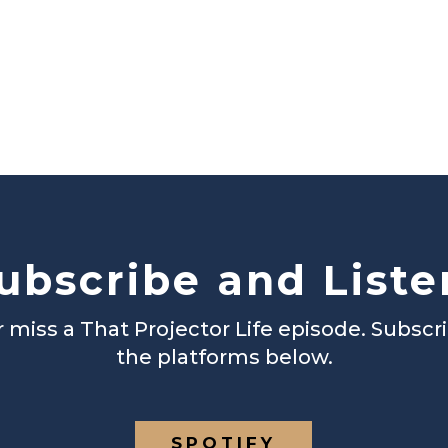
ubscribe and Liste
 miss a That Projector Life episode. Subscr
the platforms below.
SPOTIFY