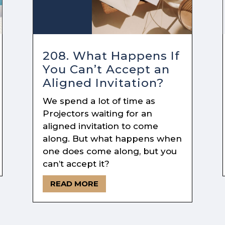
208. What Happens If
You Can’t Accept an
Aligned Invitation?
We spend a lot of time as
Projectors waiting for an
aligned invitation to come
along. But what happens when
one does come along, but you
can’t accept it?
READ MORE