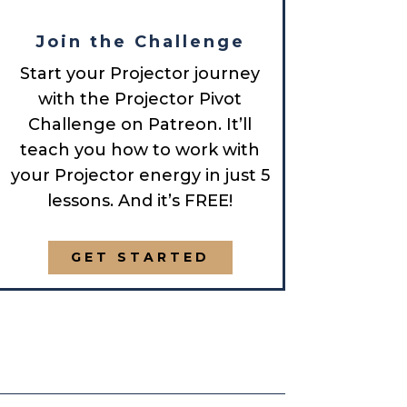
Join the Challenge
Start your Projector journey
with the Projector Pivot
Challenge on Patreon. It’ll
teach you how to work with
your Projector energy in just 5
lessons. And it’s FREE!
GET STARTED