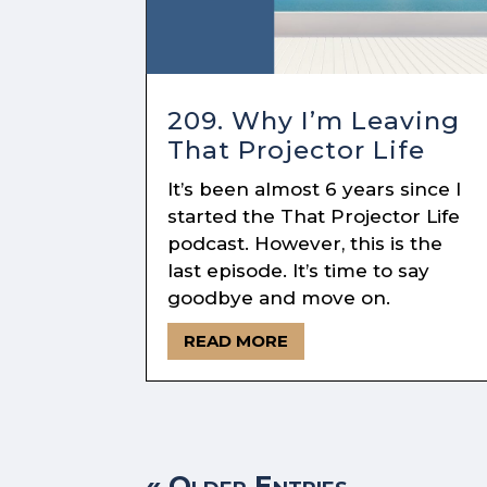
209. Why I’m Leaving
That Projector Life
It’s been almost 6 years since I
started the That Projector Life
podcast. However, this is the
last episode. It’s time to say
goodbye and move on.
READ MORE
« Older Entries