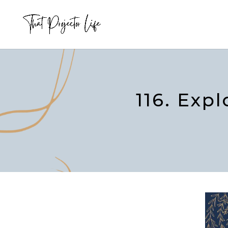
116. Exp