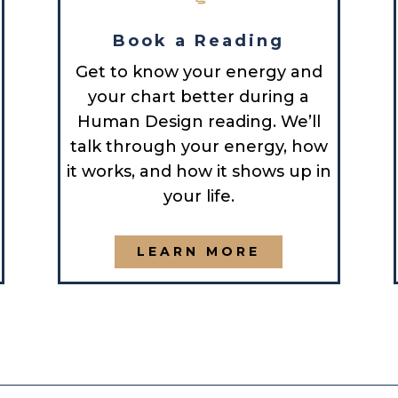
Book a Reading
Get to know your energy and
your chart better during a
Human Design reading. We’ll
talk through your energy, how
it works, and how it shows up in
your life.
LEARN MORE