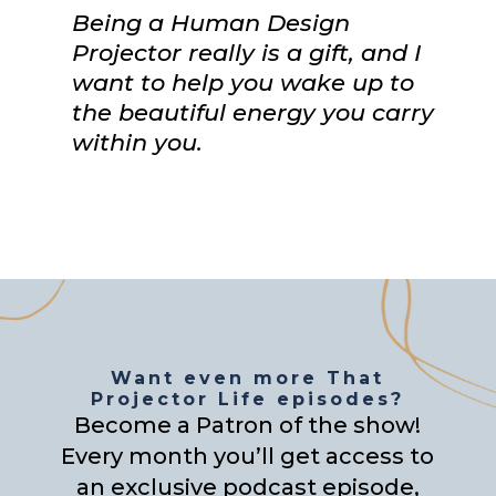
Being a Human Design
Projector really is a gift, and I
want to help you wake up to
the beautiful energy you carry
within you.
Want even more That
Projector Life episodes?
Become a Patron of the show!
Every month you’ll get access to
an exclusive podcast episode,