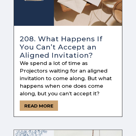
208. What Happens If
You Can’t Accept an
Aligned Invitation?
We spend a lot of time as
Projectors waiting for an aligned
invitation to come along. But what
happens when one does come
along, but you can’t accept it?
READ MORE