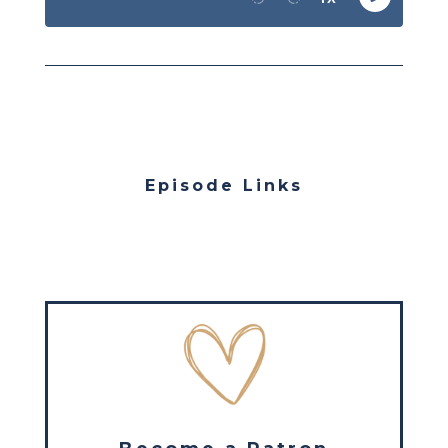
Episode Links