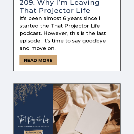
209. Why I’m Leaving
That Projector Life
It’s been almost 6 years since I
started the That Projector Life
podcast. However, this is the last
episode. It’s time to say goodbye
and move on.
READ MORE