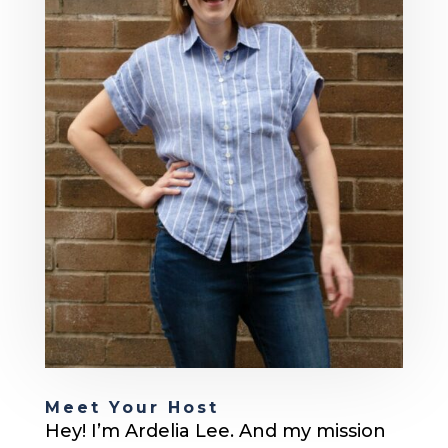
Meet Your Host
Hey! I’m Ardelia Lee. And my mission