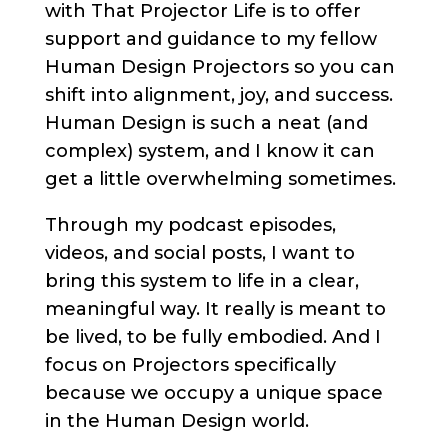
with That Projector Life is to offer
support and guidance to my fellow
Human Design Projectors so you can
shift into alignment, joy, and success.
Human Design is such a neat (and
complex) system, and I know it can
get a little overwhelming sometimes.
Through my podcast episodes,
videos, and social posts, I want to
bring this system to life in a clear,
meaningful way. It really is meant to
be lived, to be fully embodied. And I
focus on Projectors specifically
because we occupy a unique space
in the Human Design world.