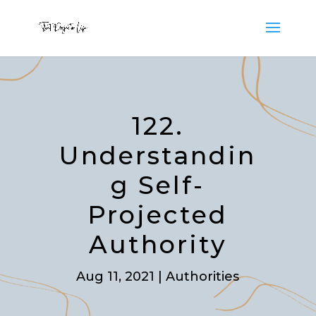
122.
Understandin
g Self-
Projected
Authority
Aug 11, 2021
|
Authorities