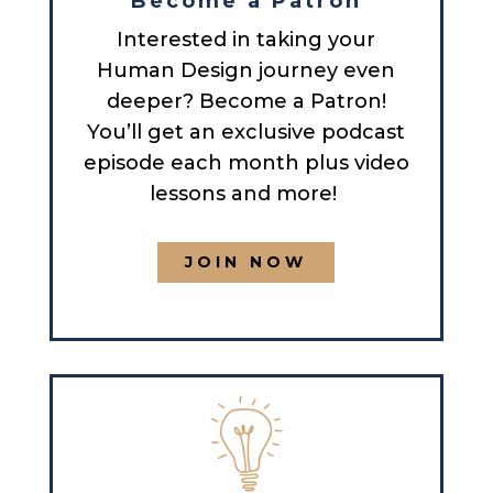
Become a Patron
Interested in taking your
Human Design journey even
deeper? Become a Patron!
You’ll get an exclusive podcast
episode each month plus video
lessons and more!
JOIN NOW