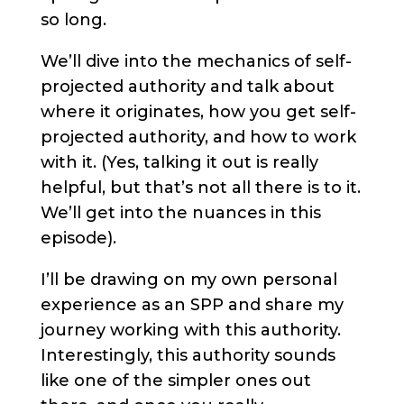
so long.
We’ll dive into the mechanics of self-
projected authority and talk about
where it originates, how you get self-
projected authority, and how to work
with it. (Yes, talking it out is really
helpful, but that’s not all there is to it.
We’ll get into the nuances in this
episode).
I’ll be drawing on my own personal
experience as an SPP and share my
journey working with this authority.
Interestingly, this authority sounds
like one of the simpler ones out