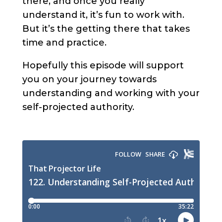
there, and once you really
understand it, it’s fun to work with.
But it’s the getting there that takes
time and practice.
Hopefully this episode will support
you on your journey towards
understanding and working with your
self-projected authority.