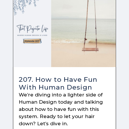
207. How to Have Fun
With Human Design
We’re diving into a lighter side of
Human Design today and talking
about how to have fun with this
system. Ready to let your hair
down? Let’s dive in.