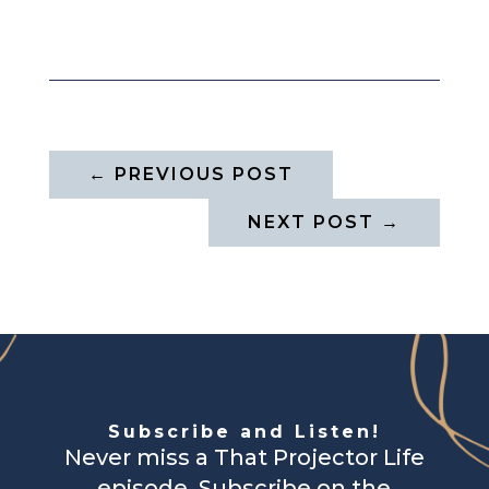
←
PREVIOUS POST
NEXT POST
→
Subscribe and Listen!
Never miss a That Projector Life
episode. Subscribe on the