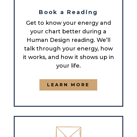
Book a Reading
Get to know your energy and
your chart better during a
Human Design reading. We’ll
talk through your energy, how
it works, and how it shows up in
your life.
LEARN MORE