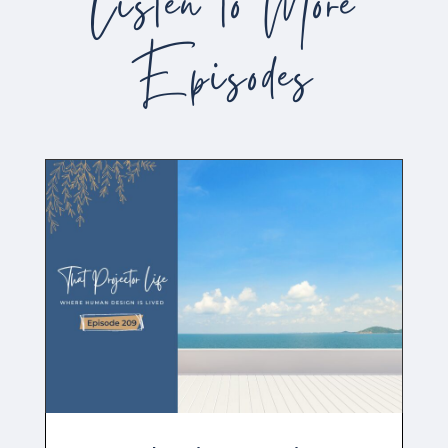
Listen to More
Episodes