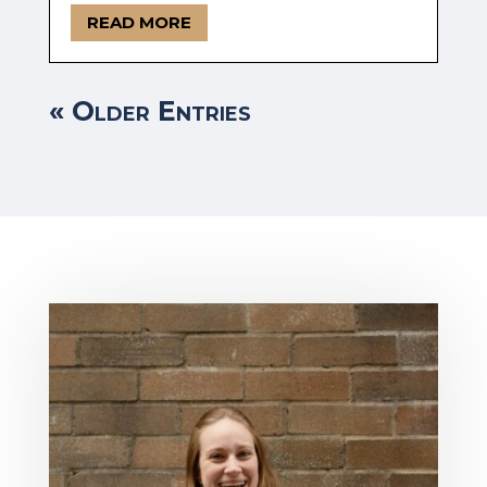
READ MORE
« Older Entries