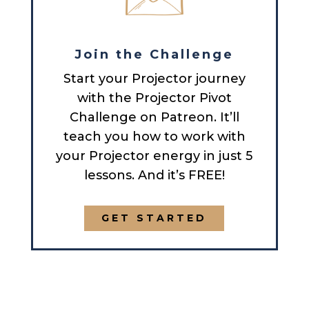
Join the Challenge
Start your Projector journey
with the Projector Pivot
Challenge on Patreon. It’ll
teach you how to work with
your Projector energy in just 5
lessons. And it’s FREE!
GET STARTED