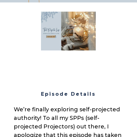
Episode Details
We’re finally exploring self-projected
authority! To all my SPPs (self-
projected Projectors) out there, I
apologize that this episode has taken