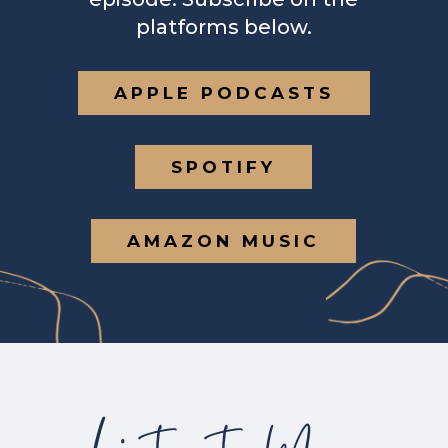
platforms below.
APPLE PODCASTS
SPOTIFY
AMAZON MUSIC