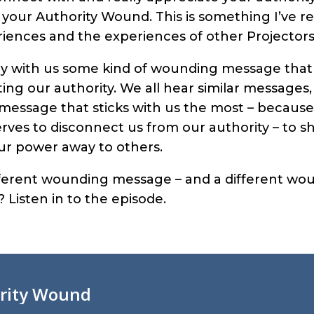
l your Authority Wound. This is something I’ve re
iences and the experiences of other Projectors
rry with us some kind of wounding message that 
ng our authority. We all hear similar messages,
essage that sticks with us the most – because i
ves to disconnect us from our authority – to sha
our power away to others.
ifferent wounding message – and a different wo
 Listen in to the episode.