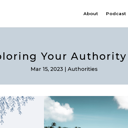
About
Podcast
ploring Your Authori
Mar 15, 2023
|
Authorities