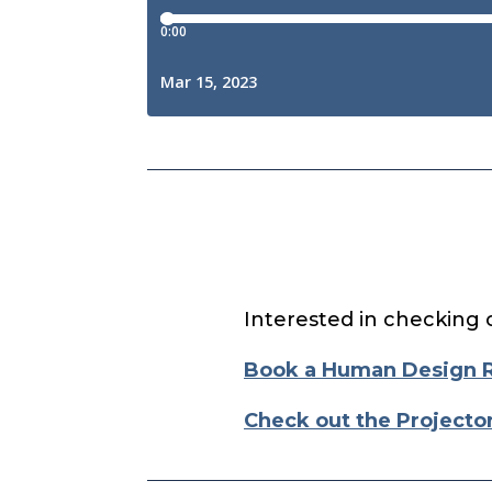
Interested in checking 
Book a Human Design 
Check out the Projecto