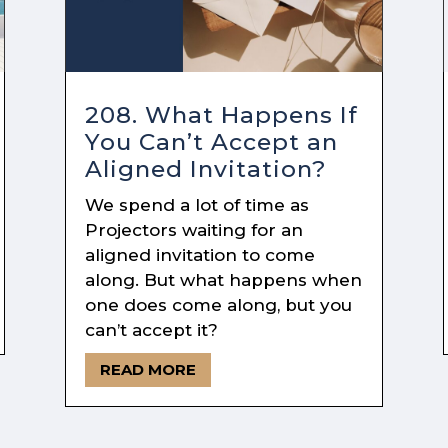
208. What Happens If
You Can’t Accept an
Aligned Invitation?
We spend a lot of time as
Projectors waiting for an
aligned invitation to come
along. But what happens when
one does come along, but you
can’t accept it?
READ MORE