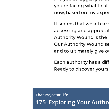
you’re facing what I cal
now, based on my exper
It seems that we all ca
accessing and appreciati
Authority Wound is the m
Our Authority Wound ser
and to ultimately give 
Each authority has a d
Ready to discover yours?