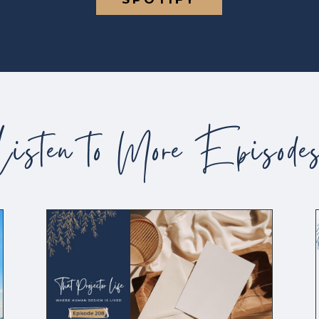
Listen to More Episode