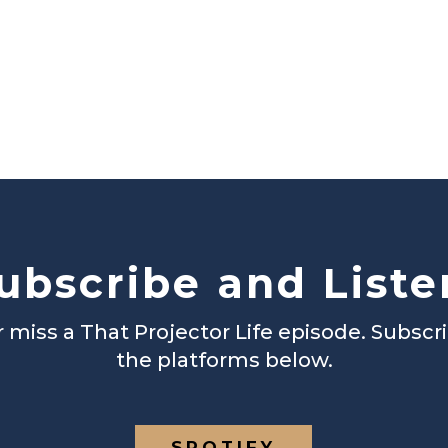
ubscribe and Liste
 miss a That Projector Life episode. Subscr
the platforms below.
SPOTIFY