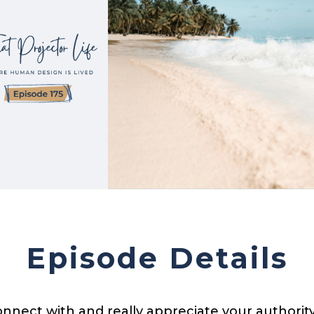
Episode Details
onnect with and really appreciate your authority