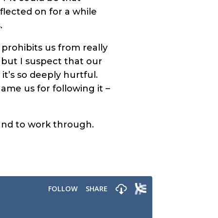
flected on for a while
.
prohibits us from really
 but I suspect that our
t’s so deeply hurtful.
me us for following it –
und to work through.