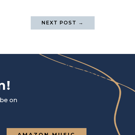
NEXT POST
→
n!
ibe on
AMAZON MUSIC