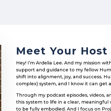
Meet Your Host
Hey! I’m Ardelia Lee. And my mission with 
support and guidance to my fellow Hum
shift into alignment, joy, and success. 
complex) system, and I know it can get 
Through my podcast episodes, videos, and
this system to life in a clear, meaningful w
to be fully embodied. And I focus on Pro