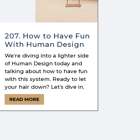
207. How to Have Fun
With Human Design
We’re diving into a lighter side
of Human Design today and
talking about how to have fun
with this system. Ready to let
your hair down? Let’s dive in.
READ MORE