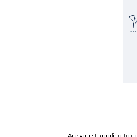
Are you struggling to c