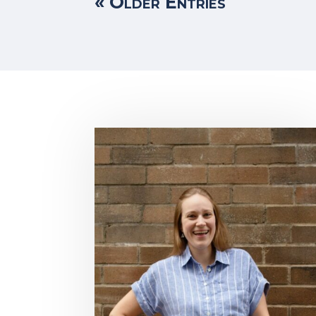
« Older Entries