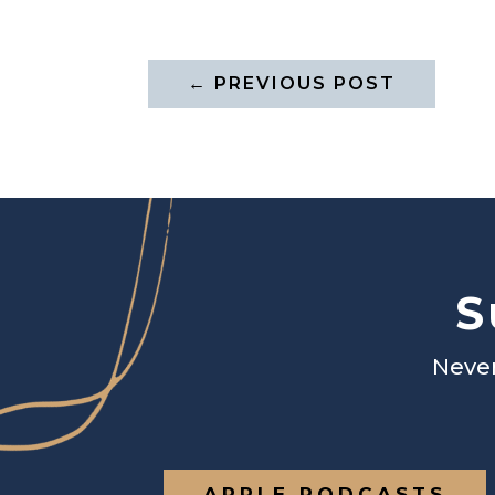
←
PREVIOUS POST
S
Never
APPLE PODCASTS