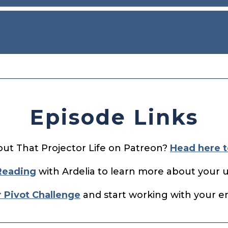
Episode Links
out That Projector Life on Patreon?
Head here t
Reading
with Ardelia to learn more about your 
r Pivot Challenge
and start working with your ene