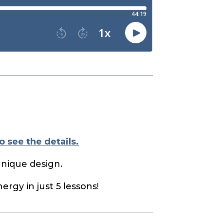
o see the details.
unique design.
rgy in just 5 lessons!