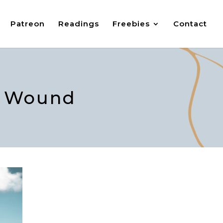
Patreon
Readings
Freebies
Contact
ty Wound