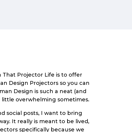
That Projector Life is to offer
an Design Projectors so you can
Human Design is such a neat (and
a little overwhelming sometimes.
 social posts, I want to bring
ay. It really is meant to be lived,
jectors specifically because we