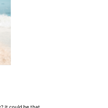
? It could be that