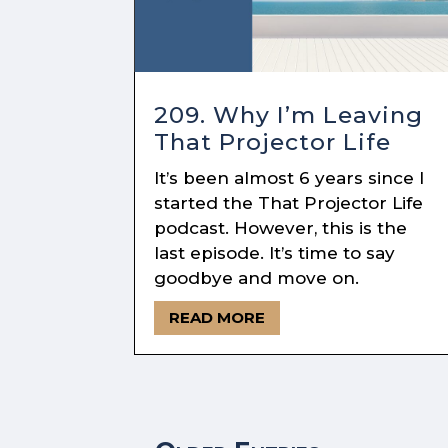
209. Why I’m Leaving
That Projector Life
It’s been almost 6 years since I
started the That Projector Life
podcast. However, this is the
last episode. It’s time to say
goodbye and move on.
READ MORE