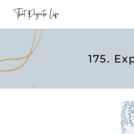
175. Ex