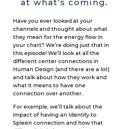
at what’s coming.
Have you ever looked at your
channels and thought about what
they mean for the energy flow in
your chart? We’re doing just that in
this episode! We’ll look at all the
different center connections in
Human Design (and there are a lot)
and talk about how they work and
what it means to have one
connection over another.
For example, we’ll talk about the
impact of having an Identity to
Spleen connection and how that