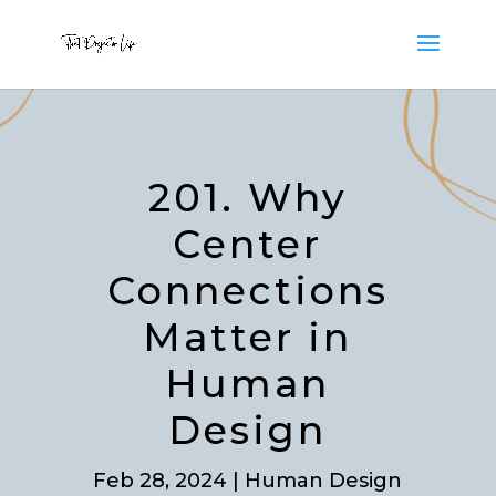
201. Why
Center
Connections
Matter in
Human
Design
Feb 28, 2024
|
Human Design