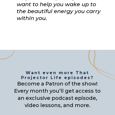
want to help you wake up to
the beautiful energy you carry
within you.
Want even more That
Projector Life episodes?
Become a Patron of the show!
Every month you’ll get access to
an exclusive podcast episode,
video lessons, and more.