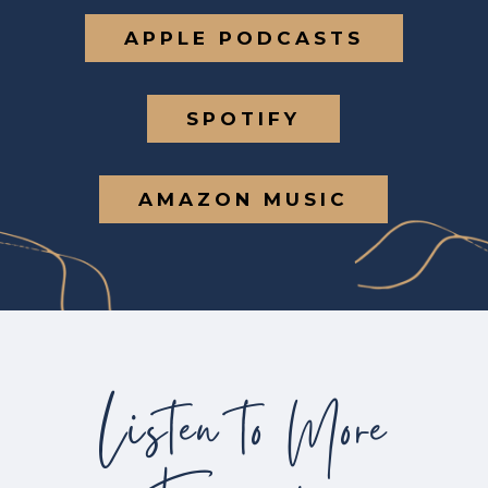
APPLE PODCASTS
SPOTIFY
AMAZON MUSIC
Listen to More