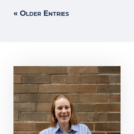
« Older Entries