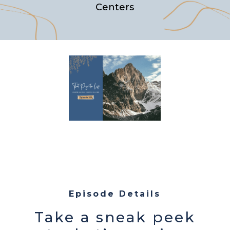
Centers
Episode Details
Take a sneak peek