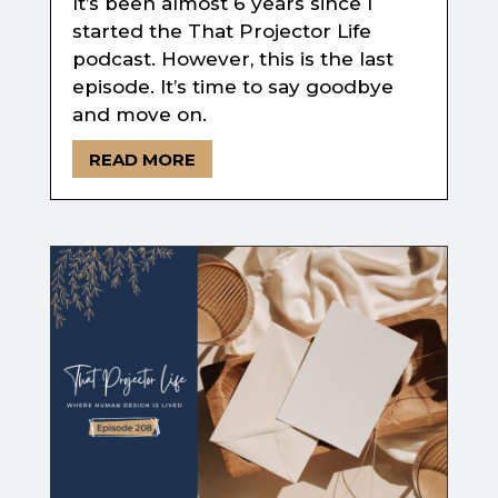
It’s been almost 6 years since I
started the That Projector Life
podcast. However, this is the last
episode. It’s time to say goodbye
and move on.
READ MORE