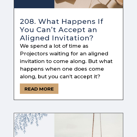
208. What Happens If
You Can’t Accept an
Aligned Invitation?
We spend a lot of time as
Projectors waiting for an aligned
invitation to come along. But what
happens when one does come
along, but you can’t accept it?
READ MORE