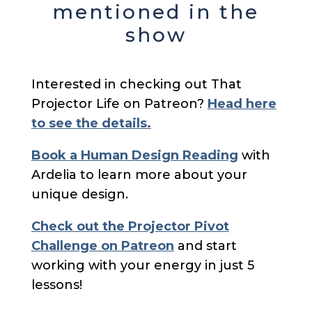
mentioned in the
show
Interested in checking out That
Projector Life on Patreon?
Head here
to see the details.
Book a Human Design Reading
with
Ardelia to learn more about your
unique design.
Check out the Projector Pivot
Challenge on Patreon
and start
working with your energy in just 5
lessons!