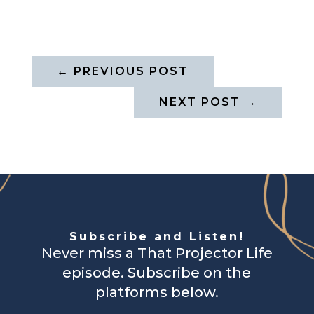
←
PREVIOUS POST
NEXT POST
→
Subscribe and Listen!
Never miss a That Projector Life
episode. Subscribe on the
platforms below.