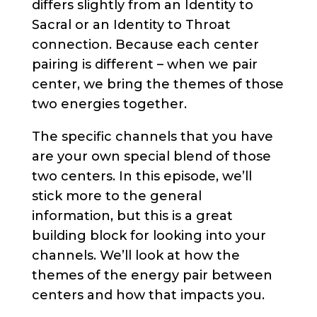
differs slightly from an Identity to
Sacral or an Identity to Throat
connection. Because each center
pairing is different – when we pair
center, we bring the themes of those
two energies together.
The specific channels that you have
are your own special blend of those
two centers. In this episode, we’ll
stick more to the general
information, but this is a great
building block for looking into your
channels. We’ll look at how the
themes of the energy pair between
centers and how that impacts you.