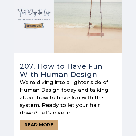
207. How to Have Fun
With Human Design
We’re diving into a lighter side of
Human Design today and talking
about how to have fun with this
system. Ready to let your hair
down? Let’s dive in.
READ MORE