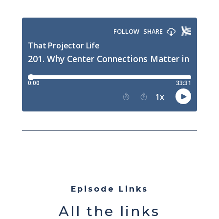
Episode Links
All the links