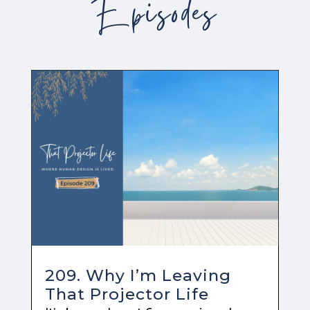
Episodes
209. Why I’m Leaving
That Projector Life