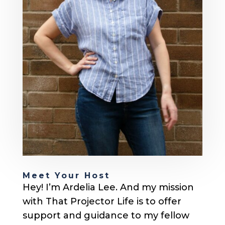
Meet Your Host
Hey! I’m Ardelia Lee. And my mission
with That Projector Life is to offer
support and guidance to my fellow