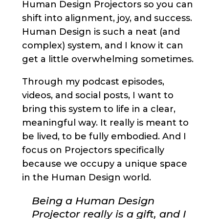
Human Design Projectors so you can
shift into alignment, joy, and success.
Human Design is such a neat (and
complex) system, and I know it can
get a little overwhelming sometimes.
Through my podcast episodes,
videos, and social posts, I want to
bring this system to life in a clear,
meaningful way. It really is meant to
be lived, to be fully embodied. And I
focus on Projectors specifically
because we occupy a unique space
in the Human Design world.
Being a Human Design
Projector really is a gift, and I