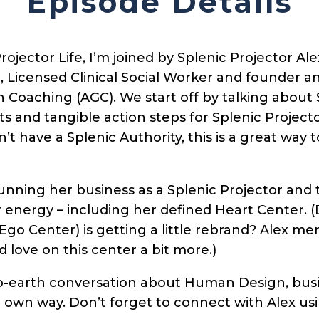
Episode Details
rojector Life, I’m joined by Splenic Projector Ale
Licensed Clinical Social Worker and founder an
oaching (AGC). We start off by talking about S
ts and tangible action steps for Splenic Project
on’t have a Splenic Authority, this is a great wa
unning her business as a Splenic Projector and 
er energy – including her defined Heart Center. 
 Ego Center) is getting a little rebrand? Alex me
 love on this center a bit more.)
o-earth conversation about Human Design, bus
r own way. Don’t forget to connect with Alex usi