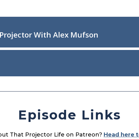
Episode Links
out That Projector Life on Patreon?
Head here t