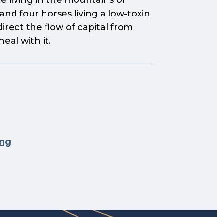
le living in the mountains of
nd four horses living a low-toxin
direct the flow of capital from
al with it.
ing