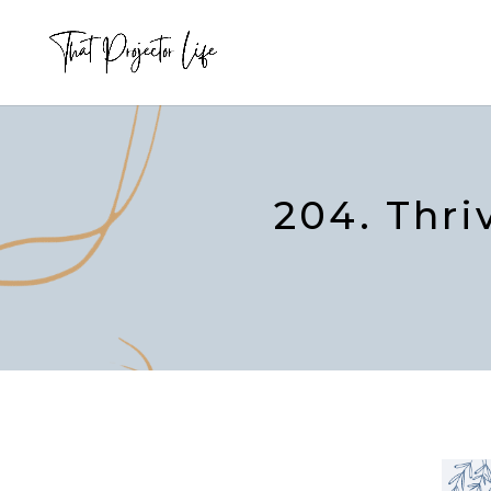
204. Thri