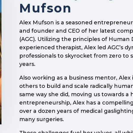
Mufson
Alex Mufson is a seasoned entrepreneur,
and founder and CEO of her latest com
(AGC). Utilizing the principles of Huma
experienced therapist, Alex led AGC’s d
professionals to skyrocket from zero to 
years.
Also working as a business mentor, Alex
others to build and scale radically human
same way she did, moving us towards a 
entrepreneurship, Alex has a compelling
over a dozen years of medical gaslighti
many surgeries.