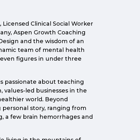
 Licensed Clinical Social Worker
pany, Aspen Growth Coaching
n Design and the wisdom of an
ynamic team of mental health
seven figures in under three
 is passionate about teaching
, values-led businesses in the
healthier world. Beyond
 personal story, ranging from
ng, a few brain hemorrhages and