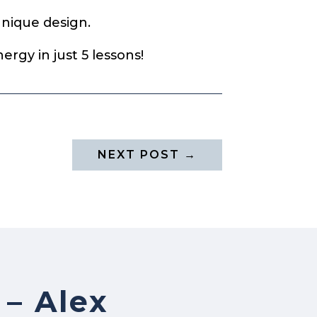
unique design.
ergy in just 5 lessons!
NEXT POST
→
 – Alex