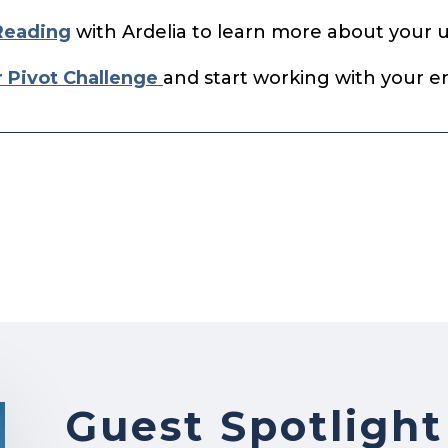
Reading
with Ardelia to learn more about your 
r Pivot Challenge
and start working with your en
Guest Spotlight