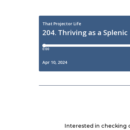
Interested in checking 