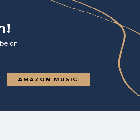
n!
ibe on
AMAZON MUSIC