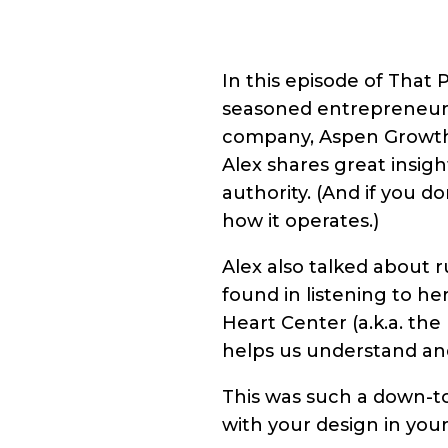
In this episode of That P
seasoned entrepreneur, 
company, Aspen Growth C
Alex shares great insigh
authority. (And if you d
how it operates.)
Alex also talked about r
found in listening to h
Heart Center (a.k.a. the
helps us understand and
This was such a down-t
with your design in you