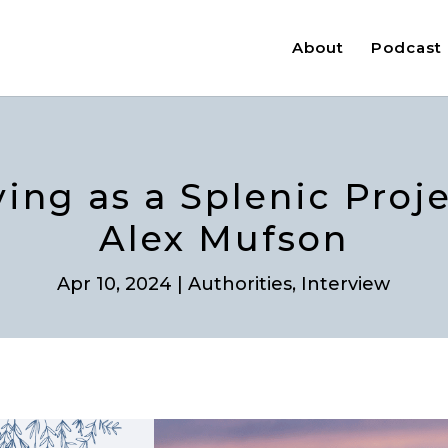
About
Podcast
ving as a Splenic Proj
Alex Mufson
Apr 10, 2024
|
Authorities
,
Interview