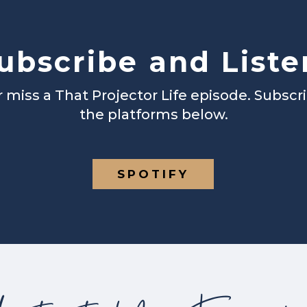
ubscribe and Liste
 miss a That Projector Life episode. Subscr
the platforms below.
SPOTIFY