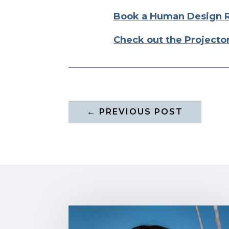
Book a Human Design 
Check out the Projecto
←
PREVIOUS POST