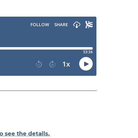
o see the details.