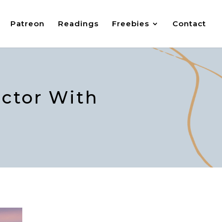
Patreon
Readings
Freebies
Contact
ector With