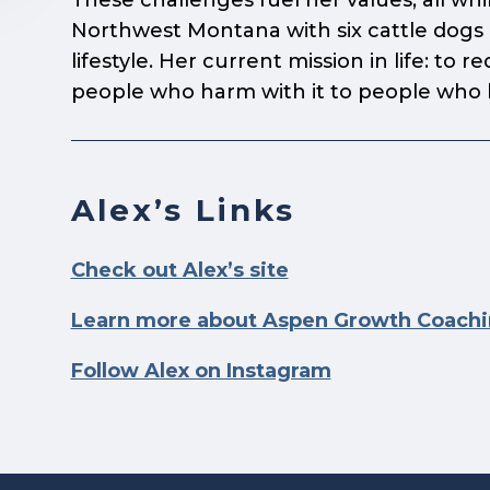
These challenges fuel her values, all whi
Northwest Montana with six cattle dogs a
lifestyle. Her current mission in life:
to re
people who harm with it to people who he
Alex’s Links
Check out Alex’s site
Learn more about Aspen Growth Coach
Follow Alex on Instagram