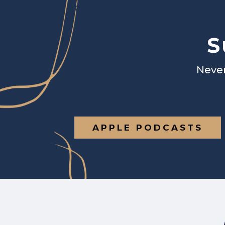
S
Never
APPLE PODCASTS