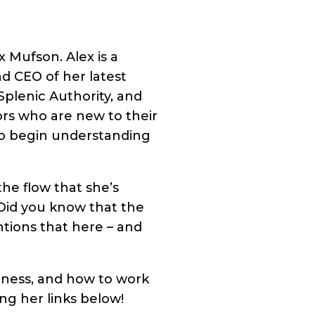
x Mufson. Alex is a
d CEO of her latest
plenic Authority, and
ors who are new to their
y to begin understanding
the flow that she’s
(Did you know that the
ntions that here – and
iness, and how to work
ng her links below!