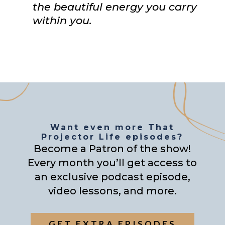
the beautiful energy you carry
within you.
Want even more That
Projector Life episodes?
Become a Patron of the show!
Every month you’ll get access to
an exclusive podcast episode,
video lessons, and more.
GET EXTRA EPISODES