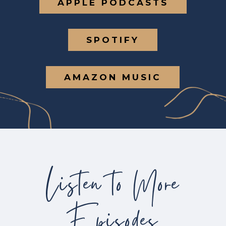
APPLE PODCASTS
SPOTIFY
AMAZON MUSIC
Listen to More
Episodes