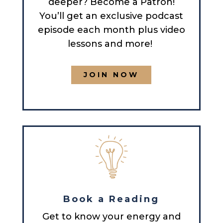
deeper? Become a Patron!
You’ll get an exclusive podcast
episode each month plus video
lessons and more!
JOIN NOW
Book a Reading
Get to know your energy and