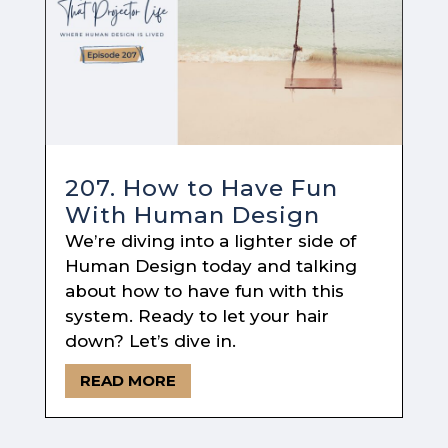
207. How to Have Fun
With Human Design
We’re diving into a lighter side of
Human Design today and talking
about how to have fun with this
system. Ready to let your hair
down? Let’s dive in.
READ MORE