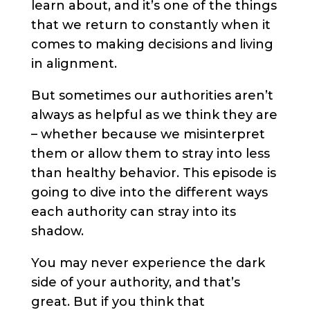
learn about, and it’s one of the things
that we return to constantly when it
comes to making decisions and living
in alignment.
But sometimes our authorities aren’t
always as helpful as we think they are
– whether because we misinterpret
them or allow them to stray into less
than healthy behavior. This episode is
going to dive into the different ways
each authority can stray into its
shadow.
You may never experience the dark
side of your authority, and that’s
great. But if you think that