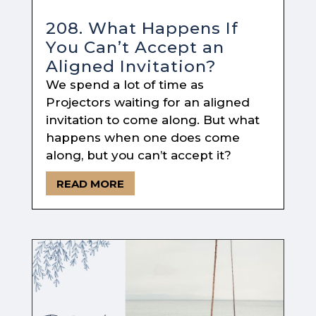
208. What Happens If
You Can’t Accept an
Aligned Invitation?
We spend a lot of time as
Projectors waiting for an aligned
invitation to come along. But what
happens when one does come
along, but you can’t accept it?
READ MORE