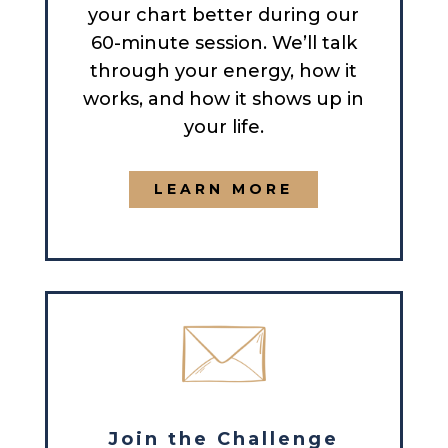
your chart better during our
60-minute session. We’ll talk
through your energy, how it
works, and how it shows up in
your life.
LEARN MORE
Join the Challenge