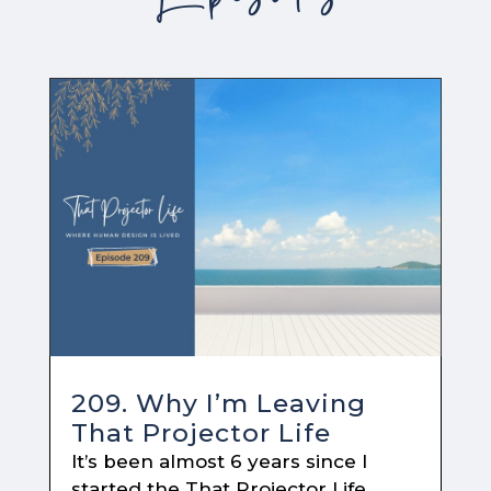
209. Why I’m Leaving
That Projector Life
It’s been almost 6 years since I
started the That Projector Life