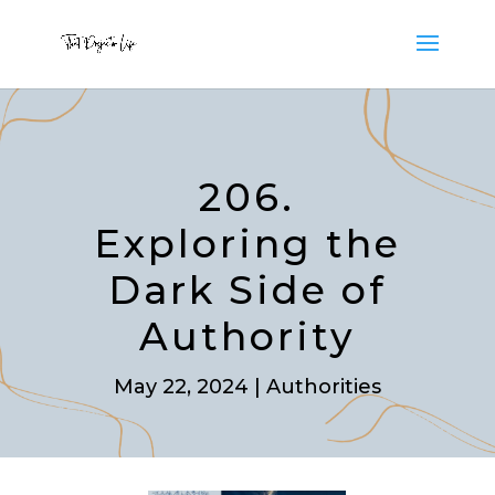
206.
Exploring the
Dark Side of
Authority
May 22, 2024
|
Authorities