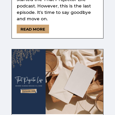
podcast. However, this is the last
episode. It’s time to say goodbye
and move on.
READ MORE