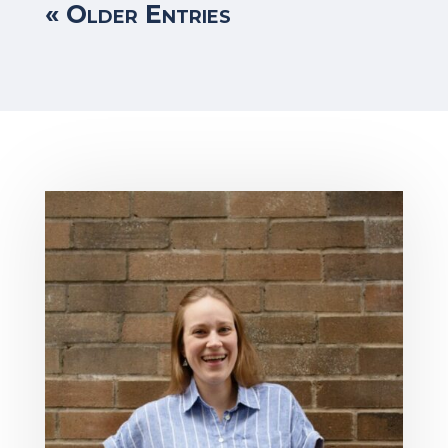
« Older Entries