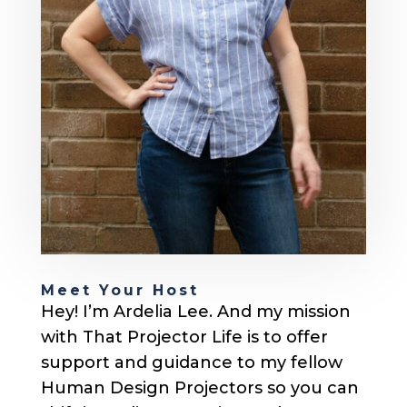
Meet Your Host
Hey! I’m Ardelia Lee. And my mission
with That Projector Life is to offer
support and guidance to my fellow
Human Design Projectors so you can