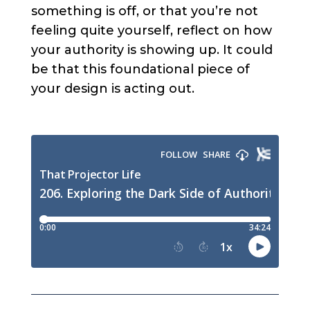
something is off, or that you’re not
feeling quite yourself, reflect on how
your authority is showing up. It could
be that this foundational piece of
your design is acting out.