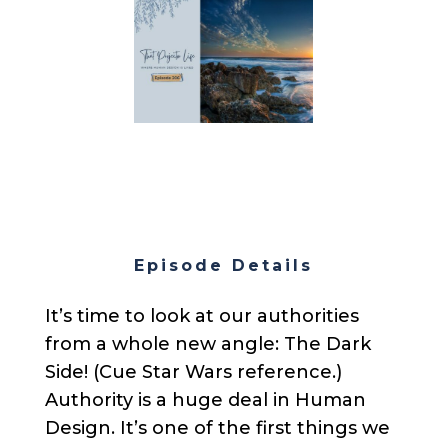
Episode Details
It’s time to look at our authorities
from a whole new angle: The Dark
Side! (Cue Star Wars reference.)
Authority is a huge deal in Human
Design. It’s one of the first things we