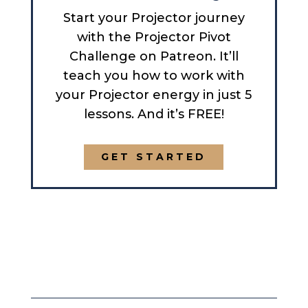
Start your Projector journey
with the Projector Pivot
Challenge on Patreon. It’ll
teach you how to work with
your Projector energy in just 5
lessons. And it’s FREE!
GET STARTED