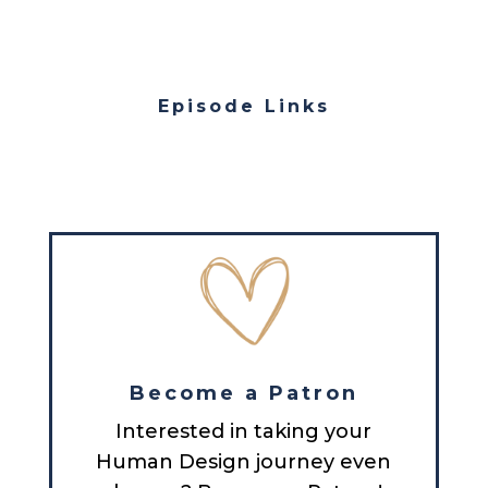
Episode Links
Become a Patron
Interested in taking your
Human Design journey even