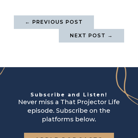
←
PREVIOUS POST
NEXT POST
→
Subscribe and Listen!
Never miss a That Projector Life
episode. Subscribe on the
platforms below.