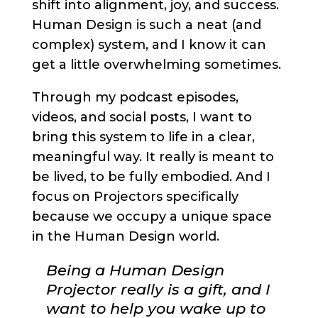
shift into alignment, joy, and success.
Human Design is such a neat (and
complex) system, and I know it can
get a little overwhelming sometimes.
Through my podcast episodes,
videos, and social posts, I want to
bring this system to life in a clear,
meaningful way. It really is meant to
be lived, to be fully embodied. And I
focus on Projectors specifically
because we occupy a unique space
in the Human Design world.
Being a Human Design
Projector really is a gift, and I
want to help you wake up to