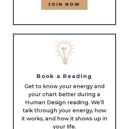
JOIN NOW
Book a Reading
Get to know your energy and
your chart better during a
Human Design reading. We’ll
talk through your energy, how
it works, and how it shows up in
your life.