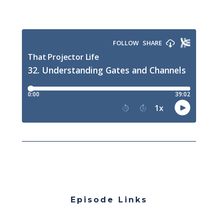
Episode Links