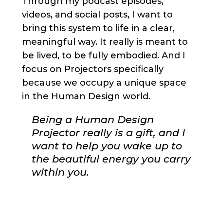
Through my podcast episodes,
videos, and social posts, I want to
bring this system to life in a clear,
meaningful way. It really is meant to
be lived, to be fully embodied. And I
focus on Projectors specifically
because we occupy a unique space
in the Human Design world.
Being a Human Design
Projector really is a gift, and I
want to help you wake up to
the beautiful energy you carry
within you.