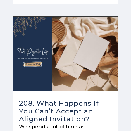
208. What Happens If
You Can’t Accept an
Aligned Invitation?
We spend a lot of time as