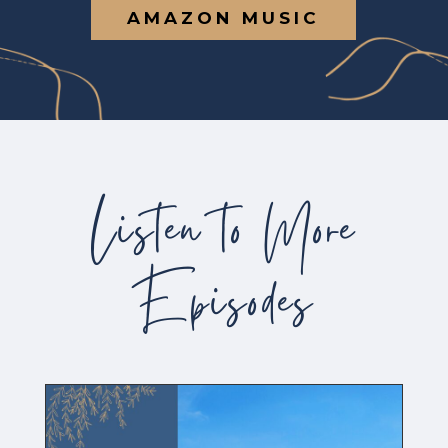
AMAZON MUSIC
Listen to More
Episodes