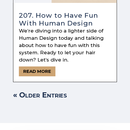
207. How to Have Fun
With Human Design
We’re diving into a lighter side of
Human Design today and talking
about how to have fun with this
system. Ready to let your hair
down? Let’s dive in.
READ MORE
« Older Entries