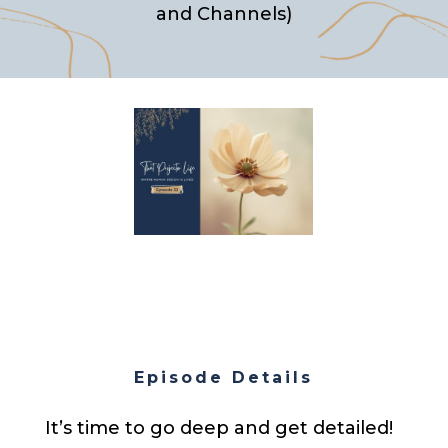
and Channels)
Episode Details
It’s time to go deep and get detailed!