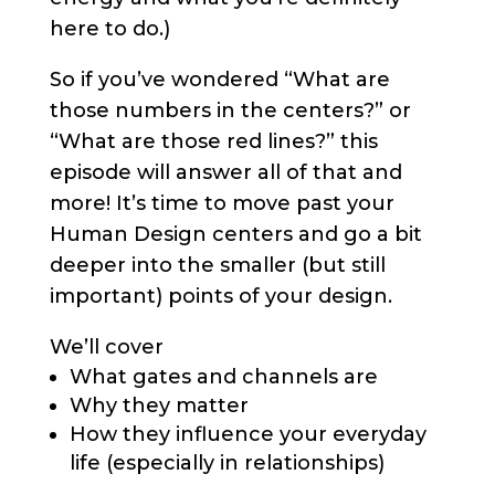
here to do.)
So if you’ve wondered “What are
those numbers in the centers?” or
“What are those red lines?” this
episode will answer all of that and
more! It’s time to move past your
Human Design centers and go a bit
deeper into the smaller (but still
important) points of your design.
We’ll cover
What gates and channels are
Why they matter
How they influence your everyday
life (especially in relationships)