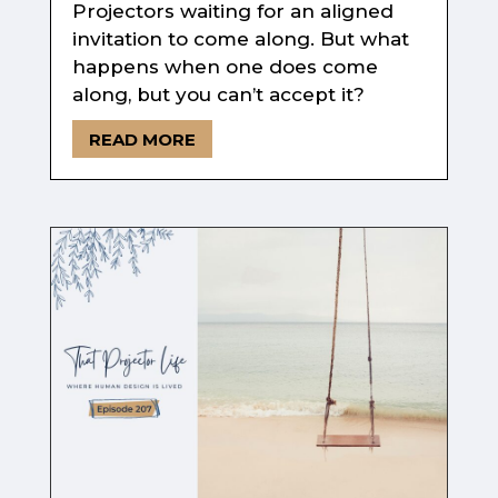
Projectors waiting for an aligned
invitation to come along. But what
happens when one does come
along, but you can’t accept it?
READ MORE