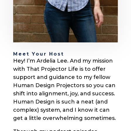
Meet Your Host
Hey! I’m Ardelia Lee. And my mission
with That Projector Life is to offer
support and guidance to my fellow
Human Design Projectors so you can
shift into alignment, joy, and success.
Human Design is such a neat (and
complex) system, and I know it can
get a little overwhelming sometimes.