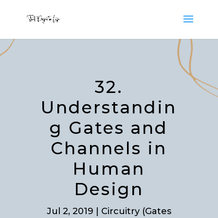
32.
Understandin
g Gates and
Channels in
Human
Design
Jul 2, 2019
|
Circuitry (Gates