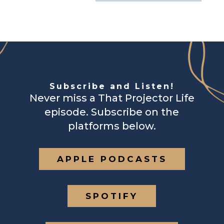
Subscribe and Listen!
Never miss a That Projector Life
episode. Subscribe on the
platforms below.
APPLE PODCASTS
SPOTIFY