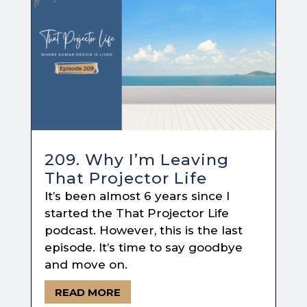
209. Why I’m Leaving
That Projector Life
It’s been almost 6 years since I
started the That Projector Life
podcast. However, this is the last
episode. It’s time to say goodbye
and move on.
READ MORE