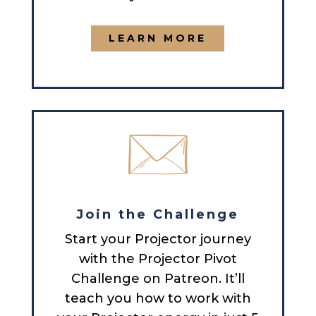
LEARN MORE
Join the Challenge
Start your Projector journey
with the Projector Pivot
Challenge on Patreon. It’ll
teach you how to work with