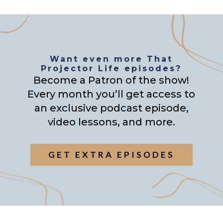
Want even more That
Projector Life episodes?
Become a Patron of the show!
Every month you’ll get access to
an exclusive podcast episode,
video lessons, and more.
GET EXTRA EPISODES