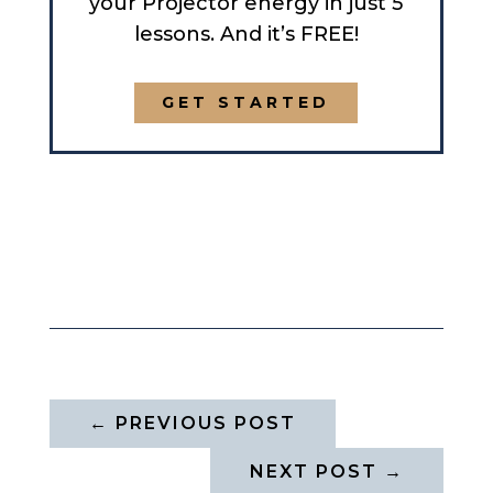
your Projector energy in just 5
lessons. And it’s FREE!
GET STARTED
←
PREVIOUS POST
NEXT POST
→