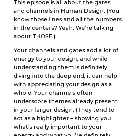
This episode is all about the gates
and channels in Human Design. (You
know those lines and all the numbers
in the centers? Yeah. We’re talking
about THOSE.)
Your channels and gates add a lot of
energy to your design, and while
understanding them is definitely
diving into the deep end, it can help
with appreciating your design as a
whole. Your channels often
underscore themes already present
in your larger design. (They tend to
act as a highlighter – showing you
what’s really important to your
energy and what you’re definitely