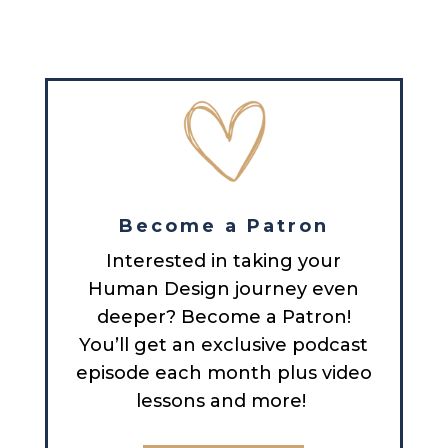
Become a Patron
Interested in taking your
Human Design journey even
deeper? Become a Patron!
You’ll get an exclusive podcast
episode each month plus video
lessons and more!