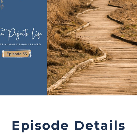
Episode Details