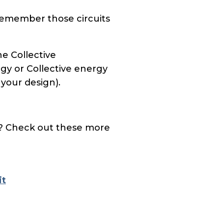
Remember those circuits
he Collective
rgy or Collective energy
 your design).
? Check out these more
it