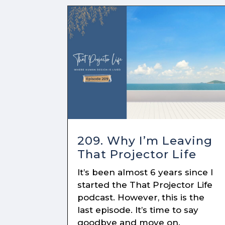
209. Why I’m Leaving
That Projector Life
It’s been almost 6 years since I
started the That Projector Life
podcast. However, this is the
last episode. It’s time to say
goodbye and move on.