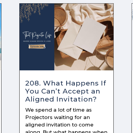
208. What Happens If
You Can’t Accept an
Aligned Invitation?
We spend a lot of time as
Projectors waiting for an
aligned invitation to come
along. But what happens when