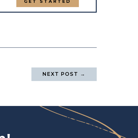
GET STARTED
NEXT POST
→