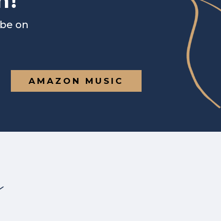
n!
ibe on
AMAZON MUSIC
s