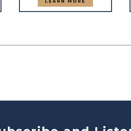
LEARN MORE