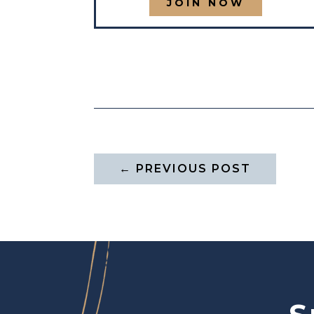
JOIN NOW
←
PREVIOUS POST