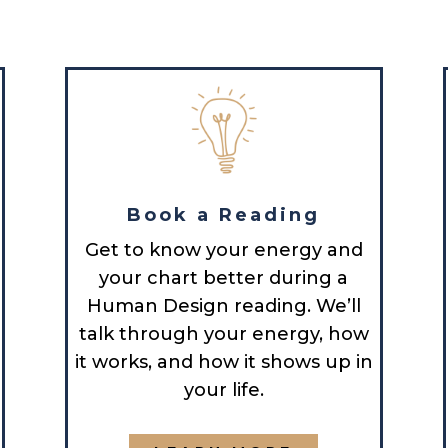
Book a Reading
Get to know your energy and
your chart better during a
Human Design reading. We’ll
talk through your energy, how
it works, and how it shows up in
your life.