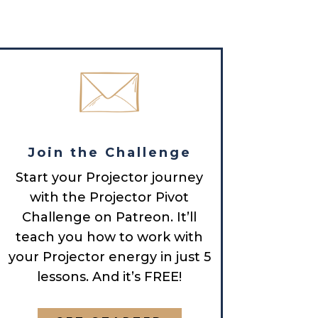
Join the Challenge
Start your Projector journey
with the Projector Pivot
Challenge on Patreon. It’ll
teach you how to work with
your Projector energy in just 5
lessons. And it’s FREE!