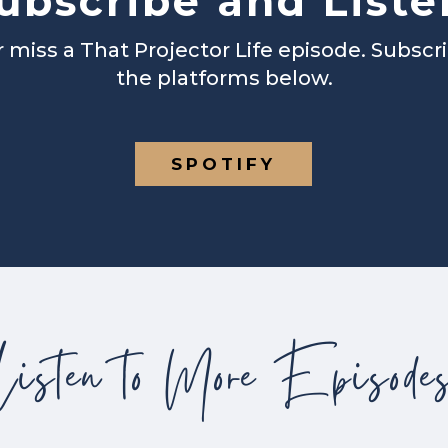
ubscribe and Liste
 miss a That Projector Life episode. Subscr
the platforms below.
SPOTIFY
Listen to More Episode