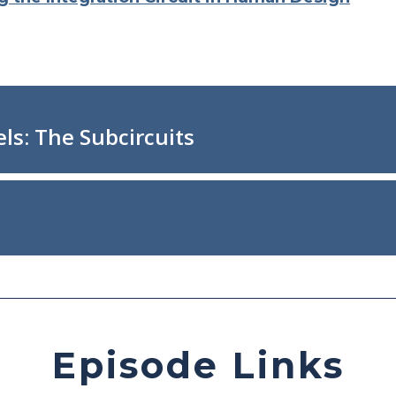
Episode Links