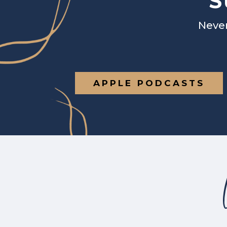
S
Never
APPLE PODCASTS