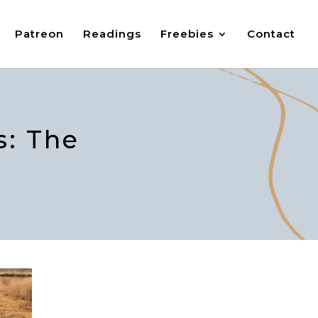
Patreon
Readings
Freebies
Contact
: The