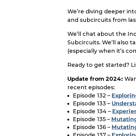
We’re diving deeper in
and subcircuits from las
We’ll chat about the Ind
Subcircuits. We’ll also 
(especially when it’s co
Ready to get started? Li
Update from 2024:
Want
recent episodes:
Episode 132 –
Explorin
Episode 133 –
Underst
Episode 134 –
Experie
Episode 135 –
Mutating
Episode 136 –
Mutating
Episode 137 –
Explorin