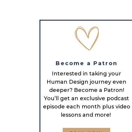
Become a Patron
Interested in taking your
Human Design journey even
deeper? Become a Patron!
You’ll get an exclusive podcast
episode each month plus video
lessons and more!