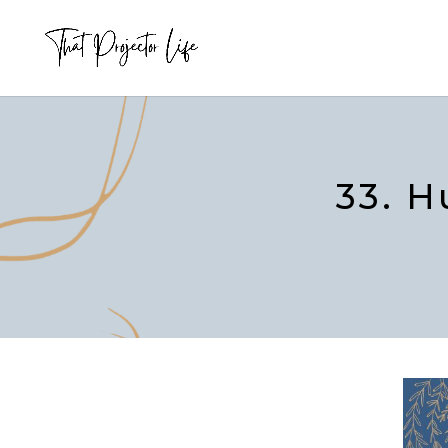
33. H