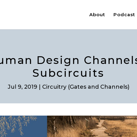
About
Podcast
uman Design Channels
Subcircuits
Jul 9, 2019
|
Circuitry (Gates and Channels)