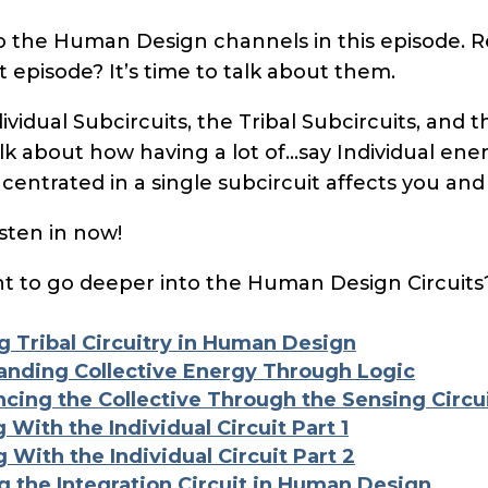
to the Human Design channels in this episode. 
t episode? It’s time to talk about them.
ividual Subcircuits, the Tribal Subcircuits, and t
talk about how having a lot of…say Individual ene
ncentrated in a single subcircuit affects you and
sten in now!
 to go deeper into the Human Design Circuits
g Tribal Circuitry in Human Design
anding Collective Energy Through Logic
ncing the Collective Through the Sensing Circu
 With the Individual Circuit Part 1
 With the Individual Circuit Part 2
g the Integration Circuit in Human Design