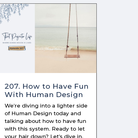
207. How to Have Fun
With Human Design
We’re diving into a lighter side
of Human Design today and
talking about how to have fun
with this system. Ready to let
your hair down? Let’s dive in.