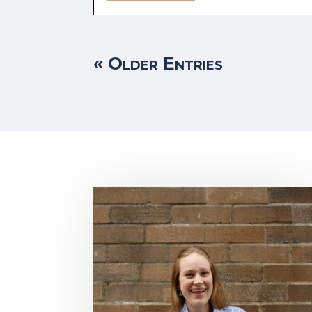
« Older Entries