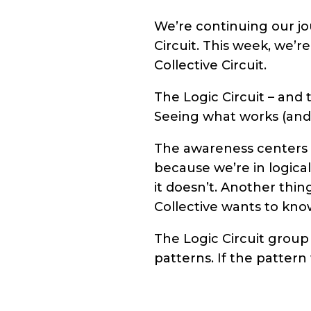
We’re continuing our jo
Circuit. This week, we’r
Collective Circuit.
The Logic Circuit – and 
Seeing what works (and w
The awareness centers t
because we’re in logical
it doesn’t. Another thin
Collective wants to kno
The Logic Circuit group
patterns. If the pattern