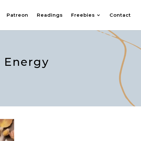
Patreon
Readings
Freebies
Contact
e Energy