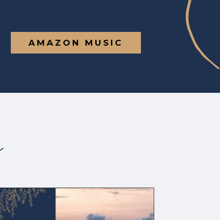
AMAZON MUSIC
s