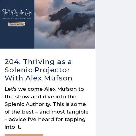
204. Thriving as a
Splenic Projector
With Alex Mufson
Let’s welcome Alex Mufson to
the show and dive into the
Splenic Authority. This is some
of the best – and most tangible
– advice I’ve heard for tapping
into it.