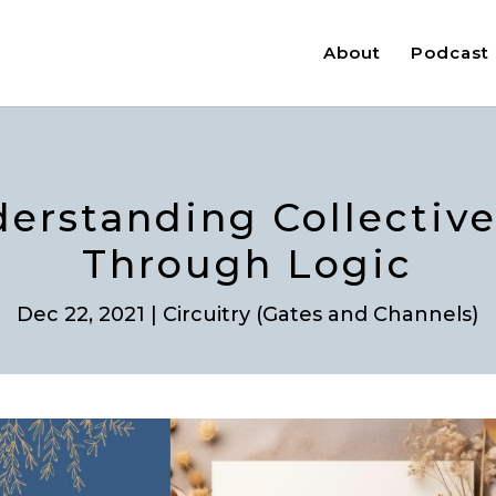
About
Podcast
derstanding Collectiv
Through Logic
Dec 22, 2021
|
Circuitry (Gates and Channels)