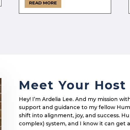
READ MORE
Meet Your Host
Hey! I’m Ardelia Lee. And my mission with 
support and guidance to my fellow Hum
shift into alignment, joy, and success. 
complex) system, and I know it can get 