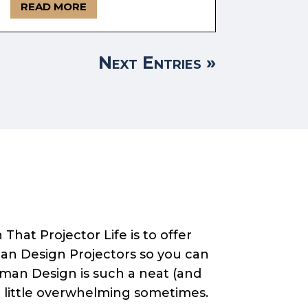
READ MORE
Next Entries »
That Projector Life is to offer
an Design Projectors so you can
Human Design is such a neat (and
a little overwhelming sometimes.