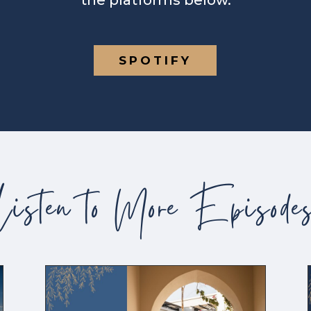
the platforms below.
SPOTIFY
Listen to More Episode