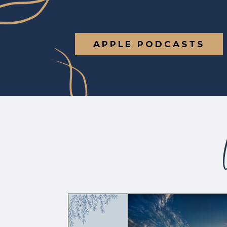
APPLE PODCASTS