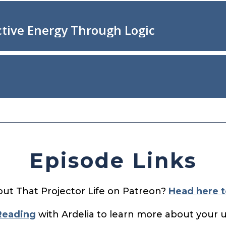
Episode Links
out That Projector Life on Patreon?
Head here t
Reading
with Ardelia to learn more about your 