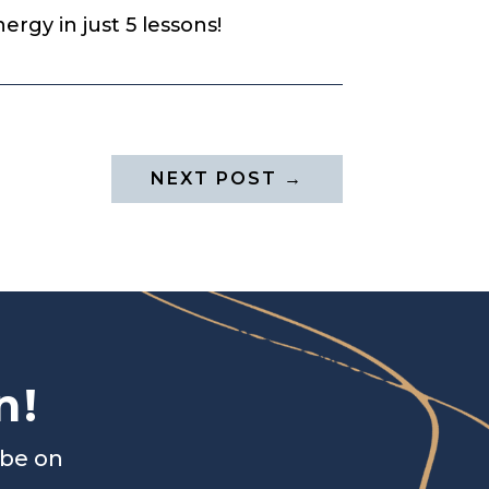
rgy in just 5 lessons!
NEXT POST
→
n!
ibe on