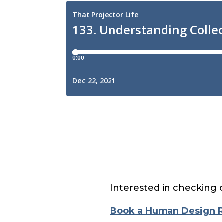
Interested in checking 
Book a Human Design 