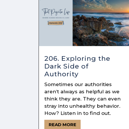
206. Exploring the
Dark Side of
Authority
Sometimes our authorities
aren’t always as helpful as we
think they are. They can even
stray into unhealthy behavior.
How? Listen in to find out.
READ MORE