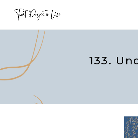
133. Un