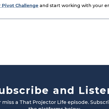
r Pivot Challenge
and start working with your ene
ubscribe and Liste
 miss a That Projector Life episode. Subscr