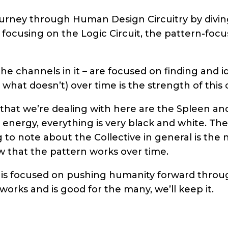
urney through Human Design Circuitry by diving
e focusing on the Logic Circuit, the pattern-focu
the channels in it – are focused on finding and i
hat doesn’t) over time is the strength of this c
hat we’re dealing with here are the Spleen and
 energy, everything is very black and white. Th
g to note about the Collective in general is the
w that the pattern works over time.
 is focused on pushing humanity forward throu
 works and is good for the many, we’ll keep it.