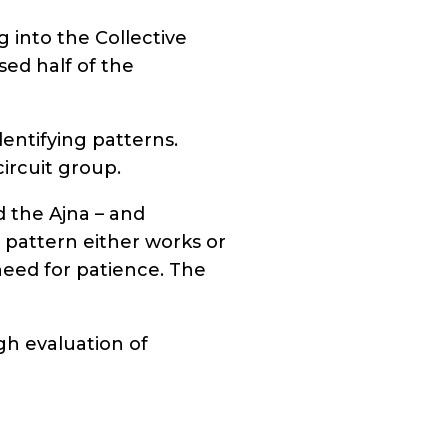
 into the Collective
sed half of the
dentifying patterns.
ircuit group.
 the Ajna – and
e pattern either works or
 need for patience. The
gh evaluation of