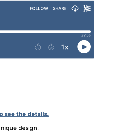
o see the details.
unique design.