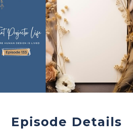
Episode Details