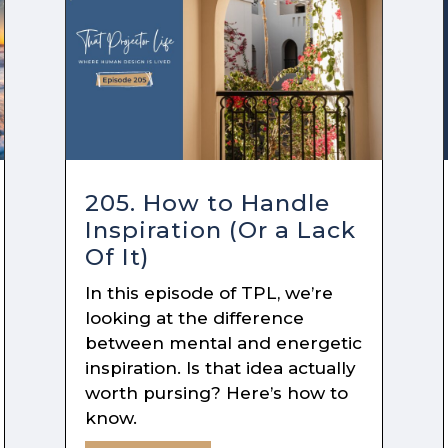
205. How to Handle
Inspiration (Or a Lack
Of It)
In this episode of TPL, we’re
looking at the difference
between mental and energetic
inspiration. Is that idea actually
worth pursing? Here’s how to
know.