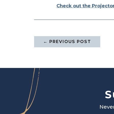
Check out the Projecto
←
PREVIOUS POST
S
Never