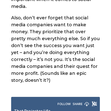
media.
Also, don’t ever forget that social
media companies want to make
money. They prioritize that over
pretty much everything else. So if you
don’t see the success you want just
yet – and you’re doing everything
correctly – it’s not you. It’s the social
media companies and their quest for
more profit. (Sounds like an epic
story, doesn’t it?)