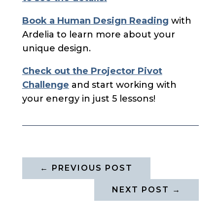
Book a Human Design Reading
with
Ardelia to learn more about your
unique design.
Check out the Projector Pivot
Challenge
and start working with
your energy in just 5 lessons!
←
PREVIOUS POST
NEXT POST
→