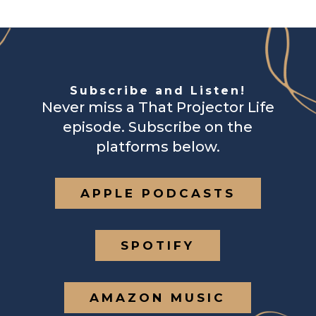
Subscribe and Listen!
Never miss a That Projector Life
episode. Subscribe on the
platforms below.
APPLE PODCASTS
SPOTIFY
AMAZON MUSIC