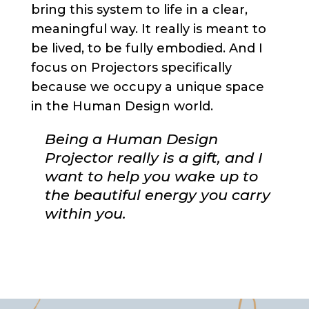
bring this system to life in a clear,
meaningful way. It really is meant to
be lived, to be fully embodied. And I
focus on Projectors specifically
because we occupy a unique space
in the Human Design world.
Being a Human Design
Projector really is a gift, and I
want to help you wake up to
the beautiful energy you carry
within you.