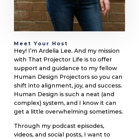
Meet Your Host
Hey! I’m Ardelia Lee. And my mission
with That Projector Life is to offer
support and guidance to my fellow
Human Design Projectors so you can
shift into alignment, joy, and success.
Human Design is such a neat (and
complex) system, and I know it can
get a little overwhelming sometimes.
Through my podcast episodes,
videos, and social posts, I want to