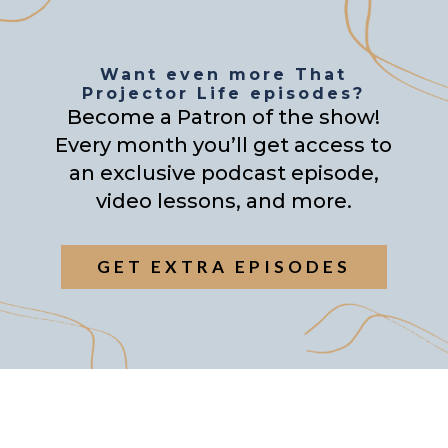
Want even more That
Projector Life episodes?
Become a Patron of the show!
Every month you’ll get access to
an exclusive podcast episode,
video lessons, and more.
GET EXTRA EPISODES