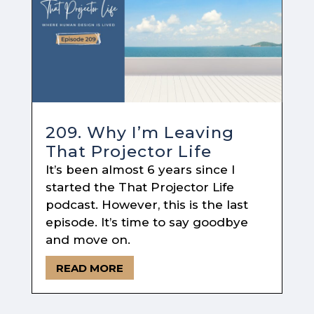
209. Why I’m Leaving
That Projector Life
It’s been almost 6 years since I
started the That Projector Life
podcast. However, this is the last
episode. It’s time to say goodbye
and move on.
READ MORE