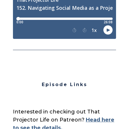
Episode Links
Interested in checking out That
Projector Life on Patreon?
Head here
to see the details.