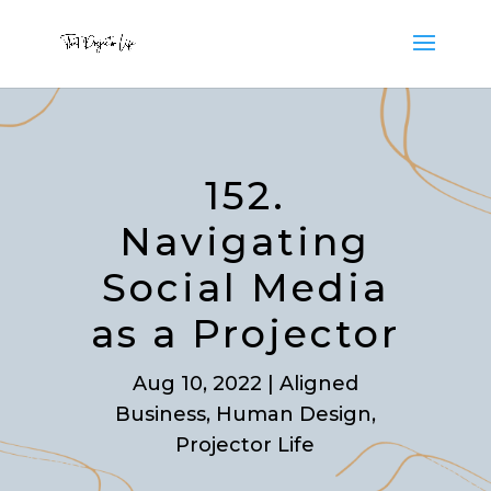
152.
Navigating
Social Media
as a Projector
Aug 10, 2022
|
Aligned
Business
,
Human Design
,
Projector Life