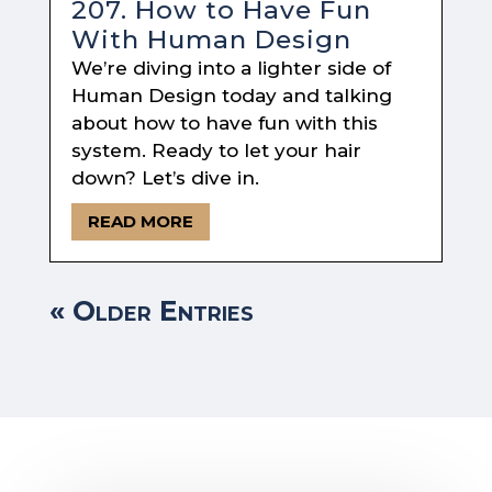
207. How to Have Fun
With Human Design
We’re diving into a lighter side of
Human Design today and talking
about how to have fun with this
system. Ready to let your hair
down? Let’s dive in.
READ MORE
« Older Entries