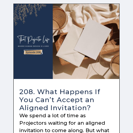
208. What Happens If
You Can’t Accept an
Aligned Invitation?
We spend a lot of time as
Projectors waiting for an aligned
invitation to come along. But what