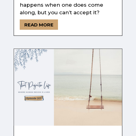
happens when one does come
along, but you can’t accept it?
READ MORE