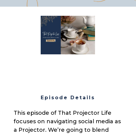
Episode Details
This episode of That Projector Life
focuses on navigating social media as
a Projector. We’re going to blend