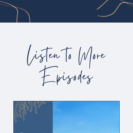
Listen to More
Episodes