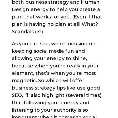
both business strategy and Human
Design energy to help you create a
plan that works for you. (Even if that
plan is having no plan at all! What?
Scandalous!)
As you can see, we’re focusing on
keeping social media fun and
allowing your energy to shine,
because when you’re really in your
element, that’s when you’re most
magnetic. So while I will offer
business strategy tips like use good
SEO, I’ll also highlight (several times)
that following your energy and
listening to your authority is so
important when it comes to social