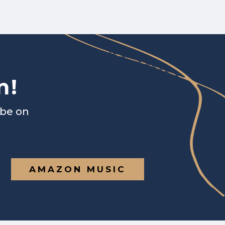
n!
ibe on
AMAZON MUSIC