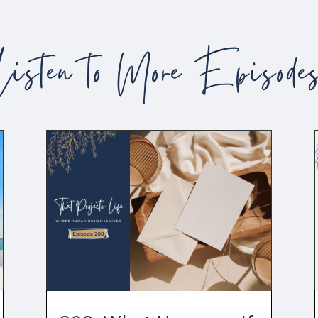
Listen to More Episode