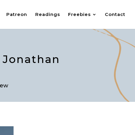
Patreon
Readings
Freebies
Contact
h Jonathan
iew