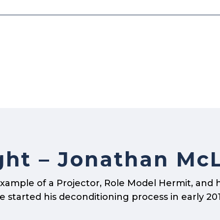
ght – Jonathan Mc
xample of a Projector, Role Model Hermit, and 
started his deconditioning process in early 2013