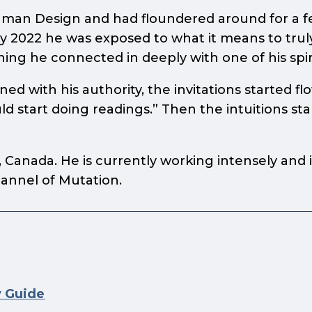
uman Design and had floundered around for a fe
 2022 he was exposed to what it means to truly l
ning he connected in deeply with one of his spi
d with his authority, the invitations started fl
 start doing readings.” Then the intuitions st
a, Canada. He is currently working intensely and
annel of Mutation.
y Guide