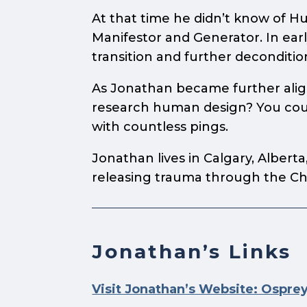
At that time he didn’t know of H
Manifestor and Generator. In early
transition and further deconditio
As Jonathan became further aligne
research human design? You could
with countless pings.
Jonathan lives in Calgary, Albert
releasing trauma through the Ch
Jonathan’s Links
Visit Jonathan’s Website: Ospre