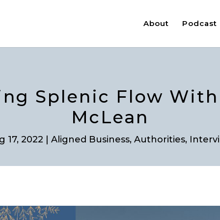
About
Podcast
ting Splenic Flow Wit
McLean
g 17, 2022
|
Aligned Business
,
Authorities
,
Interv