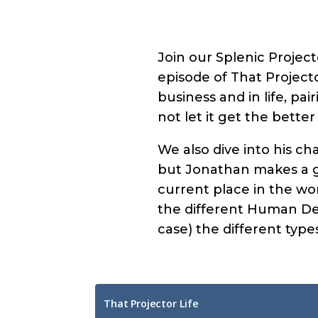
Join our Splenic Projec
episode of That Projecto
business and in life, pa
not let it get the better
We also dive into his cha
but Jonathan makes a go
current place in the wor
the different Human Des
case) the different types