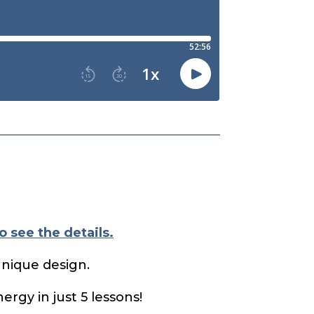
o see the details.
unique design.
ergy in just 5 lessons!