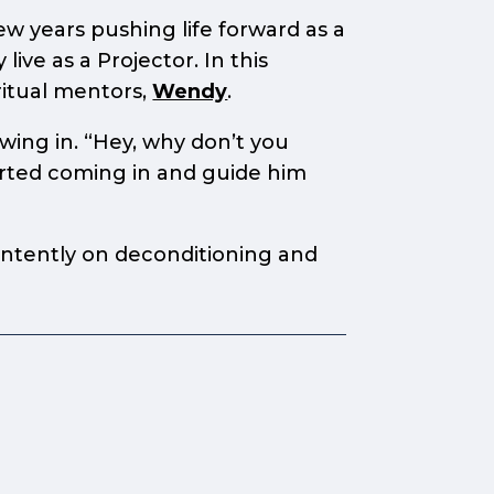
w years pushing life forward as a
ive as a Projector. In this
ritual mentors,
Wendy
.
owing in. “Hey, why don’t you
arted coming in and guide him
 intently on deconditioning and