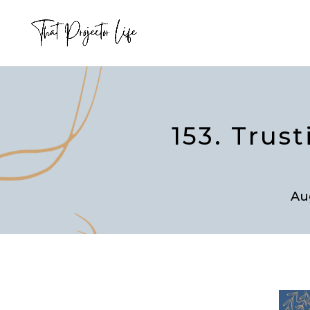
153. Trus
Au