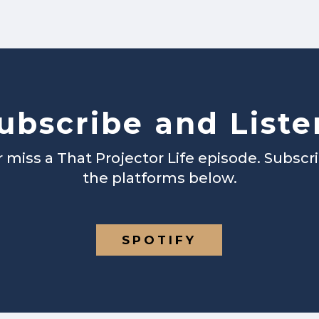
ubscribe and Liste
 miss a That Projector Life episode. Subscr
the platforms below.
SPOTIFY