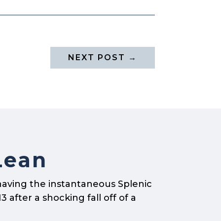
NEXT POST
→
Lean
having the instantaneous Splenic
 after a shocking fall off of a