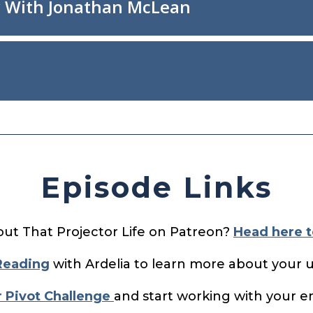
Episode Links
out That Projector Life on Patreon?
Head here t
Reading
with Ardelia to learn more about your 
r Pivot Challenge
and start working with your en