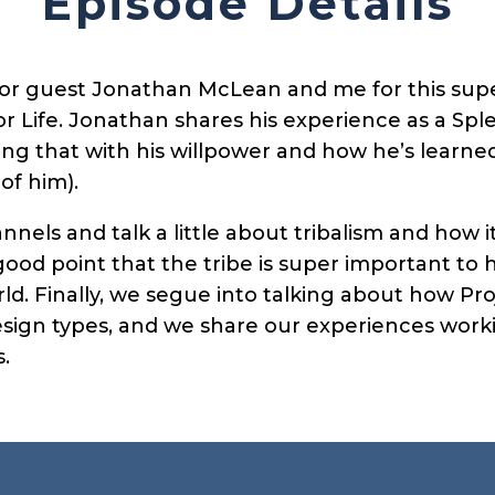
Episode Details
tor guest Jonathan McLean and me for this sup
r Life. Jonathan shares his experience as a Sple
iring that with his willpower and how he’s learne
 of him).
nnels and talk a little about tribalism and how i
od point that the tribe is super important to
ld. Finally, we segue into talking about how Pro
ign types, and we share our experiences workin
.