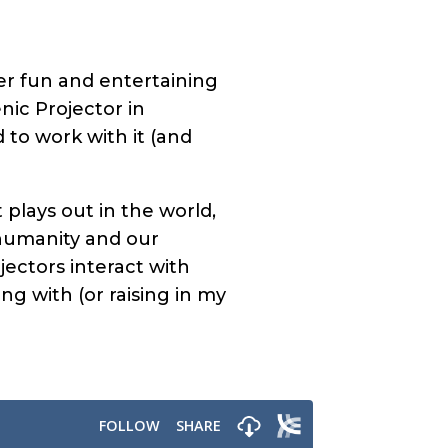
er fun and entertaining
nic Projector in
d to work with it (and
t plays out in the world,
 humanity and our
jectors interact with
g with (or raising in my