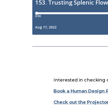
Interested in checking 
Book a Human Design 
Check out the Projecto