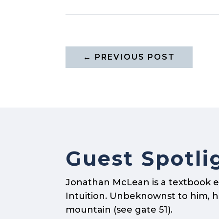
←
PREVIOUS POST
Guest Spotli
Jonathan McLean is a textbook e
Intuition. Unbeknownst to him, he 
mountain (see gate 51).