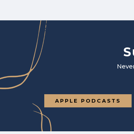
S
Never
APPLE PODCASTS