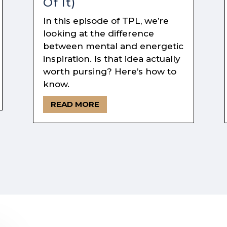
Of It)
In this episode of TPL, we’re
looking at the difference
between mental and energetic
inspiration. Is that idea actually
worth pursing? Here’s how to
know.
READ MORE