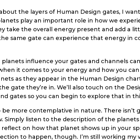
about the layers of Human Design gates, I wante
lanets play an important role in how we experi
 take the overall energy present and add a little 
the same gate can experience that energy in c
planets influence your gates and channels ca
hen it comes to your energy and how you can wo
anets as they appear in the Human Design chart
he gate they’re in. We’ll also touch on the Des
nd gates so you can begin to explore that in thi
 be more contemplative in nature. There isn’t go
w. Simply listen to the description of the plane
reflect on how that planet shows up in your spec
eflection to happen, though. I’m still working m