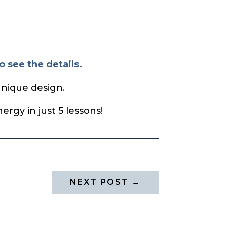
o see the details.
unique design.
rgy in just 5 lessons!
NEXT POST
→