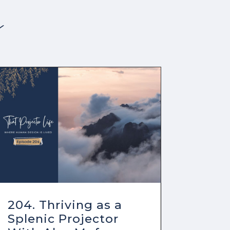
s
204. Thriving as a
Splenic Projector