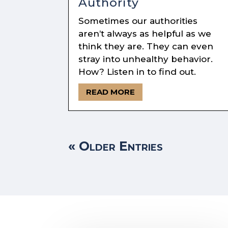
Authority
Sometimes our authorities
aren’t always as helpful as we
think they are. They can even
stray into unhealthy behavior.
How? Listen in to find out.
READ MORE
« Older Entries