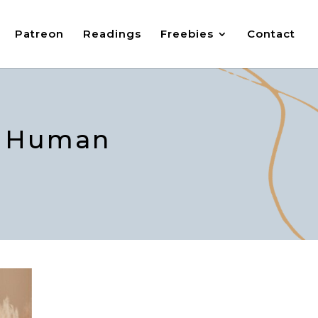
Patreon
Readings
Freebies
Contact
in Human