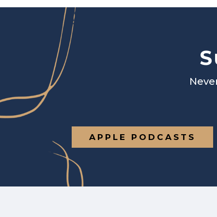
S
Never
APPLE PODCASTS