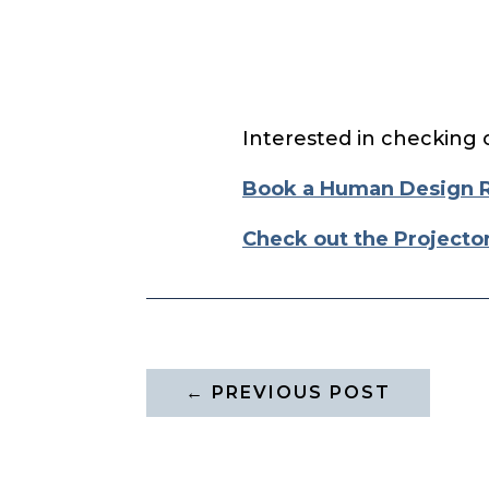
Interested in checking 
Book a Human Design 
Check out the Projecto
←
PREVIOUS POST