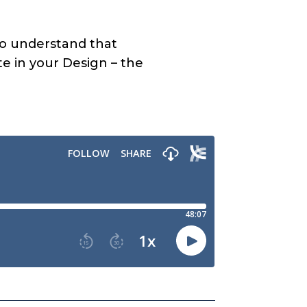
r to understand that
te in your Design – the