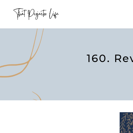
160. Re