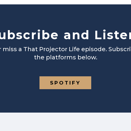
ubscribe and Liste
 miss a That Projector Life episode. Subscr
the platforms below.
SPOTIFY