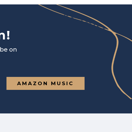
n!
ibe on
AMAZON MUSIC