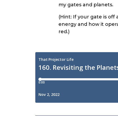
my gates and planets.
(Hint: If your gate is of
energy and how it operat
red.)