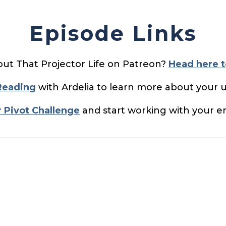
Episode Links
out That Projector Life on Patreon?
Head here t
Reading
with Ardelia to learn more about your 
r Pivot Challenge
and start working with your ene