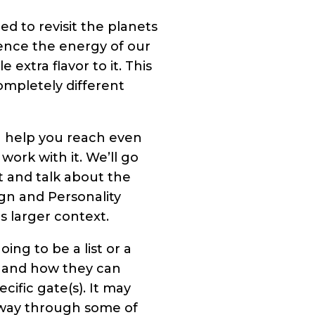
d to revisit the planets
ence the energy of our
extra flavor to it. This
ompletely different
n help you reach even
rk with it. We’ll go
 and talk about the
ign and Personality
s larger context.
ing to be a list or a
ts and how they can
ific gate(s). It may
y way through some of