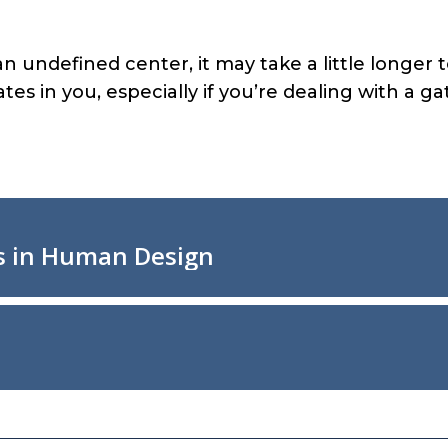
f an undefined center, it may take a little longe
es in you, especially if you’re dealing with a ga