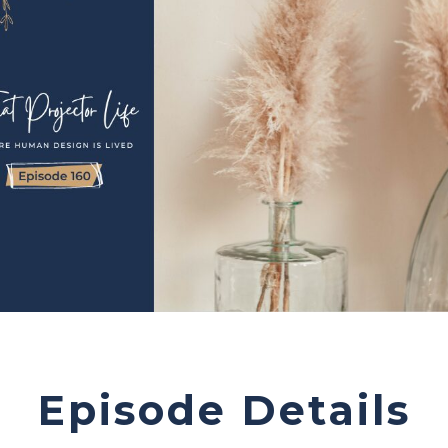
Episode Details