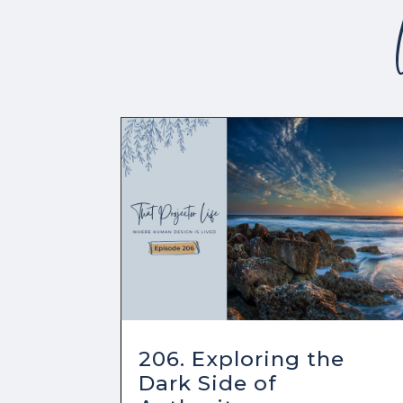
206. Exploring the
Dark Side of