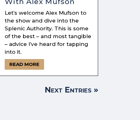
With Alex Mufson
Let’s welcome Alex Mufson to
the show and dive into the
Splenic Authority. This is some
of the best – and most tangible
– advice I’ve heard for tapping
into it.
READ MORE
Next Entries »