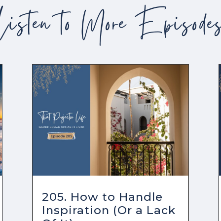
Listen to More Episode
205. How to Handle
Inspiration (Or a Lack