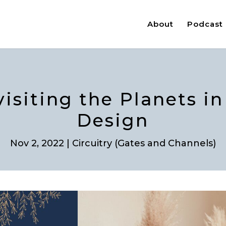
About
Podcast
visiting the Planets 
Design
Nov 2, 2022
|
Circuitry (Gates and Channels)