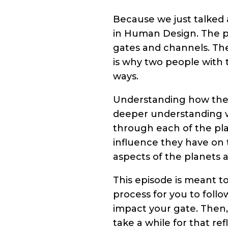
Because we just talked 
in Human Design. The p
gates and channels. They
is why two people with 
ways.
Understanding how the 
deeper understanding w
through each of the pl
influence they have on t
aspects of the planets a
This episode is meant to
process for you to follo
impact your gate. Then, 
take a while for that r