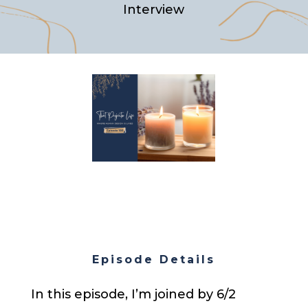
Interview
Episode Details
In this episode, I’m joined by 6/2