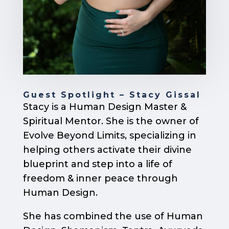
Guest Spotlight – Stacy Gissal
Stacy is a Human Design Master &
Spiritual Mentor. She is the owner of
Evolve Beyond Limits, specializing in
helping others activate their divine
blueprint and step into a life of
freedom & inner peace through
Human Design.
She has combined the use of Human