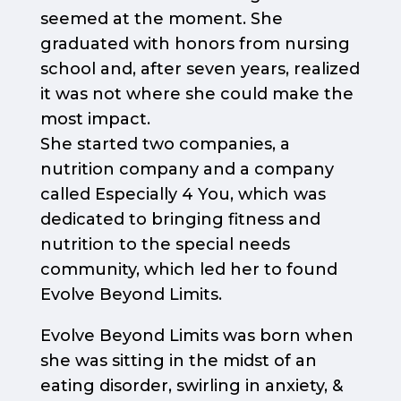
seemed at the moment. She
graduated with honors from nursing
school and, after seven years, realized
it was not where she could make the
most impact.
She started two companies, a
nutrition company and a company
called Especially 4 You, which was
dedicated to bringing fitness and
nutrition to the special needs
community, which led her to found
Evolve Beyond Limits.
Evolve Beyond Limits was born when
she was sitting in the midst of an
eating disorder, swirling in anxiety, &