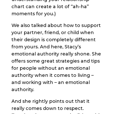
chart can create a lot of “ah-ha”
moments for you.)
We also talked about how to support
your partner, friend, or child when
their design is completely different
from yours. And here, Stacy’s
emotional authority really shone. She
offers some great strategies and tips
for people without an emotional
authority when it comes to living –
and working with – an emotional
authority.
And she rightly points out that it
really comes down to respect.