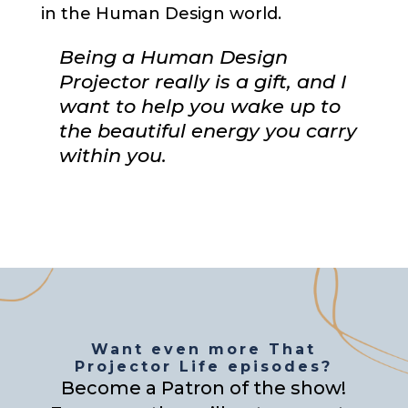
in the Human Design world.
Being a Human Design
Projector really is a gift, and I
want to help you wake up to
the beautiful energy you carry
within you.
Want even more That
Projector Life episodes?
Become a Patron of the show!