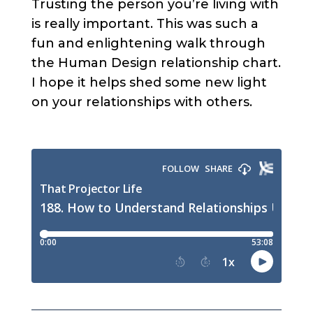
Trusting the person you’re living with
is really important. This was such a
fun and enlightening walk through
the Human Design relationship chart.
I hope it helps shed some new light
on your relationships with others.