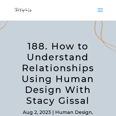
188. How to
Understand
Relationships
Using Human
Design With
Stacy Gissal
Aug 2, 2023
|
Human Design
,