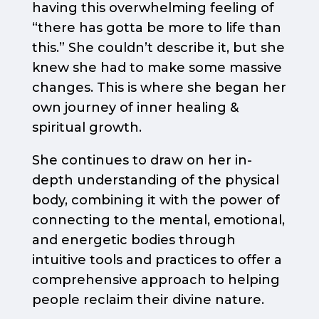
having this overwhelming feeling of
“there has gotta be more to life than
this.” She couldn’t describe it, but she
knew she had to make some massive
changes. This is where she began her
own journey of inner healing &
spiritual growth.
She continues to draw on her in-
depth understanding of the physical
body, combining it with the power of
connecting to the mental, emotional,
and energetic bodies through
intuitive tools and practices to offer a
comprehensive approach to helping
people reclaim their divine nature.