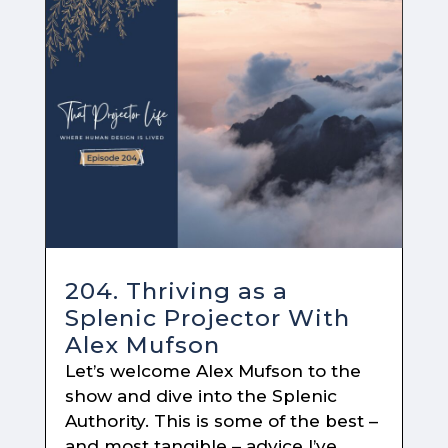
204. Thriving as a
Splenic Projector With
Alex Mufson
Let’s welcome Alex Mufson to the
show and dive into the Splenic
Authority. This is some of the best –
and most tangible – advice I’ve