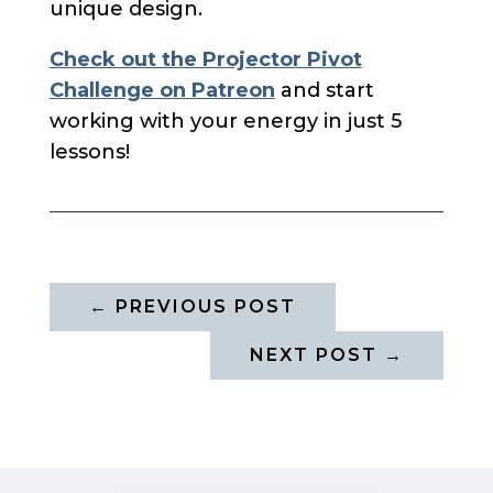
unique design.
Check out the Projector Pivot
Challenge on Patreon
and start
working with your energy in just 5
lessons!
←
PREVIOUS POST
NEXT POST
→