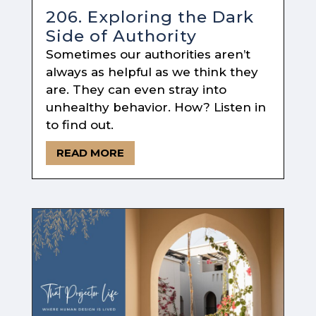
206. Exploring the Dark
Side of Authority
Sometimes our authorities aren’t
always as helpful as we think they
are. They can even stray into
unhealthy behavior. How? Listen in
to find out.
READ MORE