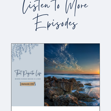
Listen to More
Episodes