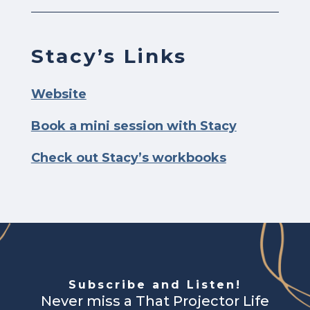
Stacy’s Links
Website
Book a mini session with Stacy
Check out Stacy’s workbooks
Subscribe and Listen!
Never miss a That Projector Life