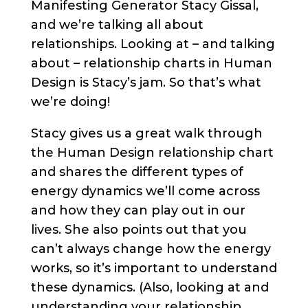
Manifesting Generator Stacy Gissal,
and we’re talking all about
relationships. Looking at – and talking
about – relationship charts in Human
Design is Stacy’s jam. So that’s what
we’re doing!
Stacy gives us a great walk through
the Human Design relationship chart
and shares the different types of
energy dynamics we’ll come across
and how they can play out in our
lives. She also points out that you
can’t always change how the energy
works, so it’s important to understand
these dynamics. (Also, looking at and
understanding your relationship