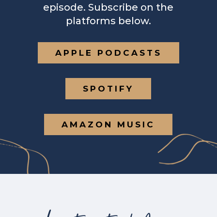
episode. Subscribe on the
platforms below.
APPLE PODCASTS
SPOTIFY
AMAZON MUSIC