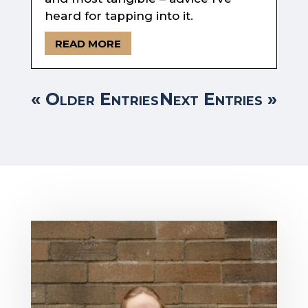
heard for tapping into it.
READ MORE
« Older Entries
Next Entries »