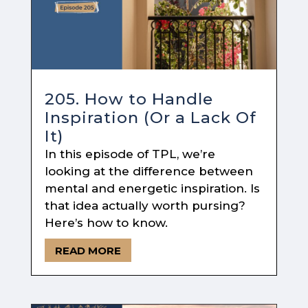
205. How to Handle
Inspiration (Or a Lack Of
It)
In this episode of TPL, we’re
looking at the difference between
mental and energetic inspiration. Is
that idea actually worth pursing?
Here’s how to know.
READ MORE