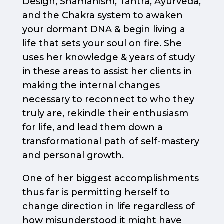
Design, Shamanism, Tantra, Ayurveda,
and the Chakra system to awaken
your dormant DNA & begin living a
life that sets your soul on fire. She
uses her knowledge & years of study
in these areas to assist her clients in
making the internal changes
necessary to reconnect to who they
truly are, rekindle their enthusiasm
for life, and lead them down a
transformational path of self-mastery
and personal growth.
One of her biggest accomplishments
thus far is permitting herself to
change direction in life regardless of
how misunderstood it might have