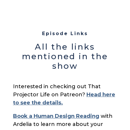
Episode Links
All the links
mentioned in the
show
Interested in checking out That
Projector Life on Patreon?
Head here
to see the details.
Book a Human Design Reading
with
Ardelia to learn more about your