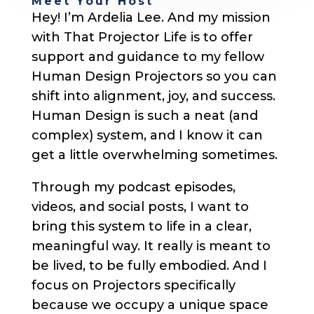
Meet Your Host
Hey! I’m Ardelia Lee. And my mission
with That Projector Life is to offer
support and guidance to my fellow
Human Design Projectors so you can
shift into alignment, joy, and success.
Human Design is such a neat (and
complex) system, and I know it can
get a little overwhelming sometimes.
Through my podcast episodes,
videos, and social posts, I want to
bring this system to life in a clear,
meaningful way. It really is meant to
be lived, to be fully embodied. And I
focus on Projectors specifically
because we occupy a unique space