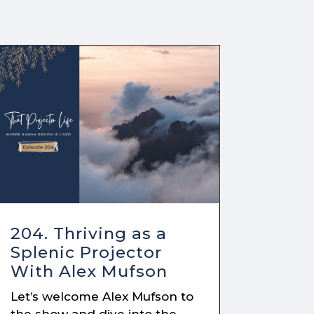
204. Thriving as a
Splenic Projector
With Alex Mufson
Let’s welcome Alex Mufson to
the show and dive into the