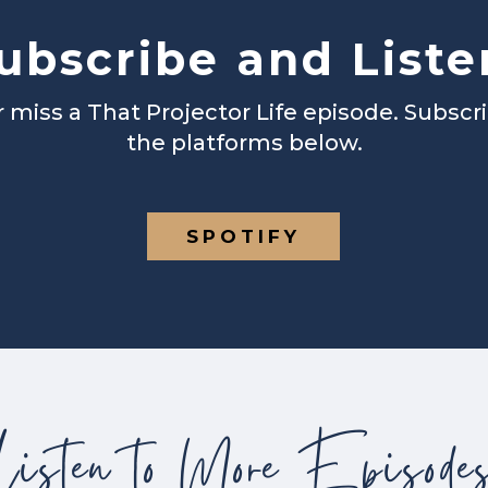
ubscribe and Liste
 miss a That Projector Life episode. Subscr
the platforms below.
SPOTIFY
Listen to More Episode