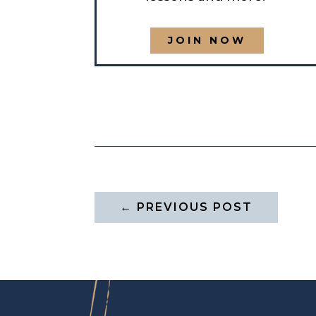
JOIN NOW
←
PREVIOUS POST