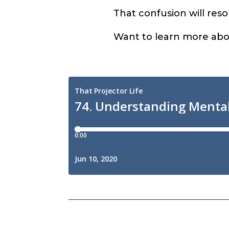
That confusion will resol
Want to learn more abou