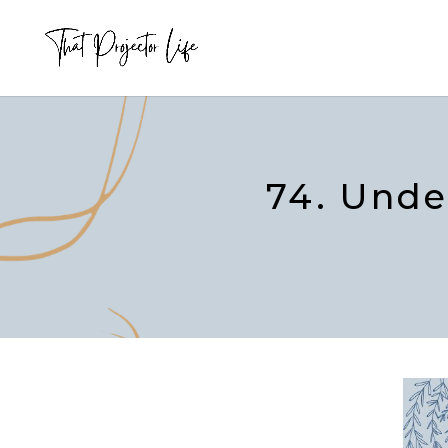
74. Unde