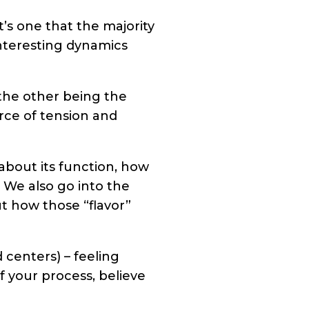
t’s one that the majority
nteresting dynamics
the other being the
rce of tension and
about its function, how
. We also go into the
t how those “flavor”
 centers) – feeling
of your process, believe