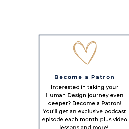
Become a Patron
Interested in taking your
Human Design journey even
deeper? Become a Patron!
You’ll get an exclusive podcast
episode each month plus video
lessons and more!