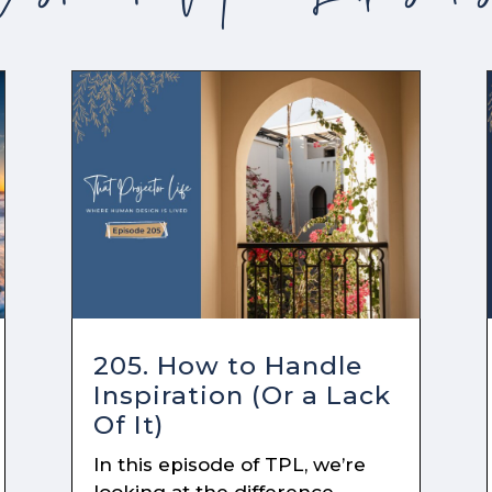
205. How to Handle
Inspiration (Or a Lack
Of It)
In this episode of TPL, we’re
looking at the difference