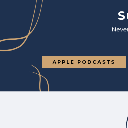
S
Never
APPLE PODCASTS