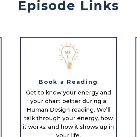
Episode Links
Book a Reading
Get to know your energy and
your chart better during a
Human Design reading. We’ll
talk through your energy, how
it works, and how it shows up in
your life.