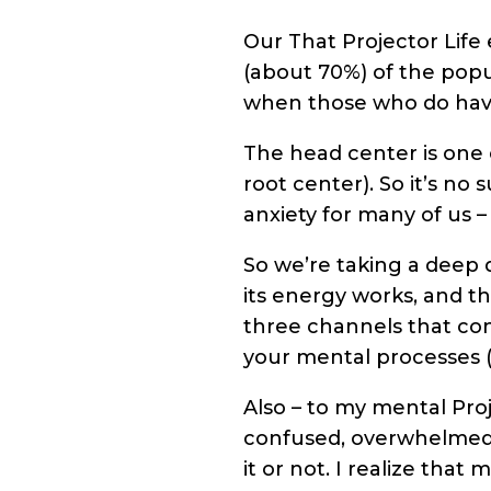
Our That Projector Life 
(about 70%) of the popu
when those who do have
The head center is one
root center). So it’s n
anxiety for many of us –
So we’re taking a deep 
its energy works, and th
three channels that con
your mental processes (
Also – to my mental Proj
confused, overwhelmed wi
it or not. I realize that