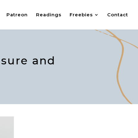
Patreon
Readings
Freebies
Contact
ssure and