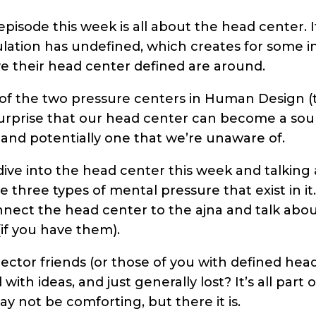
episode this week is all about the head center. I
lation has undefined, which creates for some i
 their head center defined are around.
 of the two pressure centers in Human Design (
o surprise that our head center can become a sou
 and potentially one that we’re unaware of.
dive into the head center this week and talking 
e three types of mental pressure that exist in it
nect the head center to the ajna and talk abou
if you have them).
ector friends (or those of you with defined head
th ideas, and just generally lost? It’s all part 
 may not be comforting, but there it is.