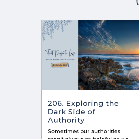
206. Exploring the
Dark Side of
Authority
Sometimes our authorities
aren’t always as helpful as we