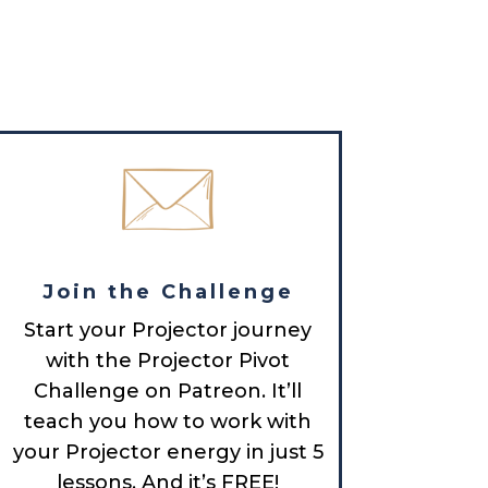
Join the Challenge
Start your Projector journey
with the Projector Pivot
Challenge on Patreon. It’ll
teach you how to work with
your Projector energy in just 5
lessons. And it’s FREE!