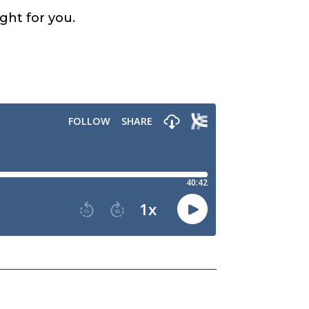
ight for you.