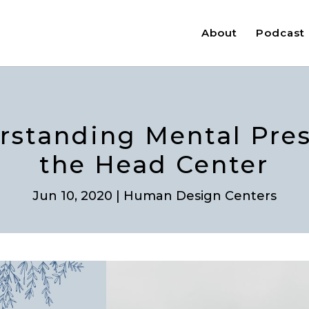
About
Podcast
rstanding Mental Pre
the Head Center
Jun 10, 2020
|
Human Design Centers