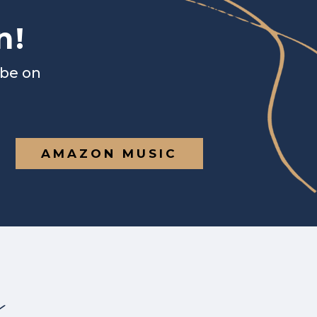
n!
ibe on
AMAZON MUSIC
s