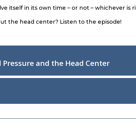
ve itself in its own time – or not – whichever is r
t the head center? Listen to the episode!