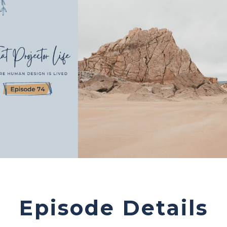
Episode Details