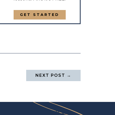
GET STARTED
NEXT POST
→