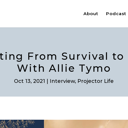
About
Podcast
fting From Survival to
With Allie Tymo
Oct 13, 2021
|
Interview
,
Projector Life