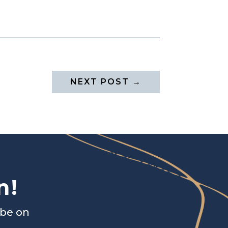
NEXT POST
→
n!
ibe on