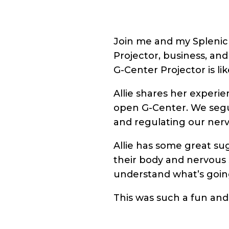
Join me and my Splenic 
Projector, business, and
G-Center Projector is lik
Allie shares her experi
open G-Center. We segue
and regulating our ner
Allie has some great sug
their body and nervous s
understand what’s goin
This was such a fun and 