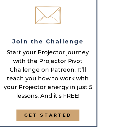
Join the Challenge
Start your Projector journey
with the Projector Pivot
Challenge on Patreon. It’ll
teach you how to work with
your Projector energy in just 5
lessons. And it’s FREE!
GET STARTED