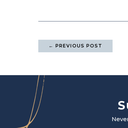
←
PREVIOUS POST
S
Never