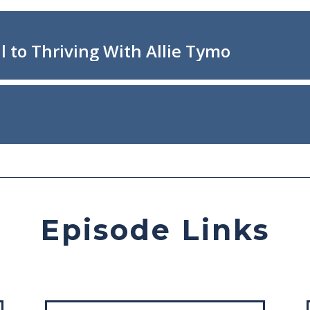
Episode Links