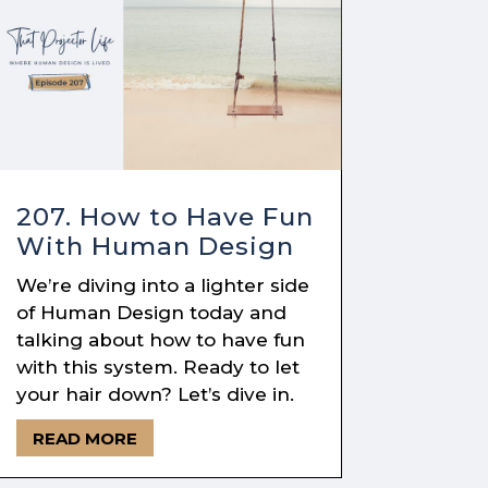
207. How to Have Fun
With Human Design
We’re diving into a lighter side
of Human Design today and
talking about how to have fun
with this system. Ready to let
your hair down? Let’s dive in.
READ MORE