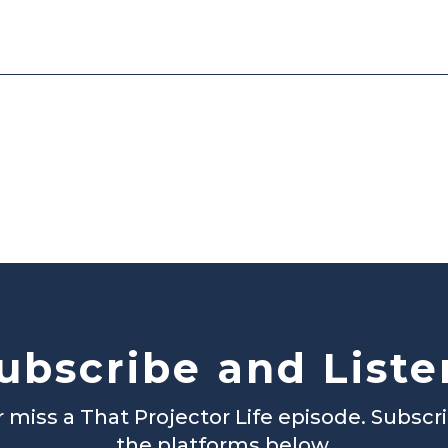
ubscribe and Liste
 miss a That Projector Life episode. Subscr
the platforms below.