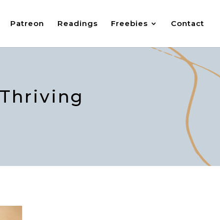
Patreon
Readings
Freebies
Contact
 Thriving