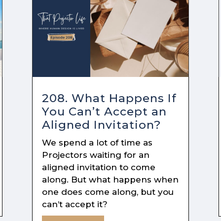
208. What Happens If
You Can’t Accept an
Aligned Invitation?
We spend a lot of time as
Projectors waiting for an
aligned invitation to come
along. But what happens when
one does come along, but you
can’t accept it?