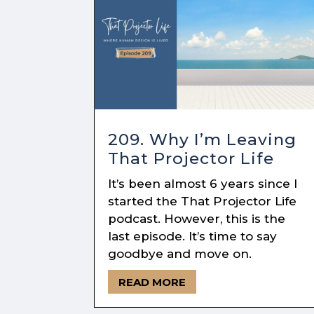
209. Why I’m Leaving
That Projector Life
It’s been almost 6 years since I
started the That Projector Life
podcast. However, this is the
last episode. It’s time to say
goodbye and move on.
READ MORE