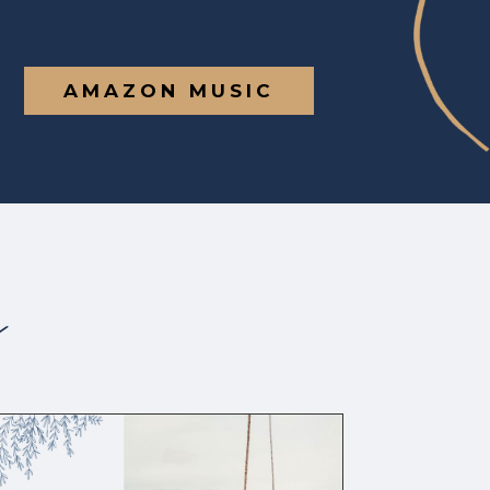
AMAZON MUSIC
s