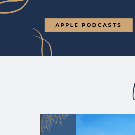
APPLE PODCASTS