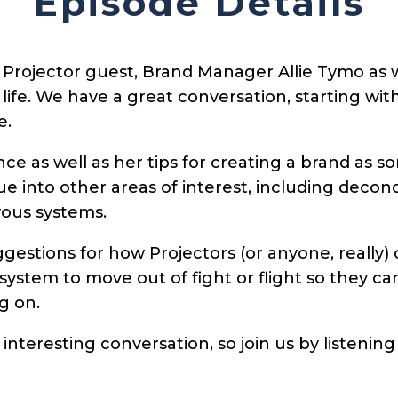
Episode Details
Projector guest, Brand Manager Allie Tymo as we
 life. We have a great conversation, starting w
e.
ence as well as her tips for creating a brand as
 into other areas of interest, including decond
vous systems.
gestions for how Projectors (or anyone, really) 
ystem to move out of fight or flight so they can
g on.
interesting conversation, so join us by listening