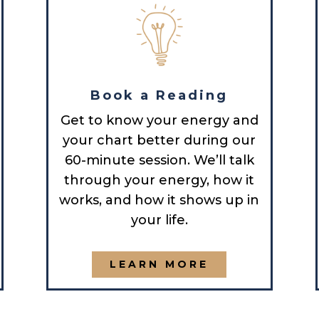
Book a Reading
Get to know your energy and
your chart better during our
60-minute session. We’ll talk
through your energy, how it
works, and how it shows up in
your life.
LEARN MORE