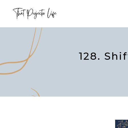
128. Shi