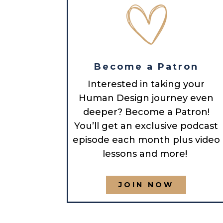
Become a Patron
Interested in taking your
Human Design journey even
deeper? Become a Patron!
You’ll get an exclusive podcast
episode each month plus video
lessons and more!
JOIN NOW