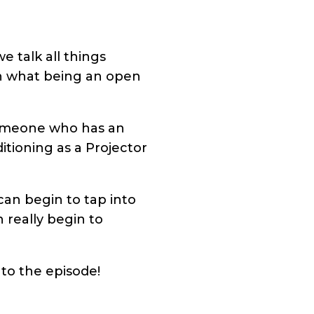
 talk all things
ith what being an open
 someone who has an
itioning as a Projector
can begin to tap into
 really begin to
 to the episode!