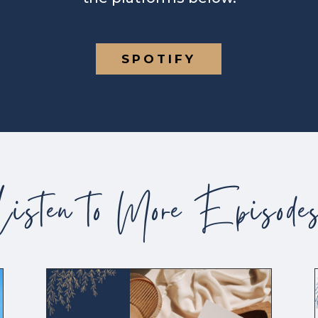
SPOTIFY
Listen to More Episode