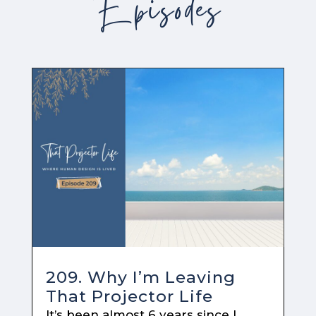
Episodes
209. Why I’m Leaving
That Projector Life
It’s been almost 6 years since I