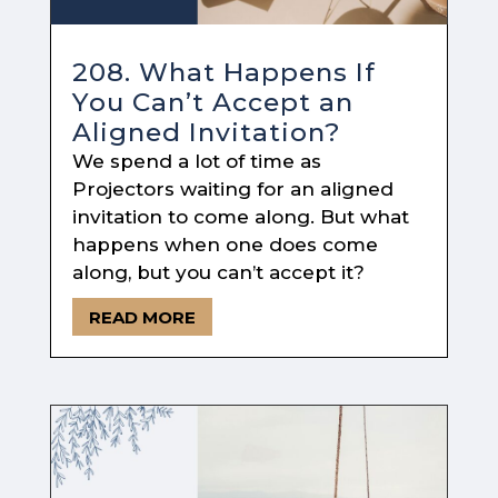
208. What Happens If
You Can’t Accept an
Aligned Invitation?
We spend a lot of time as
Projectors waiting for an aligned
invitation to come along. But what
happens when one does come
along, but you can’t accept it?
READ MORE