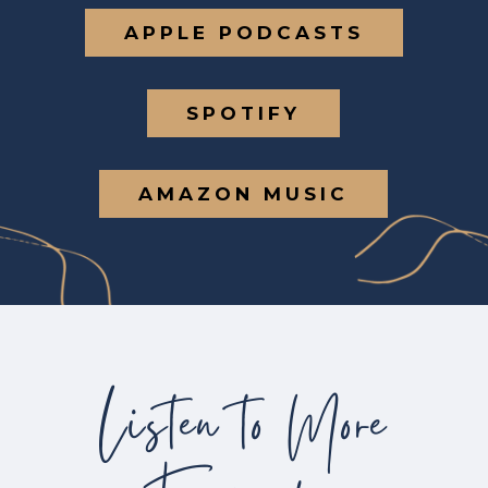
APPLE PODCASTS
SPOTIFY
AMAZON MUSIC
Listen to More