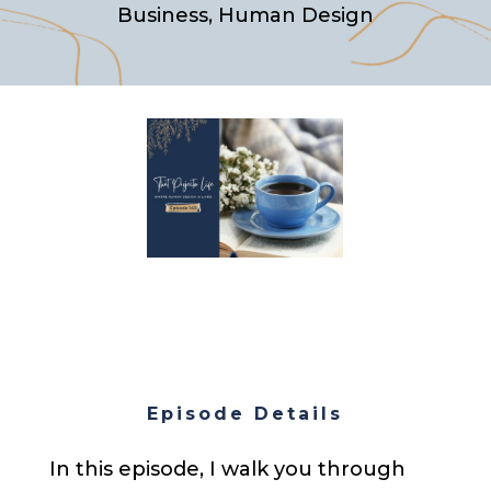
Business
,
Human Design
Episode Details
In this episode, I walk you through