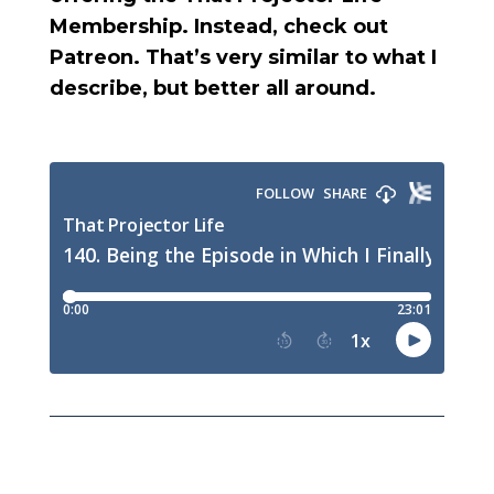
Membership. Instead, check out
Patreon. That’s very similar to what I
describe, but better all around.