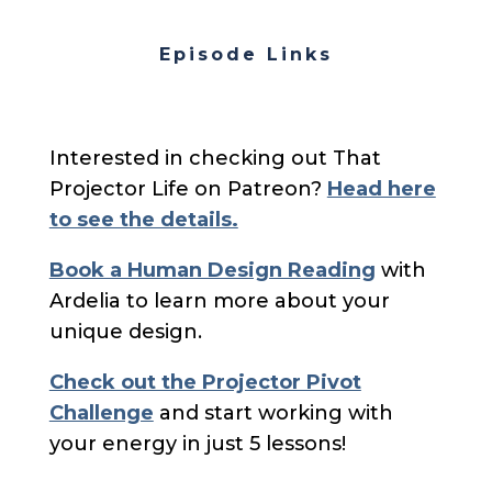
Episode Links
Interested in checking out That
Projector Life on Patreon?
Head here
to see the details.
Book a Human Design Reading
with
Ardelia to learn more about your
unique design.
Check out the Projector Pivot
Challenge
and start working with
your energy in just 5 lessons!