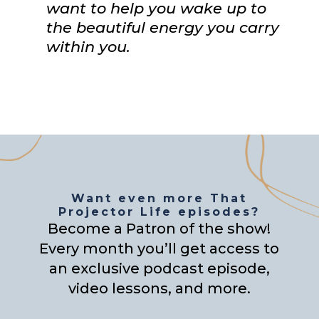
want to help you wake up to
the beautiful energy you carry
within you.
Want even more That
Projector Life episodes?
Become a Patron of the show!
Every month you’ll get access to
an exclusive podcast episode,
video lessons, and more.