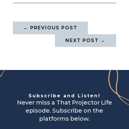
←
PREVIOUS POST
NEXT POST
→
Subscribe and Listen!
Never miss a That Projector Life
episode. Subscribe on the
platforms below.