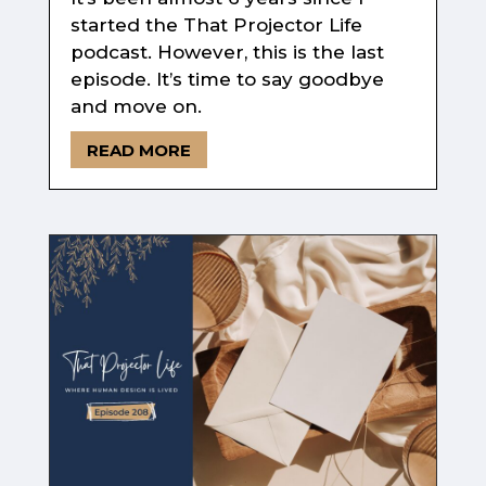
started the That Projector Life
podcast. However, this is the last
episode. It’s time to say goodbye
and move on.
READ MORE