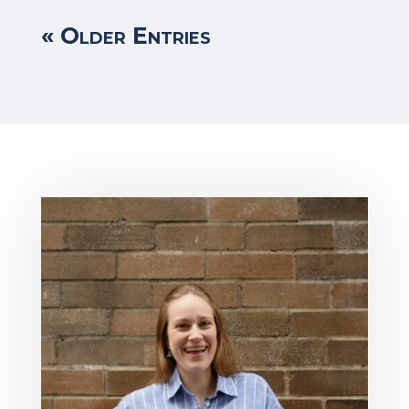
« Older Entries