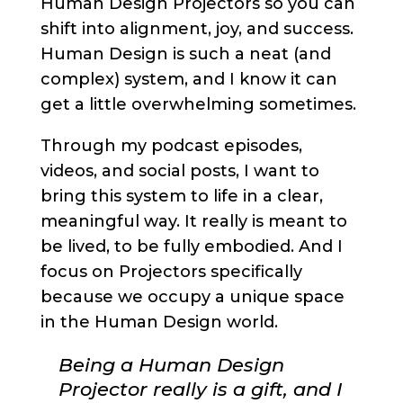
Human Design Projectors so you can
shift into alignment, joy, and success.
Human Design is such a neat (and
complex) system, and I know it can
get a little overwhelming sometimes.
Through my podcast episodes,
videos, and social posts, I want to
bring this system to life in a clear,
meaningful way. It really is meant to
be lived, to be fully embodied. And I
focus on Projectors specifically
because we occupy a unique space
in the Human Design world.
Being a Human Design
Projector really is a gift, and I