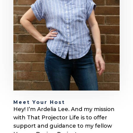
Meet Your Host
Hey! I’m Ardelia Lee. And my mission
with That Projector Life is to offer
support and guidance to my fellow