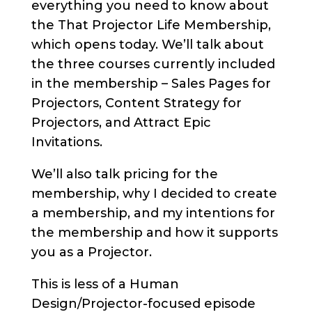
everything you need to know about
the That Projector Life Membership,
which opens today. We’ll talk about
the three courses currently included
in the membership – Sales Pages for
Projectors, Content Strategy for
Projectors, and Attract Epic
Invitations.
We’ll also talk pricing for the
membership, why I decided to create
a membership, and my intentions for
the membership and how it supports
you as a Projector.
This is less of a Human
Design/Projector-focused episode