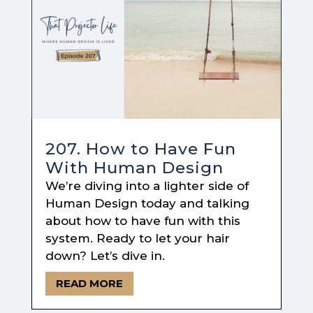
207. How to Have Fun
With Human Design
We’re diving into a lighter side of
Human Design today and talking
about how to have fun with this
system. Ready to let your hair
down? Let’s dive in.
READ MORE