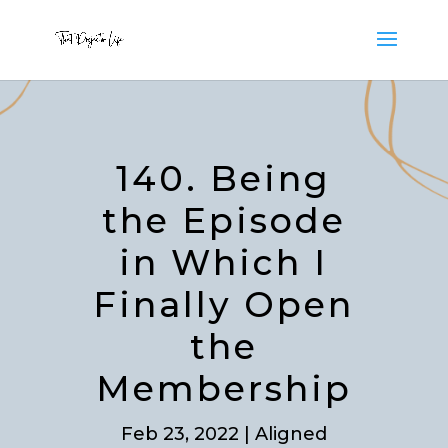
140. Being
the Episode
in Which I
Finally Open
the
Membership
Feb 23, 2022
|
Aligned