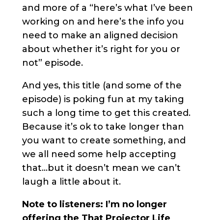
and more of a “here’s what I’ve been
working on and here’s the info you
need to make an aligned decision
about whether it’s right for you or
not” episode.
And yes, this title (and some of the
episode) is poking fun at my taking
such a long time to get this created.
Because it’s ok to take longer than
you want to create something, and
we all need some help accepting
that…but it doesn’t mean we can’t
laugh a little about it.
Note to listeners: I’m no longer
offering the That Projector Life