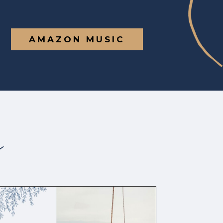
AMAZON MUSIC
s