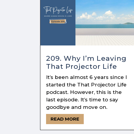
209. Why I’m Leaving
That Projector Life
It’s been almost 6 years since I
started the That Projector Life
podcast. However, this is the
last episode. It’s time to say
goodbye and move on.
READ MORE