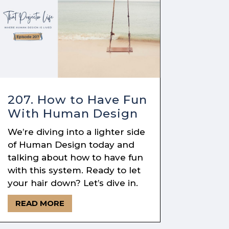
207. How to Have Fun
With Human Design
We’re diving into a lighter side
of Human Design today and
talking about how to have fun
with this system. Ready to let
your hair down? Let’s dive in.
READ MORE