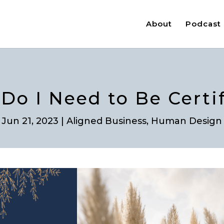
About
Podcast
 Do I Need to Be Certi
Jun 21, 2023
|
Aligned Business
,
Human Design