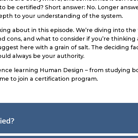
o be certified? Short answer: No. Longer answer
epth to your understanding of the system.
lking about in this episode. We’re diving into t
and cons, and what to consider if you’re thinking 
uggest here with a grain of salt. The deciding f
hould always be your authority.
rience learning Human Design – from studying boo
 me to join a certification program.