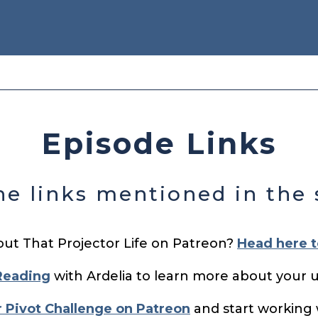
Episode Links
the links mentioned in the
out That Projector Life on Patreon?
Head here t
Reading
with Ardelia to learn more about your 
r Pivot Challenge on Patreon
and start working 