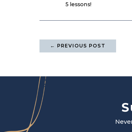
5 lessons!
←
PREVIOUS POST
S
Never