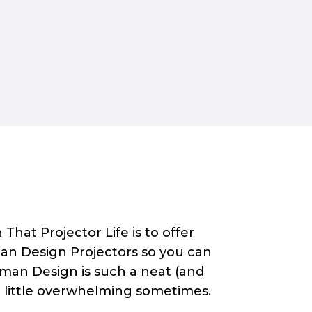
That Projector Life is to offer
an Design Projectors so you can
Human Design is such a neat (and
a little overwhelming sometimes.