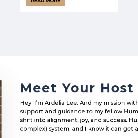
READ MORE
Meet Your Host
Hey! I’m Ardelia Lee. And my mission with 
support and guidance to my fellow Hum
shift into alignment, joy, and success. 
complex) system, and I know it can get 