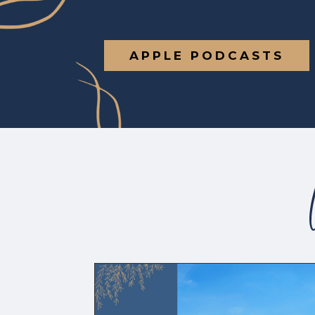
APPLE PODCASTS