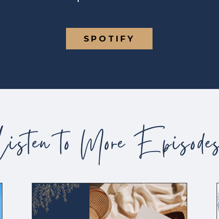
SPOTIFY
Listen to More Episode