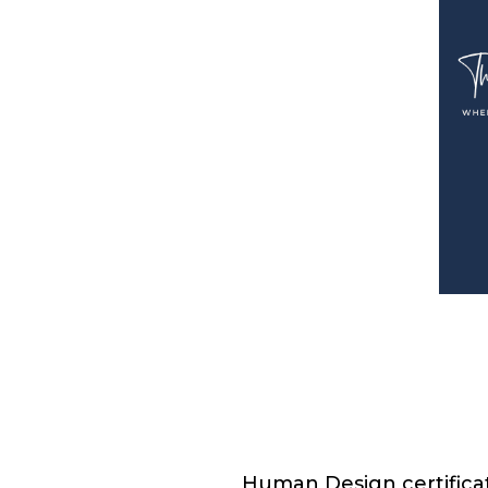
Human Design certificat