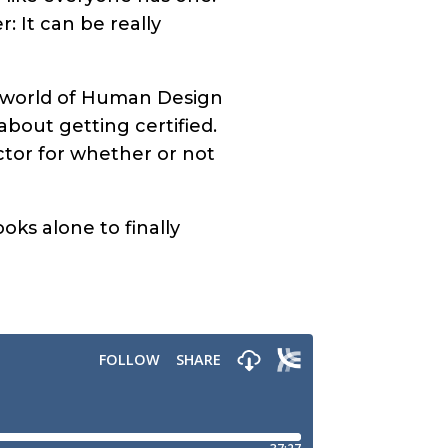
: It can be really
he world of Human Design
about getting certified.
actor for whether or not
ks alone to finally