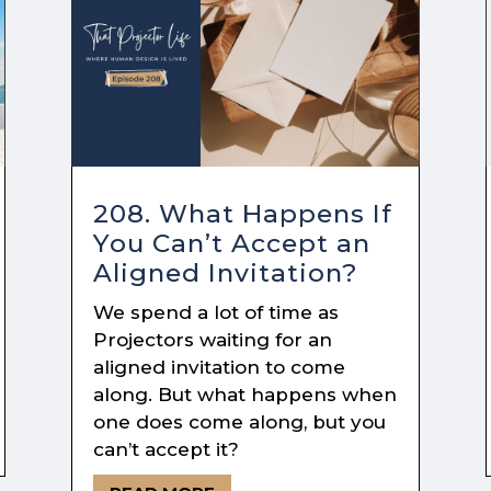
208. What Happens If
You Can’t Accept an
Aligned Invitation?
We spend a lot of time as
Projectors waiting for an
aligned invitation to come
along. But what happens when
one does come along, but you
can’t accept it?