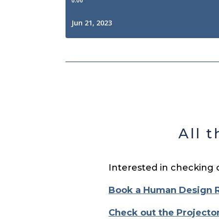
All 
Interested in checking 
Book a Human Design 
Check out the Projecto