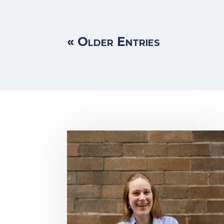
« Older Entries