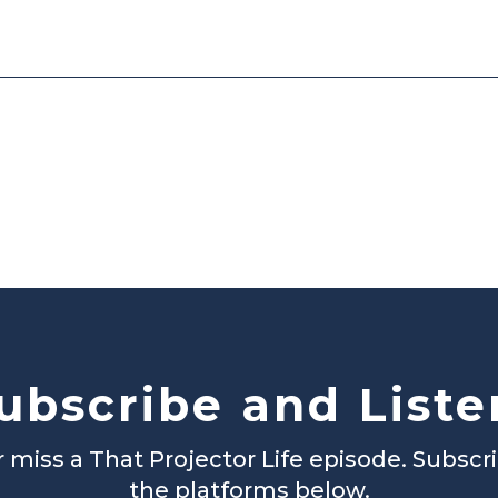
ubscribe and Liste
 miss a That Projector Life episode. Subscr
the platforms below.