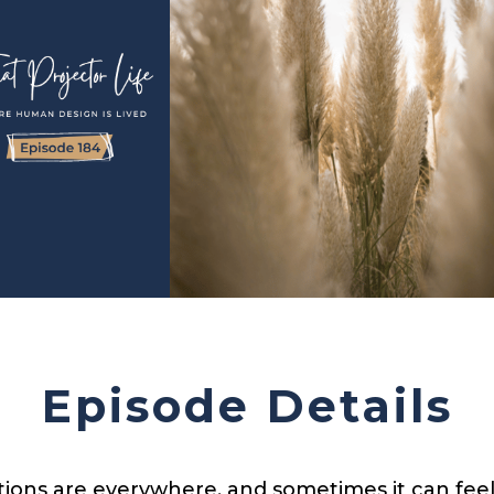
Episode Details
ions are everywhere, and sometimes it can feel