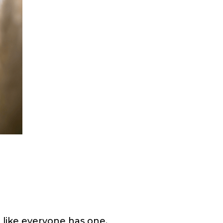
 like everyone has one.