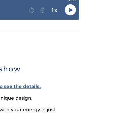
 show
o see the details.
unique design.
with your energy in just