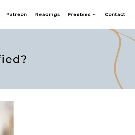
Patreon
Readings
Freebies
Contact
fied?