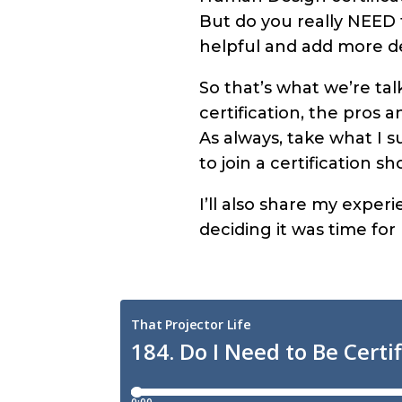
But do you really NEED t
helpful and add more d
So that’s what we’re ta
certification, the pros 
As always, take what I s
to join a certification s
I’ll also share my expe
deciding it was time for