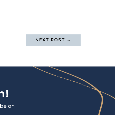
NEXT POST
→
n!
ibe on