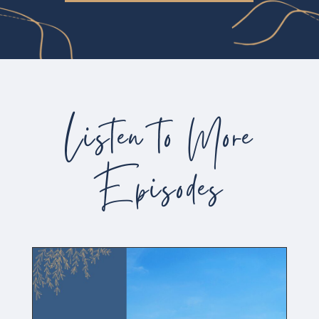
Listen to More
Episodes