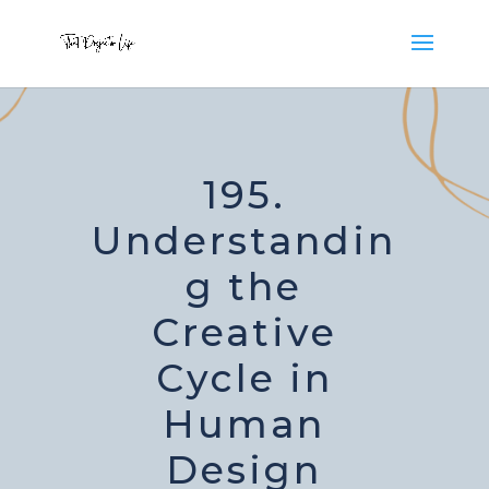
195.
Understandin
g the
Creative
Cycle in
Human
Design