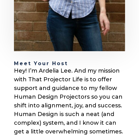
Meet Your Host
Hey! I’m Ardelia Lee. And my mission
with That Projector Life is to offer
support and guidance to my fellow
Human Design Projectors so you can
shift into alignment, joy, and success.
Human Design is such a neat (and
complex) system, and I know it can
get a little overwhelming sometimes.