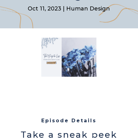
Oct 11, 2023
|
Human Design
Episode Details
Take a sneak peek