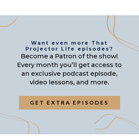
Want even more That
Projector Life episodes?
Become a Patron of the show!
Every month you’ll get access to
an exclusive podcast episode,
video lessons, and more.
GET EXTRA EPISODES