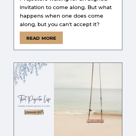
invitation to come along. But what
happens when one does come
along, but you can’t accept it?
read more