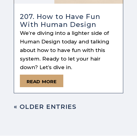
207. How to Have Fun
With Human Design
We’re diving into a lighter side of
Human Design today and talking
about how to have fun with this
system. Ready to let your hair
down? Let’s dive in.
read more
« OLDER ENTRIES