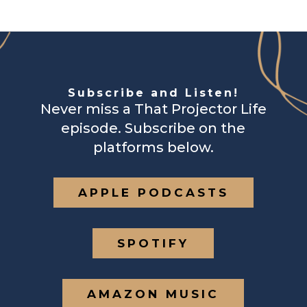
Subscribe and Listen!
Never miss a That Projector Life
episode. Subscribe on the
platforms below.
APPLE PODCASTS
SPOTIFY
AMAZON MUSIC