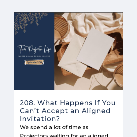
208. What Happens If You
Can’t Accept an Aligned
Invitation?
We spend a lot of time as
Projectors waiting for an aligned