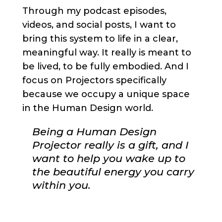
Through my podcast episodes,
videos, and social posts, I want to
bring this system to life in a clear,
meaningful way. It really is meant to
be lived, to be fully embodied. And I
focus on Projectors specifically
because we occupy a unique space
in the Human Design world.
Being a Human Design
Projector really is a gift, and I
want to help you wake up to
the beautiful energy you carry
within you.