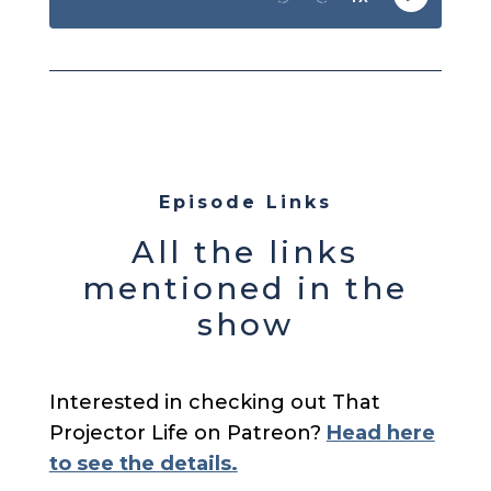
Episode Links
All the links
mentioned in the
show
Interested in checking out That
Projector Life on Patreon?
Head here
to see the details.