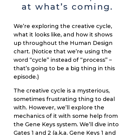
at what’s coming.
We’re exploring the creative cycle,
what it looks like, and how it shows
up throughout the Human Design
chart. (Notice that we’re using the
word “cycle” instead of “process” –
that’s going to be a big thing in this
episode.)
The creative cycle is a mysterious,
sometimes frustrating thing to deal
with. However, we’ll explore the
mechanics of it with some help from
the Gene Keys system. We’ll dive into
Gates 1 and 2 (a.k.a. Gene Keys 1 and