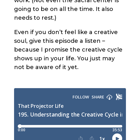
work. (Not even the Sacral center is
going to be on all the time. It also
needs to rest.)
Even if you don’t feel like a creative
soul, give this episode a listen –
because I promise the creative cycle
shows up in your life. You just may
not be aware of it yet.