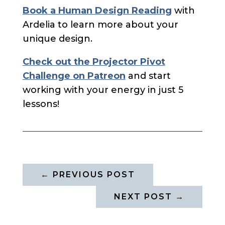
Book a Human Design Reading
with
Ardelia to learn more about your
unique design.
Check out the Projector Pivot
Challenge on Patreon
and start
working with your energy in just 5
lessons!
←
PREVIOUS POST
NEXT POST
→