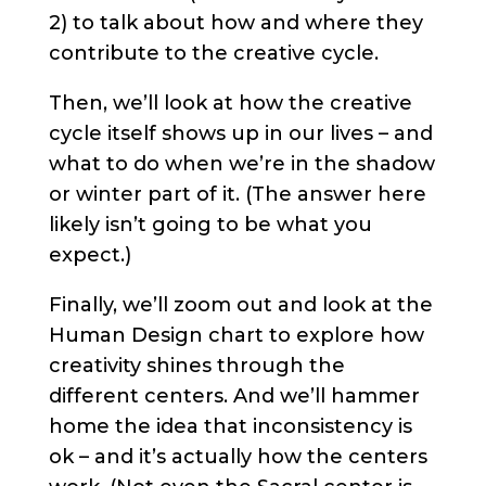
2) to talk about how and where they
contribute to the creative cycle.
Then, we’ll look at how the creative
cycle itself shows up in our lives – and
what to do when we’re in the shadow
or winter part of it. (The answer here
likely isn’t going to be what you
expect.)
Finally, we’ll zoom out and look at the
Human Design chart to explore how
creativity shines through the
different centers. And we’ll hammer
home the idea that inconsistency is
ok – and it’s actually how the centers