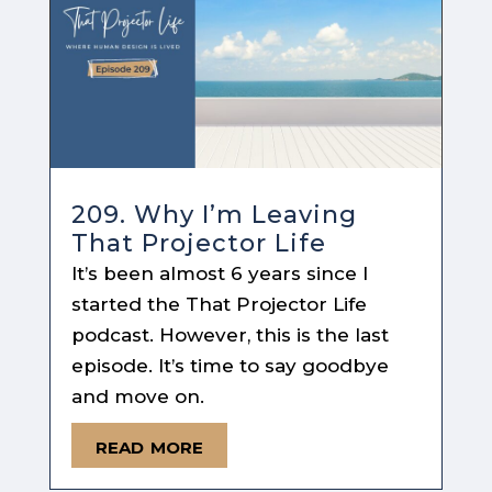
209. Why I’m Leaving
That Projector Life
It’s been almost 6 years since I
started the That Projector Life
podcast. However, this is the last
episode. It’s time to say goodbye
and move on.
read more